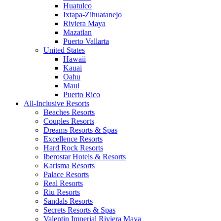
Huatulco
Ixtapa-Zihuatanejo
Riviera Maya
Mazatlan
Puerto Vallarta
United States
Hawaii
Kauai
Oahu
Maui
Puerto Rico
All-Inclusive Resorts
Beaches Resorts
Couples Resorts
Dreams Resorts & Spas
Excellence Resorts
Hard Rock Resorts
Iberostar Hotels & Resorts
Karisma Resorts
Palace Resorts
Real Resorts
Riu Resorts
Sandals Resorts
Secrets Resorts & Spas
Valentin Imperial Riviera Maya