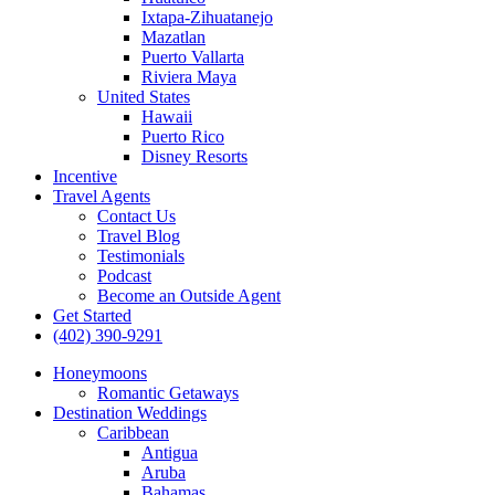
Ixtapa-Zihuatanejo
Mazatlan
Puerto Vallarta
Riviera Maya
United States
Hawaii
Puerto Rico
Disney Resorts
Incentive
Travel Agents
Contact Us
Travel Blog
Testimonials
Podcast
Become an Outside Agent
Get Started
(402) 390-9291
Honeymoons
Romantic Getaways
Destination Weddings
Caribbean
Antigua
Aruba
Bahamas