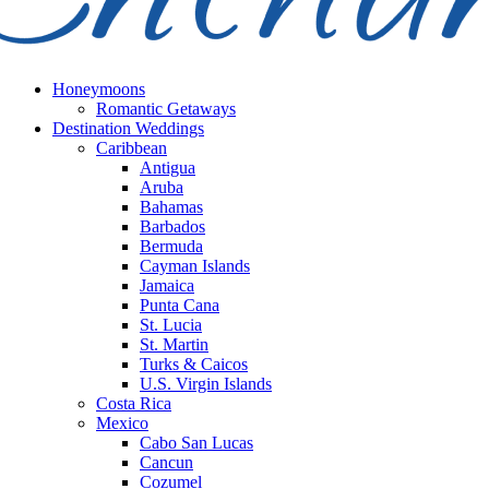
Honeymoons
Romantic Getaways
Destination Weddings
Caribbean
Antigua
Aruba
Bahamas
Barbados
Bermuda
Cayman Islands
Jamaica
Punta Cana
St. Lucia
St. Martin
Turks & Caicos
U.S. Virgin Islands
Costa Rica
Mexico
Cabo San Lucas
Cancun
Cozumel