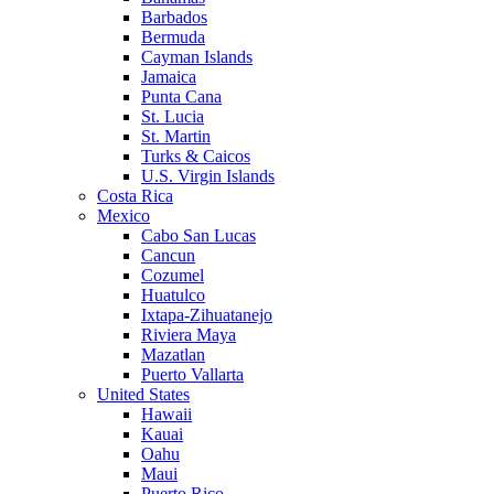
Barbados
Bermuda
Cayman Islands
Jamaica
Punta Cana
St. Lucia
St. Martin
Turks & Caicos
U.S. Virgin Islands
Costa Rica
Mexico
Cabo San Lucas
Cancun
Cozumel
Huatulco
Ixtapa-Zihuatanejo
Riviera Maya
Mazatlan
Puerto Vallarta
United States
Hawaii
Kauai
Oahu
Maui
Puerto Rico