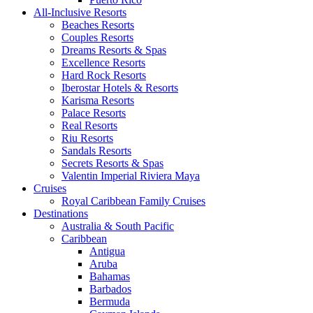
All-Inclusive Resorts
Beaches Resorts
Couples Resorts
Dreams Resorts & Spas
Excellence Resorts
Hard Rock Resorts
Iberostar Hotels & Resorts
Karisma Resorts
Palace Resorts
Real Resorts
Riu Resorts
Sandals Resorts
Secrets Resorts & Spas
Valentin Imperial Riviera Maya
Cruises
Royal Caribbean Family Cruises
Destinations
Australia & South Pacific
Caribbean
Antigua
Aruba
Bahamas
Barbados
Bermuda