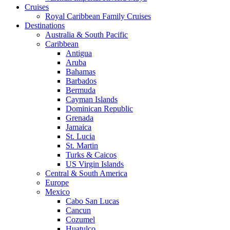
Cruises
Royal Caribbean Family Cruises
Destinations
Australia & South Pacific
Caribbean
Antigua
Aruba
Bahamas
Barbados
Bermuda
Cayman Islands
Dominican Republic
Grenada
Jamaica
St. Lucia
St. Martin
Turks & Caicos
US Virgin Islands
Central & South America
Europe
Mexico
Cabo San Lucas
Cancun
Cozumel
Huatulco