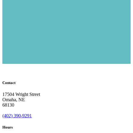
Contact
17504 Wright Street
Omaha
,
NE
68130
(402) 390-9291
Hours