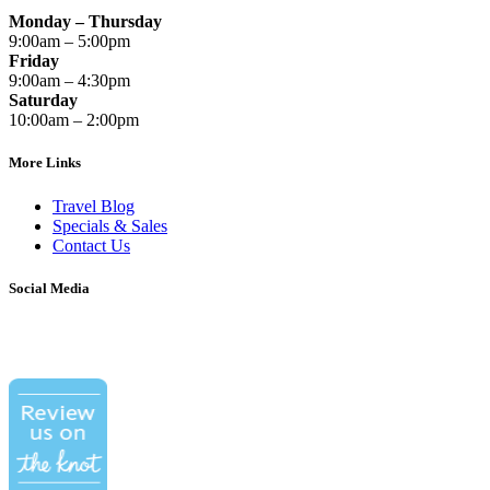
Monday – Thursday
9:00am – 5:00pm
Friday
9:00am – 4:30pm
Saturday
10:00am – 2:00pm
More Links
Travel Blog
Specials & Sales
Contact Us
Social Media