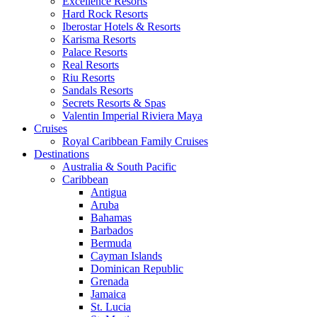
Excellence Resorts
Hard Rock Resorts
Iberostar Hotels & Resorts
Karisma Resorts
Palace Resorts
Real Resorts
Riu Resorts
Sandals Resorts
Secrets Resorts & Spas
Valentin Imperial Riviera Maya
Cruises
Royal Caribbean Family Cruises
Destinations
Australia & South Pacific
Caribbean
Antigua
Aruba
Bahamas
Barbados
Bermuda
Cayman Islands
Dominican Republic
Grenada
Jamaica
St. Lucia