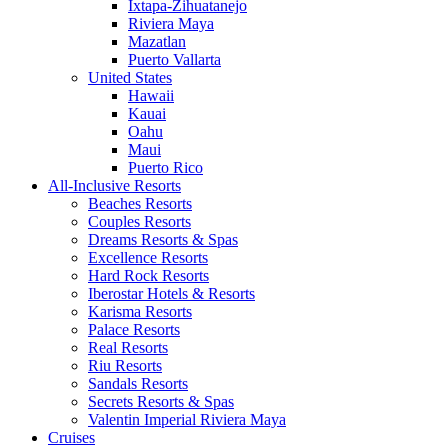
Ixtapa-Zihuatanejo
Riviera Maya
Mazatlan
Puerto Vallarta
United States
Hawaii
Kauai
Oahu
Maui
Puerto Rico
All-Inclusive Resorts
Beaches Resorts
Couples Resorts
Dreams Resorts & Spas
Excellence Resorts
Hard Rock Resorts
Iberostar Hotels & Resorts
Karisma Resorts
Palace Resorts
Real Resorts
Riu Resorts
Sandals Resorts
Secrets Resorts & Spas
Valentin Imperial Riviera Maya
Cruises