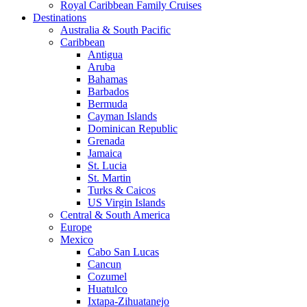
Royal Caribbean Family Cruises
Destinations
Australia & South Pacific
Caribbean
Antigua
Aruba
Bahamas
Barbados
Bermuda
Cayman Islands
Dominican Republic
Grenada
Jamaica
St. Lucia
St. Martin
Turks & Caicos
US Virgin Islands
Central & South America
Europe
Mexico
Cabo San Lucas
Cancun
Cozumel
Huatulco
Ixtapa-Zihuatanejo