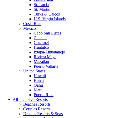
St. Lucia
St. Martin
Turks & Caicos
U.S. Virgin Islands
Costa Rica
Mexico
Cabo San Lucas
Cancun
Cozumel
Huatulco
Ixtapa-Zihuatanejo
Riviera Maya
Mazatlan
Puerto Vallarta
United States
Hawaii
Kauai
Oahu
Maui
Puerto Rico
All-Inclusive Resorts
Beaches Resorts
Couples Resorts
Dreams Resorts & Spas