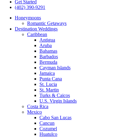
Get Started
(402) 390-9291
Honeymoons
Romantic Getaways
Destination Weddings
Caribbean
Antigua
Aruba
Bahamas
Barbados
Bermuda
Cayman Islands
Jamaica
Punta Cana
St. Lucia
St. Martin
Turks & Caicos
U.S. Virgin Islands
Costa Rica
Mexico
Cabo San Lucas
Cancun
Cozumel
Huatulco