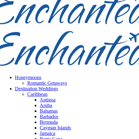
Honeymoons
Romantic Getaways
Destination Weddings
Caribbean
Antigua
Aruba
Bahamas
Barbados
Bermuda
Cayman Islands
Jamaica
Punta Cana