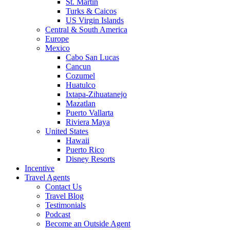
St. Martin
Turks & Caicos
US Virgin Islands
Central & South America
Europe
Mexico
Cabo San Lucas
Cancun
Cozumel
Huatulco
Ixtapa-Zihuatanejo
Mazatlan
Puerto Vallarta
Riviera Maya
United States
Hawaii
Puerto Rico
Disney Resorts
Incentive
Travel Agents
Contact Us
Travel Blog
Testimonials
Podcast
Become an Outside Agent