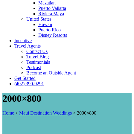
Mazatlan
Puerto Vallarta
Riviera Maya
United States
Hawaii
Puerto Rico
Disney Resorts
Incentive
Travel Agents
Contact Us
Travel Blog
Testimonials
Podcast
Become an Outside Agent
Get Started
(402) 390-9291
2000×800
Home
>
Maui Destination Weddings
>
2000×800