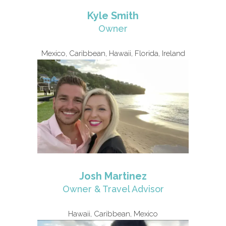
Kyle Smith
Owner
Mexico, Caribbean, Hawaii, Florida, Ireland
Josh Martinez
Owner & Travel Advisor
Hawaii, Caribbean, Mexico