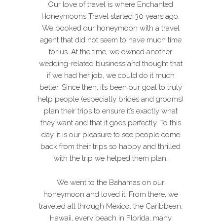
Our love of travel is where Enchanted
Honeymoons Travel started 30 years ago.
We booked our honeymoon with a travel
agent that did not seem to have much time
for us. At the time, we owned another
wedding-related business and thought that
if we had her job, we could do it much
better. Since then, it’s been our goal to truly
help people (especially brides and grooms)
plan their trips to ensure it’s exactly what
they want and that it goes perfectly. To this
day, it is our pleasure to see people come
back from their trips so happy and thrilled
with the trip we helped them plan.
We went to the Bahamas on our
honeymoon and loved it. From there, we
traveled all through Mexico, the Caribbean,
Hawaii, every beach in Florida, many