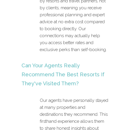
by resorts and travel partners, not
by clients, meaning you receive
professional planning and expert
advice at no extra cost compared
to booking directly. Our
connections may actually help
you access better rates and
exclusive perks than self-booking.
Can Your Agents Really
Recommend The Best Resorts If
They've Visited Them?
Our agents have personally stayed
at many properties and
destinations they recommend. This
firsthand experience allows them
to share honest insights about