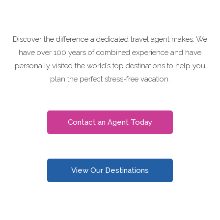
Discover the difference a dedicated travel agent makes. We
have over 100 years of combined experience and have
personally visited the world’s top destinations to help you
plan the perfect stress-free vacation.
Contact an Agent Today
View Our Destinations