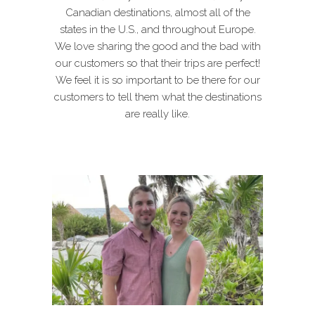
Canadian destinations, almost all of the
states in the U.S., and throughout Europe.
We love sharing the good and the bad with
our customers so that their trips are perfect!
We feel it is so important to be there for our
customers to tell them what the destinations
are really like.