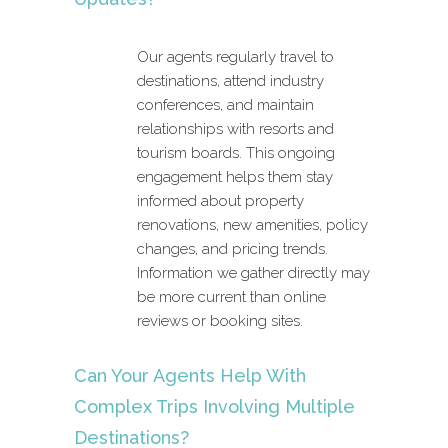
Our agents regularly travel to
destinations, attend industry
conferences, and maintain
relationships with resorts and
tourism boards. This ongoing
engagement helps them stay
informed about property
renovations, new amenities, policy
changes, and pricing trends.
Information we gather directly may
be more current than online
reviews or booking sites.
Can Your Agents Help With
Complex Trips Involving Multiple
Destinations?