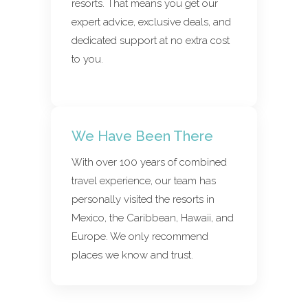
resorts. That means you get our
expert advice, exclusive deals, and
dedicated support at no extra cost
to you.
We Have Been There
With over 100 years of combined
travel experience, our team has
personally visited the resorts in
Mexico, the Caribbean, Hawaii, and
Europe. We only recommend
places we know and trust.