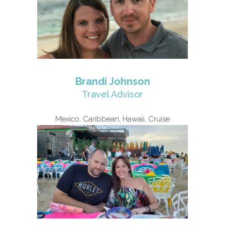
Brandi Johnson
Travel Advisor
Mexico, Caribbean, Hawaii, Cruise