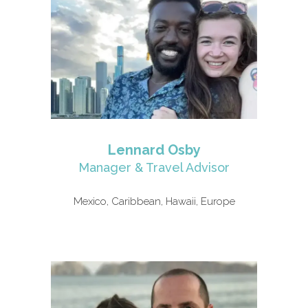
Lennard Osby
Manager & Travel Advisor
Mexico, Caribbean, Hawaii, Europe