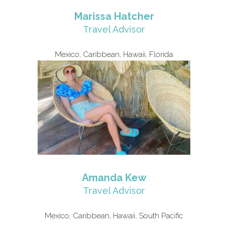
Marissa Hatcher
Travel Advisor
Mexico, Caribbean, Hawaii, Florida
Amanda Kew
Travel Advisor
Mexico, Caribbean, Hawaii, South Pacific