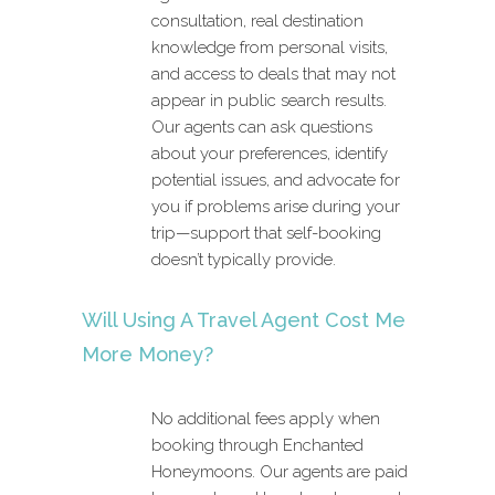
consultation, real destination
knowledge from personal visits,
and access to deals that may not
appear in public search results.
Our agents can ask questions
about your preferences, identify
potential issues, and advocate for
you if problems arise during your
trip—support that self-booking
doesn’t typically provide.
Will Using A Travel Agent Cost Me
More Money?
No additional fees apply when
booking through Enchanted
Honeymoons. Our agents are paid