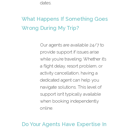
dates.
What Happens If Something Goes
Wrong During My Trip?
Our agents are available 24/7 to
provide support if issues arise
while you’re traveling. Whether it’s
a flight delay, resort problem, or
activity cancellation, having a
dedicated agent can help you
navigate solutions. This level of
support isn’t typically available
when booking independently
online.
Do Your Agents Have Expertise In