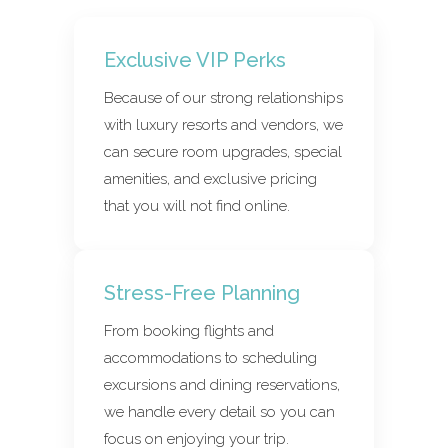
Exclusive VIP Perks
Because of our strong relationships
with luxury resorts and vendors, we
can secure room upgrades, special
amenities, and exclusive pricing
that you will not find online.
Stress-Free Planning
From booking flights and
accommodations to scheduling
excursions and dining reservations,
we handle every detail so you can
focus on enjoying your trip.