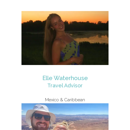
Elle Waterhouse
Travel Advisor
Mexico & Caribbean