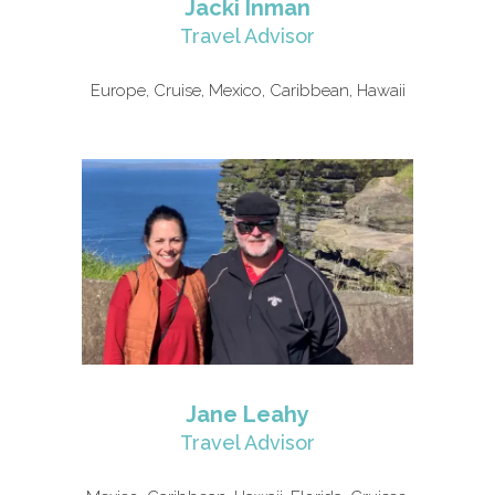
Jacki Inman
Travel Advisor
Europe, Cruise, Mexico, Caribbean, Hawaii
Jane Leahy
Travel Advisor