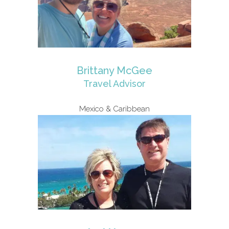
Brittany McGee
Travel Advisor
Mexico & Caribbean