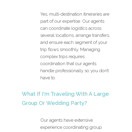
Yes, multi-destination itineraries are
part of our expertise. Our agents
can coordinate logistics across
several locations, arrange transfers,
and ensure each segment of your
trip flows smoothly. Managing
complex trips requires
coordination that our agents
handle professionally so you don’t
have to.
What If I'm Traveling With A Large
Group Or Wedding Party?
Our agents have extensive
experience coordinating group