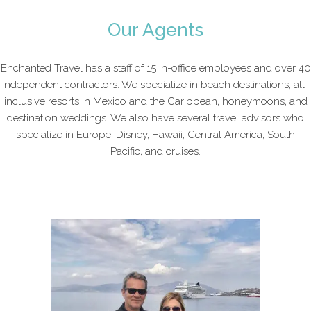
Our Agents
Enchanted Travel has a staff of 15 in-office employees and over 40
independent contractors. We specialize in beach destinations, all-
inclusive resorts in Mexico and the Caribbean, honeymoons, and
destination weddings. We also have several travel advisors who
specialize in Europe, Disney, Hawaii, Central America, South
Pacific, and cruises.