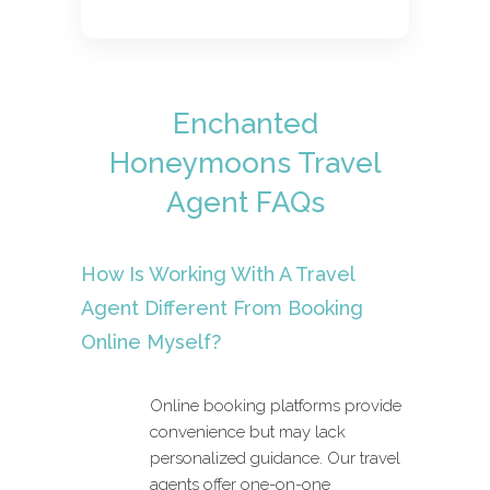
Enchanted
Honeymoons Travel
Agent FAQs
How Is Working With A Travel
Agent Different From Booking
Online Myself?
Online booking platforms provide
convenience but may lack
personalized guidance. Our travel
agents offer one-on-one