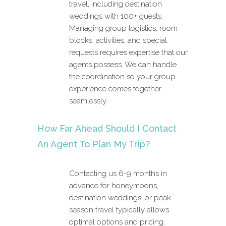
travel, including destination
weddings with 100+ guests.
Managing group logistics, room
blocks, activities, and special
requests requires expertise that our
agents possess. We can handle
the coordination so your group
experience comes together
seamlessly.
How Far Ahead Should I Contact
An Agent To Plan My Trip?
Contacting us 6-9 months in
advance for honeymoons,
destination weddings, or peak-
season travel typically allows
optimal options and pricing.