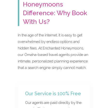
Honeymoons
Difference: Why Book
With Us?
In the age of the internet, it is easy to get
overwhelmed by endless options and
hidden fees. At Enchanted Honeymoons,
our Omaha-based travel agents provide an
intimate, personalized planning experience
that a search engine simply cannot match.
Our Service is 100% Free
Our agents are paid directly by the