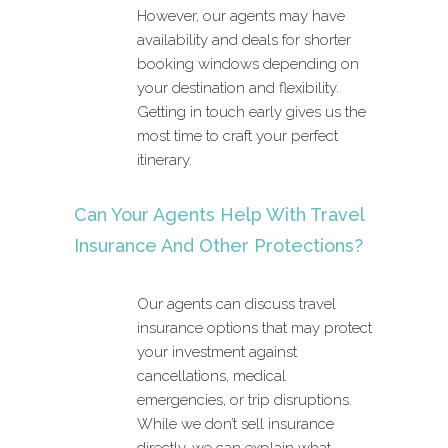
However, our agents may have
availability and deals for shorter
booking windows depending on
your destination and flexibility.
Getting in touch early gives us the
most time to craft your perfect
itinerary.
Can Your Agents Help With Travel
Insurance And Other Protections?
Our agents can discuss travel
insurance options that may protect
your investment against
cancellations, medical
emergencies, or trip disruptions.
While we don’t sell insurance
directly, we can explain what