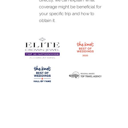
coverage might be beneficial for
your specific trip and how to
obtain it.