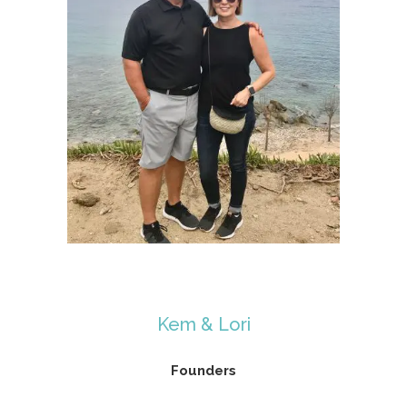
Kem & Lori
Founders