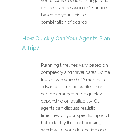
you discover options that generic
online searches wouldn’t surface
based on your unique
combination of desires.
How Quickly Can Your Agents Plan
A Trip?
Planning timelines vary based on
complexity and travel dates. Some
trips may require 6-12 months of
advance planning, while others
can be arranged more quickly
depending on availability. Our
agents can discuss realistic
timelines for your specific trip and
help identify the best booking
window for your destination and