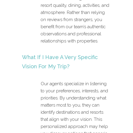
resort quality, dining, activities, and
atmosphere. Rather than relying
on reviews from strangers, you
benefit from our team’s authentic
observations and professional
relationships with properties.
What If I Have A Very Specific
Vision For My Trip?
Our agents specialize in listening
to your preferences, interests, and
priorities. By understanding what
matters most to you, they can
identify destinations and resorts
that align with your vision. This
personalized approach may help