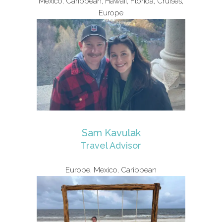
Mexico, Caribbean, Hawaii, Florida, Cruises,
Europe
Sam Kavulak
Travel Advisor
Europe, Mexico, Caribbean