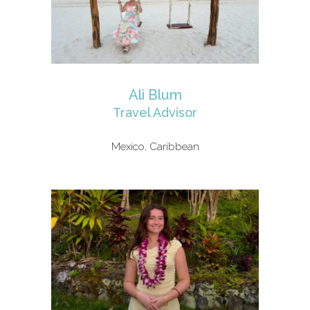
Ali Blum
Travel Advisor
Mexico, Caribbean