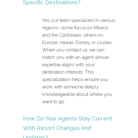
Specific Destinations?
Yes, our team specializes in various
regions—some focus on Mexico
and the Caribbean, others on
Europe, Hawaii, Disney, or cruises.
When you contact us, we can
match you with an agent whose
expertise aligns with your
destination interests. This
specialization helps ensure you
work with someone deeply
knowledgeable about where you
want to go.
How Do Your Agents Stay Current
With Resort Changes And
Updates?