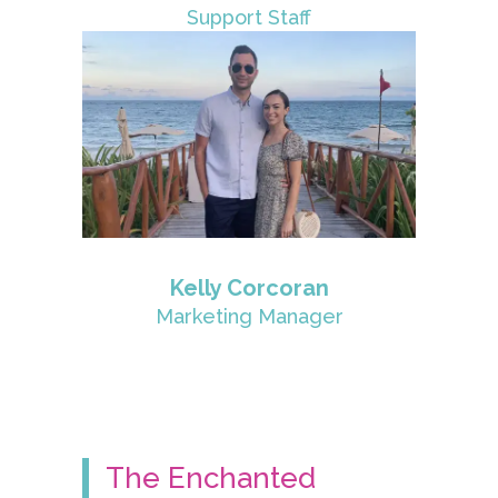
Support Staff
Kelly Corcoran
Marketing Manager
The Enchanted