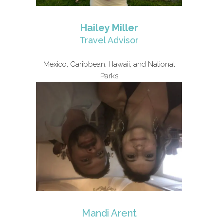
Hailey Miller
Travel Advisor
Mexico, Caribbean, Hawaii, and National
Parks
Mandi Arent