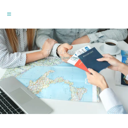
Travel Agents
Home
>
Travel Agents