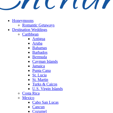
Honeymoons
Romantic Getaways
Destination Weddings
Caribbean
Antigua
Aruba
Bahamas
Barbados
Bermuda
Cayman Islands
Jamaica
Punta Cana
St. Lucia
St. Martin
Turks & Caicos
U.S. Virgin Islands
Costa Rica
Mexico
Cabo San Lucas
Cancun
Cozumel