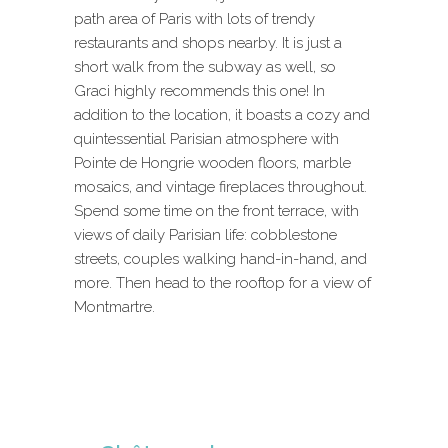
path area of Paris with lots of trendy
restaurants and shops nearby. It is just a
short walk from the subway as well, so
Graci highly recommends this one! In
addition to the location, it boasts a cozy and
quintessential Parisian atmosphere with
Pointe de Hongrie wooden floors, marble
mosaics, and vintage fireplaces throughout.
Spend some time on the front terrace, with
views of daily Parisian life: cobblestone
streets, couples walking hand-in-hand, and
more. Then head to the rooftop for a view of
Montmartre.