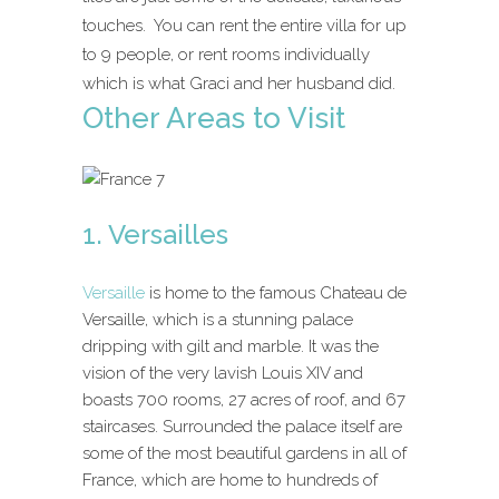
touches. You can rent the entire villa for up
to 9 people, or rent rooms individually
which is what Graci and her husband did.
Other Areas to Visit
1. Versailles
Versaille
is home to the famous Chateau de
Versaille, which is a stunning palace
dripping with gilt and marble. It was the
vision of the very lavish Louis XIV and
boasts 700 rooms, 27 acres of roof, and 67
staircases. Surrounded the palace itself are
some of the most beautiful gardens in all of
France, which are home to hundreds of