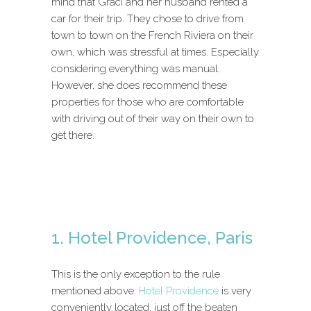
mind that Graci and her husband rented a
car for their trip. They chose to drive from
town to town on the French Riviera on their
own, which was stressful at times. Especially
considering everything was manual.
However, she does recommend these
properties for those who are comfortable
with driving out of their way on their own to
get there.
1. Hotel Providence, Paris
This is the only exception to the rule
mentioned above.
Hotel Providence
is very
conveniently located, just off the beaten