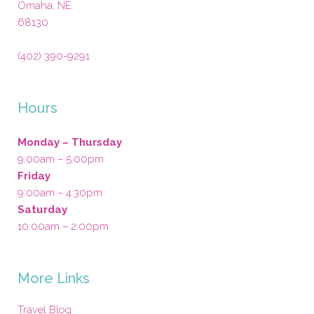
Omaha
,
NE
68130
(402) 390-9291
Hours
Monday – Thursday
9:00am – 5:00pm
Friday
9:00am – 4:30pm
Saturday
10:00am – 2:00pm
More Links
Travel Blog