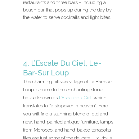
restaurants and three bars – including a
beach bar that pops up during the day by
the water to serve cocktails and light bites.
4. L’Escale Du Ciel, Le-
Bar-Sur Loup
The charming hillside village of Le Bar-sur-
Loup is home to the enchanting stone
house known as
L’Escale du Ciel
, which
translates to “a stopover in heaven”. Here
you will find a stunning blend of old and
new: hand-painted antique furniture, lamps
from Morocco, and hand-baked terracotta
tiles are just some of the delicate, luxurious