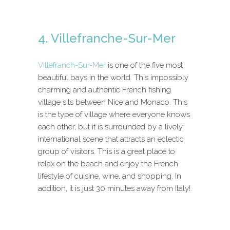
4. Villefranche-Sur-Mer
Villefranch-Sur-Mer
is one of the five most
beautiful bays in the world. This impossibly
charming and authentic French fishing
village sits between Nice and Monaco. This
is the type of village where everyone knows
each other, but it is surrounded by a lively
international scene that attracts an eclectic
group of visitors. This is a great place to
relax on the beach and enjoy the French
lifestyle of cuisine, wine, and shopping. In
addition, it is just 30 minutes away from Italy!