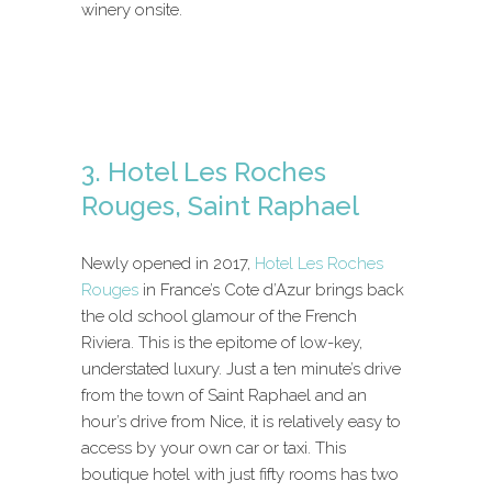
winery onsite.
3. Hotel Les Roches
Rouges, Saint Raphael
Newly opened in 2017,
Hotel Les Roches
Rouges
in France’s Cote d’Azur brings back
the old school glamour of the French
Riviera. This is the epitome of low-key,
understated luxury. Just a ten minute’s drive
from the town of Saint Raphael and an
hour’s drive from Nice, it is relatively easy to
access by your own car or taxi. This
boutique hotel with just fifty rooms has two