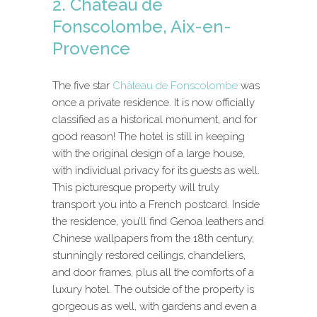
2. Château de
Fonscolombe, Aix-en-
Provence
The five star
Château de Fonscolombe
was
once a private residence. It is now officially
classified as a historical monument, and for
good reason! The hotel is still in keeping
with the original design of a large house,
with individual privacy for its guests as well.
This picturesque property will truly
transport you into a French postcard. Inside
the residence, you’ll find Genoa leathers and
Chinese wallpapers from the 18th century,
stunningly restored ceilings, chandeliers,
and door frames, plus all the comforts of a
luxury hotel. The outside of the property is
gorgeous as well, with gardens and even a