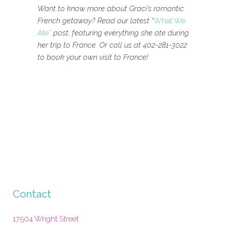
Want to know more about Graci’s romantic
French getaway? Read our latest “
What We
Ate”
post, featuring everything she ate during
her trip to France. Or call us at 402-281-3022
to book your own visit to France!
Contact
17504 Wright Street