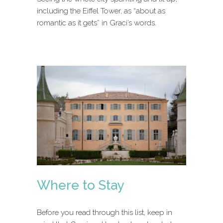
including the Eiffel Tower, as “about as
romantic as it gets” in Graci’s words.
Where to Stay
Before you read through this list, keep in