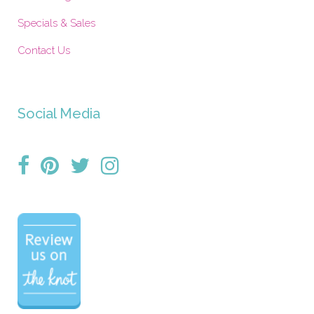
Specials & Sales
Contact Us
Social Media