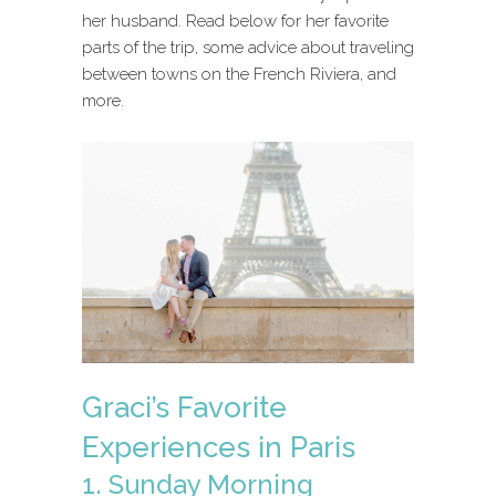
her husband. Read below for her favorite
parts of the trip, some advice about traveling
between towns on the French Riviera, and
more.
Graci’s Favorite
Experiences in Paris
1. Sunday Morning