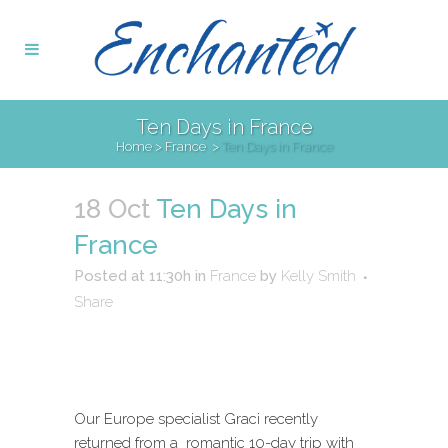
Ten Days in France
Home
>
France
>
Ten Days in France
18 Oct
Ten Days in
France
Posted at 11:30h
in
France
by
Kelly Smith
Share
Our Europe specialist Graci recently
returned from a romantic 10-day trip with