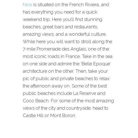
Nice
is situated on the French Riviera, and
has everything you need for a quick
weekend trip. Here you’ll find stunning
beaches, great bars and restaurants,
amazing views, and a wonderful culture.
While here you will want to stroll along the
7-mile Promenade des Anglais, one of the
most iconic roads in France. Take in the sea
on one side and admire the ‘Belle Epoque’
architecture on the other. Then, take your
pic of public and private beaches to relax
the afternoon away on. Some of the best
public beaches include La Reserve and
Coco Beach. For some of the most amazing
views of the city and countryside, head to
Castle Hill or Mont Boron.