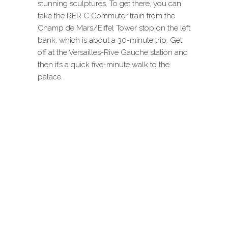
stunning sculptures. To get there, you can
take the RER C Commuter train from the
Champ de Mars/Eiffel Tower stop on the left
bank, which is about a 30-minute trip. Get
off at the Versailles-Rive Gauche station and
then it’s a quick five-minute walk to the
palace.