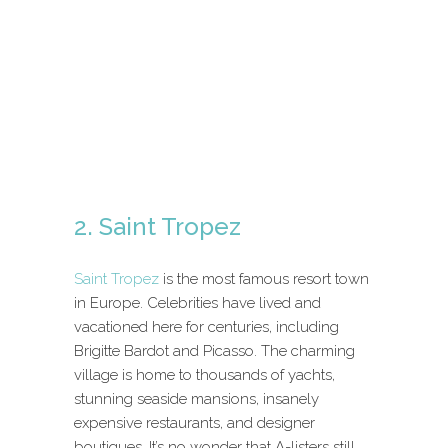
2. Saint Tropez
Saint Tropez
is the most famous resort town
in Europe. Celebrities have lived and
vacationed here for centuries, including
Brigitte Bardot and Picasso. The charming
village is home to thousands of yachts,
stunning seaside mansions, insanely
expensive restaurants, and designer
boutiques. It’s no wonder that A-listers still