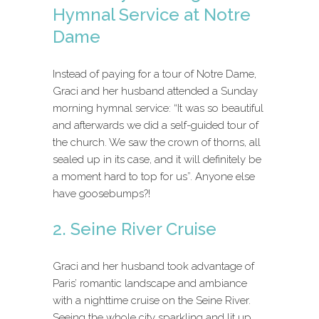
Hymnal Service at Notre
Dame
Instead of paying for a tour of Notre Dame,
Graci and her husband attended a Sunday
morning hymnal service: “It was so beautiful
and afterwards we did a self-guided tour of
the church. We saw the crown of thorns, all
sealed up in its case, and it will definitely be
a moment hard to top for us”. Anyone else
have goosebumps?!
2. Seine River Cruise
Graci and her husband took advantage of
Paris’ romantic landscape and ambiance
with a nighttime cruise on the Seine River.
Seeing the whole city sparkling and lit up,