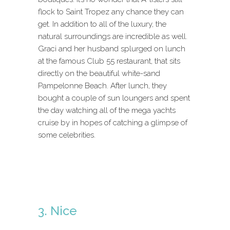
flock to Saint Tropez any chance they can
get. In addition to all of the luxury, the
natural surroundings are incredible as well.
Graci and her husband splurged on lunch
at the famous Club 55 restaurant, that sits
directly on the beautiful white-sand
Pampelonne Beach. After lunch, they
bought a couple of sun loungers and spent
the day watching all of the mega yachts
cruise by in hopes of catching a glimpse of
some celebrities.
3. Nice