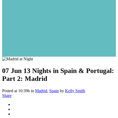
07 Jun
13 Nights in Spain & Portugal:
Part 2: Madrid
Posted at 10:39h
in
Madrid
,
Spain
by
Kelly Smith
Share