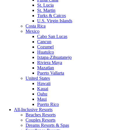
St. Lucia
St. Martin
Turks & Caicos
U.S. Virgin Islands
Costa Rica
Mexico
Cabo San Lucas
Cancun
Cozumel
Huatulco
Ixtapa-Zihuatanejo
Riviera Maya
Mazatlan
Puerto Vallarta
United States
Hawaii
Kauai
Oahu
Maui
Puerto Rico
All-Inclusive Resorts
Beaches Resorts
Couples Resorts
Dreams Resorts & Spas