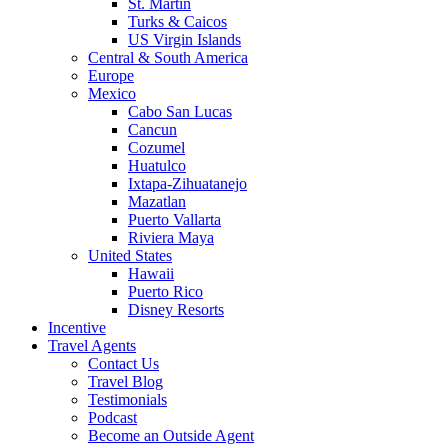
St. Martin
Turks & Caicos
US Virgin Islands
Central & South America
Europe
Mexico
Cabo San Lucas
Cancun
Cozumel
Huatulco
Ixtapa-Zihuatanejo
Mazatlan
Puerto Vallarta
Riviera Maya
United States
Hawaii
Puerto Rico
Disney Resorts
Incentive
Travel Agents
Contact Us
Travel Blog
Testimonials
Podcast
Become an Outside Agent