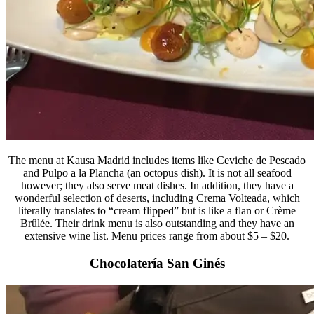
The menu at Kausa Madrid includes items like Ceviche de Pescado
and Pulpo a la Plancha (an octopus dish). It is not all seafood
however; they also serve meat dishes. In addition, they have a
wonderful selection of deserts, including Crema Volteada, which
literally translates to “cream flipped” but is like a flan or Crème
Brûlée. Their drink menu is also outstanding and they have an
extensive wine list. Menu prices range from about $5 – $20.
Chocolatería San Ginés