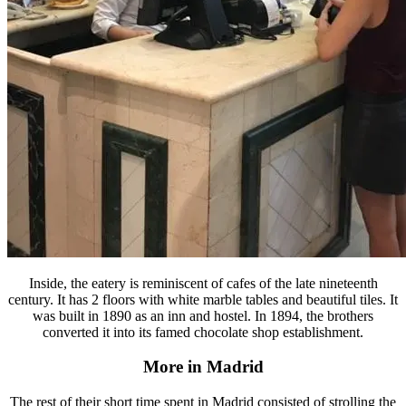
Inside, the eatery is reminiscent of cafes of the late nineteenth
century. It has 2 floors with white marble tables and beautiful tiles. It
was built in 1890 as an inn and hostel. In 1894, the brothers
converted it into its famed chocolate shop establishment.
More in Madrid
The rest of their short time spent in Madrid consisted of strolling the