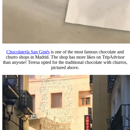
Chocolatería San Ginés
is one of the most famous chocolate and
churro shops in Madrid. The shop has more likes on TripAdvisor
than anyone! Teresa opted for the traditional chocolate with churros,
pictured above.