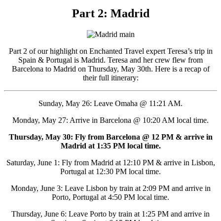
Part 2: Madrid
Part 2 of our highlight on Enchanted Travel expert Teresa’s trip in
Spain & Portugal is Madrid. Teresa and her crew flew from
Barcelona to Madrid on Thursday, May 30th. Here is a recap of
their full itinerary:
Sunday, May 26: Leave Omaha @ 11:21 AM.
Monday, May 27: Arrive in Barcelona @ 10:20 AM local time.
Thursday, May 30: Fly from Barcelona @ 12 PM & arrive in
Madrid at 1:35 PM local time.
Saturday, June 1: Fly from Madrid at 12:10 PM & arrive in Lisbon,
Portugal at 12:30 PM local time.
Monday, June 3: Leave Lisbon by train at 2:09 PM and arrive in
Porto, Portugal at 4:50 PM local time.
Thursday, June 6: Leave Porto by train at 1:25 PM and arrive in