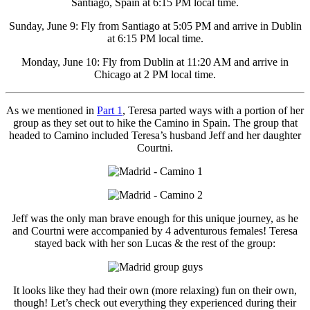
Santiago, Spain at 6:15 PM local time.
Sunday, June 9: Fly from Santiago at 5:05 PM and arrive in Dublin
at 6:15 PM local time.
Monday, June 10: Fly from Dublin at 11:20 AM and arrive in
Chicago at 2 PM local time.
As we mentioned in
Part 1
, Teresa parted ways with a portion of her
group as they set out to hike the Camino in Spain. The group that
headed to Camino included Teresa’s husband Jeff and her daughter
Courtni.
Jeff was the only man brave enough for this unique journey, as he
and Courtni were accompanied by 4 adventurous females! Teresa
stayed back with her son Lucas & the rest of the group:
It looks like they had their own (more relaxing) fun on their own,
though! Let’s check out everything they experienced during their