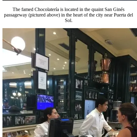
The famed Chocolatería is located in the quaint San Ginés
passageway (pictured above) in the heart of the city near Puerta del
Sol.