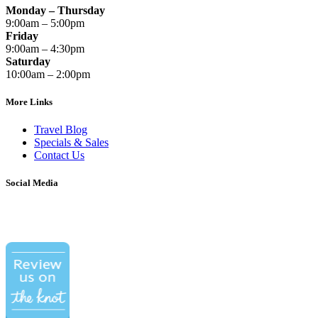
Monday – Thursday
9:00am – 5:00pm
Friday
9:00am – 4:30pm
Saturday
10:00am – 2:00pm
More Links
Travel Blog
Specials & Sales
Contact Us
Social Media