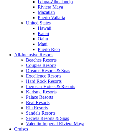
Ixtapa-Zihuatanejo
Riviera Maya
Mazatlan
Puerto Vallarta
United States
Hawaii
Kauai
Oahu
Maui
Puerto Rico
All-Inclusive Resorts
Beaches Resorts
Couples Resorts
Dreams Resorts & Spas
Excellence Resorts
Hard Rock Resorts
Iberostar Hotels & Resorts
Karisma Resorts
Palace Resorts
Real Resorts
Riu Resorts
Sandals Resorts
Secrets Resorts & Spas
Valentin Imperial Riviera Maya
Cruises