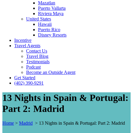
Mazatlan
Puerto Vallarta
Riviera Maya
United States
Hawaii
Puerto Rico
Disney Resorts
Incentive
Travel Agents
Contact Us
Travel Blog
Testimonials
Podcast
Become an Outside Agent
Get Started
(402) 390-9291
13 Nights in Spain & Portugal:
Part 2: Madrid
Home
>
Madrid
>
13 Nights in Spain & Portugal: Part 2: Madrid