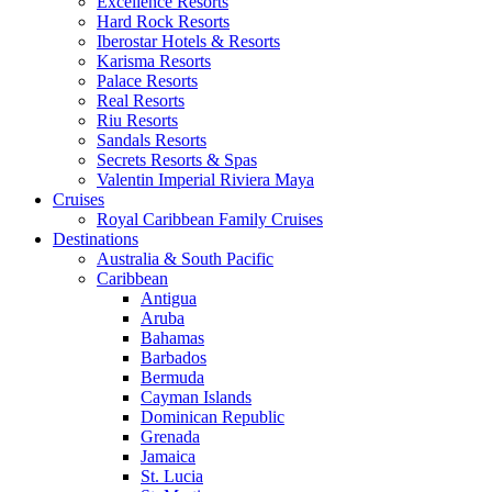
Excellence Resorts
Hard Rock Resorts
Iberostar Hotels & Resorts
Karisma Resorts
Palace Resorts
Real Resorts
Riu Resorts
Sandals Resorts
Secrets Resorts & Spas
Valentin Imperial Riviera Maya
Cruises
Royal Caribbean Family Cruises
Destinations
Australia & South Pacific
Caribbean
Antigua
Aruba
Bahamas
Barbados
Bermuda
Cayman Islands
Dominican Republic
Grenada
Jamaica
St. Lucia