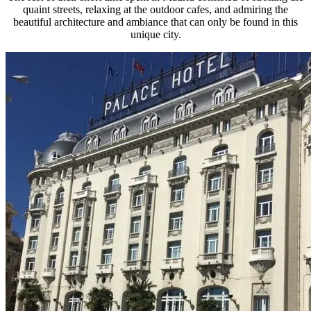
quaint streets, relaxing at the outdoor cafes, and admiring the
beautiful architecture and ambiance that can only be found in this
unique city.