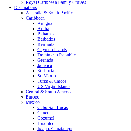
Royal Caribbean Family Cruises
Destinations
Australia & South Pacific
Caribbean
Antigua
Aruba
Bahamas
Barbados
Bermuda
Cayman Islands
Dominican Republic
Grenada
Jamaica
St. Lucia
St. Martin
Turks & Caicos
US Virgin Islands
Central & South America
Europe
Mexico
Cabo San Lucas
Cancun
Cozumel
Huatulco
Ixtapa-Zihuatanejo