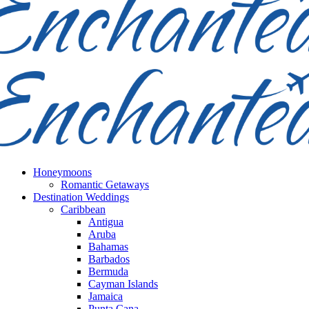
Honeymoons
Romantic Getaways
Destination Weddings
Caribbean
Antigua
Aruba
Bahamas
Barbados
Bermuda
Cayman Islands
Jamaica
Punta Cana