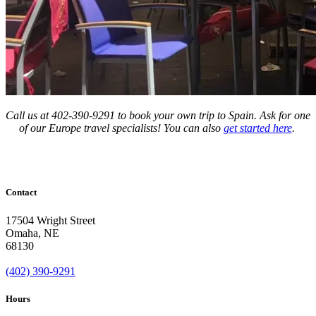
Call us at 402-390-9291 to book your own trip to Spain. Ask for one
of our Europe travel specialists! You can also
get started here
.
Contact
17504 Wright Street
Omaha
,
NE
68130
(402) 390-9291
Hours