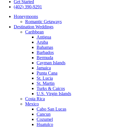
Get Started
(402) 390-9291
Honeymoons
Romantic Getaways
Destination Weddings
Caribbean
Antigua
Aruba
Bahamas
Barbados
Bermuda
Cayman Islands
Jamaica
Punta Cana
St. Lucia
St. Martin
Turks & Caicos
U.S. Virgin Islands
Costa Rica
Mexico
Cabo San Lucas
Cancun
Cozumel
Huatulco