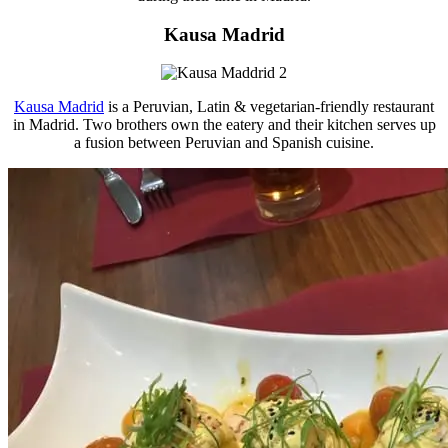
Kausa Madrid
Kausa Madrid
is a Peruvian, Latin & vegetarian-friendly restaurant
in Madrid. Two brothers own the eatery and their kitchen serves up
a fusion between Peruvian and Spanish cuisine.