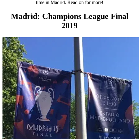
time in Madrid. Read on for more!
Madrid: Champions League Final
2019