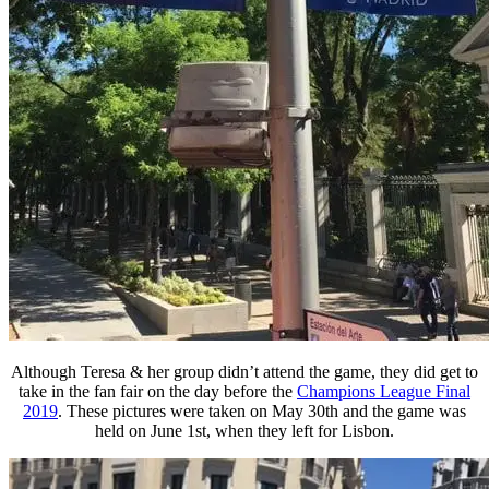
Although Teresa & her group didn’t attend the game, they did get to
take in the fan fair on the day before the
Champions League Final
2019
. These pictures were taken on May 30th and the game was
held on June 1st, when they left for Lisbon.