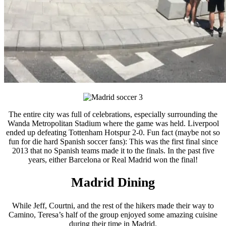
The entire city was full of celebrations, especially surrounding the
Wanda Metropolitan Stadium where the game was held. Liverpool
ended up defeating Tottenham Hotspur 2-0. Fun fact (maybe not so
fun for die hard Spanish soccer fans): This was the first final since
2013 that no Spanish teams made it to the finals. In the past five
years, either Barcelona or Real Madrid won the final!
Madrid Dining
While Jeff, Courtni, and the rest of the hikers made their way to
Camino, Teresa’s half of the group enjoyed some amazing cuisine
during their time in Madrid.