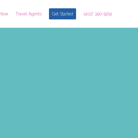
ntive
Travel Agents
Get Started
(402) 390-9291