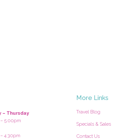
s
More Links
Travel Blog
 – Thursday
 – 5:00pm
Specials & Sales
 – 4:30pm
Contact Us