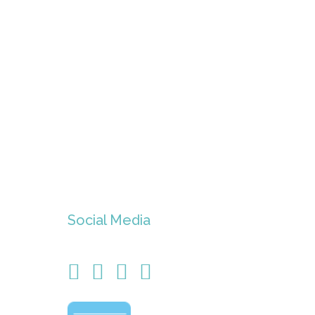
Social Media