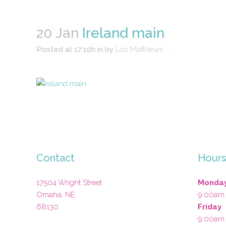
20 Jan
Ireland main
Posted at 17:10h
in
by
Lori Matthews
Contact
Hour
17504 Wright Street
Monday
Omaha
,
NE
9:00am
68130
Friday
9:00am