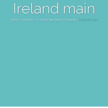
Ireland main
Home
>
Ireland
>
17 Must-See Sites in Ireland
>
Ireland main