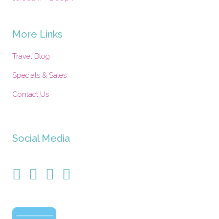
More Links
Travel Blog
Specials & Sales
Contact Us
Social Media