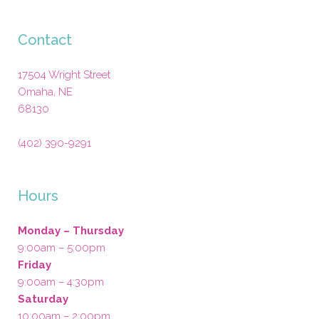
Contact
17504 Wright Street
Omaha
,
NE
68130
(402) 390-9291
Hours
Monday – Thursday
9:00am – 5:00pm
Friday
9:00am – 4:30pm
Saturday
10:00am – 2:00pm