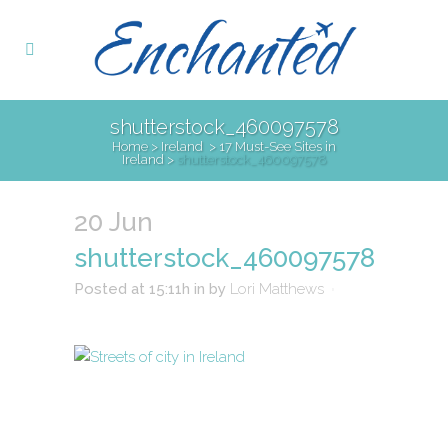
shutterstock_460097578
Home
>
Ireland
>
17 Must-See Sites in
Ireland
>
shutterstock_460097578
20 Jun
shutterstock_460097578
Posted at 15:11h
in
by
Lori Matthews