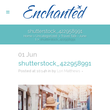
shutterstock_422958991
Home
>
Uncategorized
>
Travel Talk - June
1
>
shutterstock_422958991
01 Jun
shutterstock_422958991
Posted at 10:14h
in
by
Lori Matthews