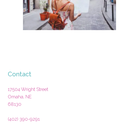
Contact
17504 Wright Street
Omaha
,
NE
68130
(402) 390-9291