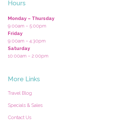
Hours
Monday – Thursday
9:00am – 5:00pm
Friday
9:00am – 4:30pm
Saturday
10:00am – 2:00pm
More Links
Travel Blog
Specials & Sales
Contact Us