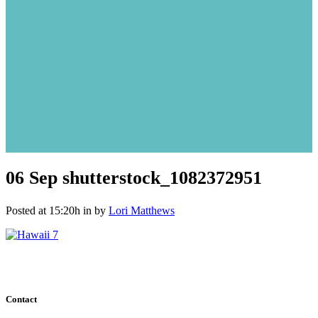
06 Sep
shutterstock_1082372951
Posted at 15:20h
in
by
Lori Matthews
Contact