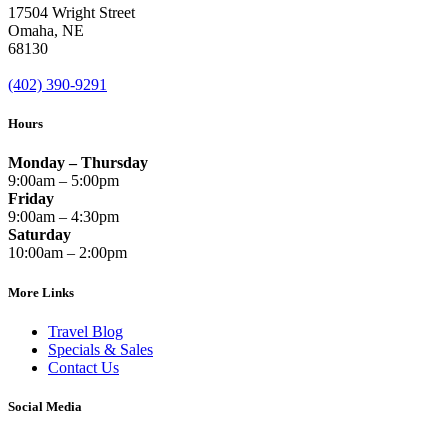
17504 Wright Street
Omaha
,
NE
68130
(402) 390-9291
Hours
Monday – Thursday
9:00am – 5:00pm
Friday
9:00am – 4:30pm
Saturday
10:00am – 2:00pm
More Links
Travel Blog
Specials & Sales
Contact Us
Social Media