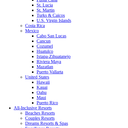
St. Lucia
St. Martin
Turks & Caicos
U.S. Virgin Islands
Costa Rica
Mexico
Cabo San Lucas
Cancun
Cozumel
Huatulco
Ixtapa-Zihuatanejo
Riviera Maya
Mazatlan
Puerto Vallarta
United States
Hawaii
Kauai
Oahu
Maui
Puerto Rico
All-Inclusive Resorts
Beaches Resorts
Couples Resorts
Dreams Resorts & Spas