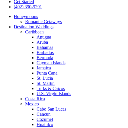
Get Started
(402) 390-9291
Honeymoons
Romantic Getaways
Destination Weddings
Caribbean
Antigua
Aruba
Bahamas
Barbados
Bermuda
Cayman Islands
Jamaica
Punta Cana
St. Lucia
St. Martin
Turks & Caicos
U.S. Virgin Islands
Costa Rica
Mexico
Cabo San Lucas
Cancun
Cozumel
Huatulco