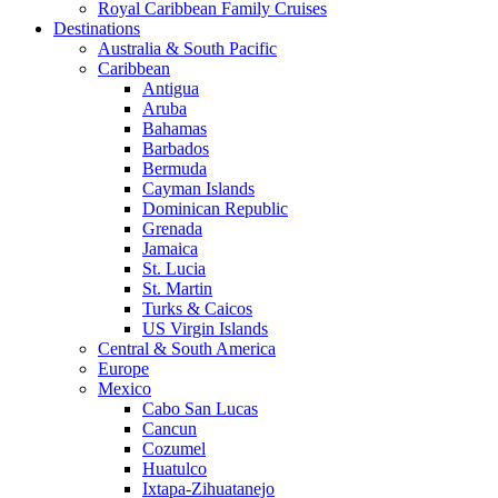
Royal Caribbean Family Cruises
Destinations
Australia & South Pacific
Caribbean
Antigua
Aruba
Bahamas
Barbados
Bermuda
Cayman Islands
Dominican Republic
Grenada
Jamaica
St. Lucia
St. Martin
Turks & Caicos
US Virgin Islands
Central & South America
Europe
Mexico
Cabo San Lucas
Cancun
Cozumel
Huatulco
Ixtapa-Zihuatanejo