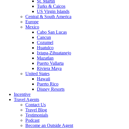
St. Martin
Turks & Caicos
US Virgin Islands
Central & South America
Europe
Mexico
Cabo San Lucas
Cancun
Cozumel
Huatulco
Ixtapa-Zihuatanejo
Mazatlan
Puerto Vallarta
Riviera Maya
United States
Hawaii
Puerto Rico
Disney Resorts
Incentive
Travel Agents
Contact Us
Travel Blog
Testimonials
Podcast
Become an Outside Agent