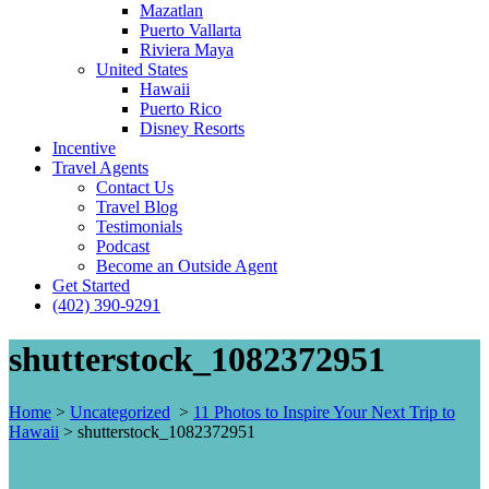
Mazatlan
Puerto Vallarta
Riviera Maya
United States
Hawaii
Puerto Rico
Disney Resorts
Incentive
Travel Agents
Contact Us
Travel Blog
Testimonials
Podcast
Become an Outside Agent
Get Started
(402) 390-9291
shutterstock_1082372951
Home
>
Uncategorized
>
11 Photos to Inspire Your Next Trip to
Hawaii
>
shutterstock_1082372951