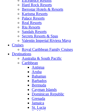
Excellence Resorts
Hard Rock Resorts
Iberostar Hotels & Resorts
Karisma Resorts
Palace Resorts
Real Resorts
Riu Resorts
Sandals Resorts
Secrets Resorts & Spas
Valentin Imperial Riviera Maya
Cruises
Royal Caribbean Family Cruises
Destinations
Australia & South Pacific
Caribbean
Antigua
Aruba
Bahamas
Barbados
Bermuda
Cayman Islands
Dominican Republic
Grenada
Jamaica
St. Lucia