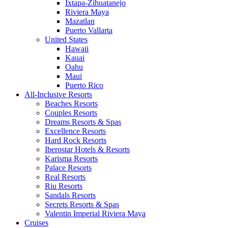
Ixtapa-Zihuatanejo
Riviera Maya
Mazatlan
Puerto Vallarta
United States
Hawaii
Kauai
Oahu
Maui
Puerto Rico
All-Inclusive Resorts
Beaches Resorts
Couples Resorts
Dreams Resorts & Spas
Excellence Resorts
Hard Rock Resorts
Iberostar Hotels & Resorts
Karisma Resorts
Palace Resorts
Real Resorts
Riu Resorts
Sandals Resorts
Secrets Resorts & Spas
Valentin Imperial Riviera Maya
Cruises