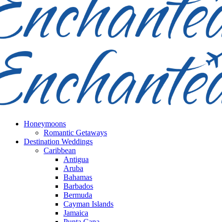
Honeymoons
Romantic Getaways
Destination Weddings
Caribbean
Antigua
Aruba
Bahamas
Barbados
Bermuda
Cayman Islands
Jamaica
Punta Cana