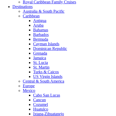
Royal Caribbean Family Cruises
Destinations
Australia & South Pacific
Caribbean
Antigua
Aruba
Bahamas
Barbados
Bermuda
Cayman Islands
Dominican Republic
Grenada
Jamaica
St. Lucia
St. Martin
Turks & Caicos
US Virgin Islands
Central & South America
Europe
Mexico
Cabo San Lucas
Cancun
Cozumel
Huatulco
Ixtapa-Zihuatanejo