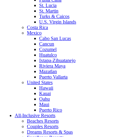
St. Lucia
St. Martin
Turks & Caicos
U.S. Virgin Islands
Costa Rica
Mexico
Cabo San Lucas
Cancun
Cozumel
Huatulco
Ixtapa-Zihuatanejo
Riviera Maya
Mazatlan
Puerto Vallarta
United States
Hawaii
Kauai
Oahu
Maui
Puerto Rico
All-Inclusive Resorts
Beaches Resorts
Couples Resorts
Dreams Resorts & Spas