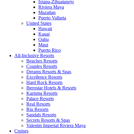
Ixtapa-Zihuatanejo
Riviera Maya
Mazatlan
Puerto Vallarta
United States
Hawaii
Kauai
Oahu
Maui
Puerto Rico
All-Inclusive Resorts
Beaches Resorts
Couples Resorts
Dreams Resorts & Spas
Excellence Resorts
Hard Rock Resorts
Iberostar Hotels & Resorts
Karisma Resorts
Palace Resorts
Real Resorts
Riu Resorts
Sandals Resorts
Secrets Resorts & Spas
Valentin Imperial Riviera Maya
Cruises