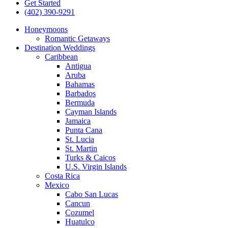
Get Started
(402) 390-9291
Honeymoons
Romantic Getaways
Destination Weddings
Caribbean
Antigua
Aruba
Bahamas
Barbados
Bermuda
Cayman Islands
Jamaica
Punta Cana
St. Lucia
St. Martin
Turks & Caicos
U.S. Virgin Islands
Costa Rica
Mexico
Cabo San Lucas
Cancun
Cozumel
Huatulco