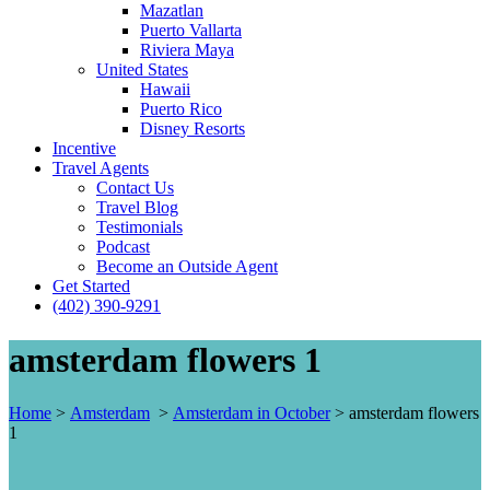
Mazatlan
Puerto Vallarta
Riviera Maya
United States
Hawaii
Puerto Rico
Disney Resorts
Incentive
Travel Agents
Contact Us
Travel Blog
Testimonials
Podcast
Become an Outside Agent
Get Started
(402) 390-9291
amsterdam flowers 1
Home
>
Amsterdam
>
Amsterdam in October
>
amsterdam flowers
1