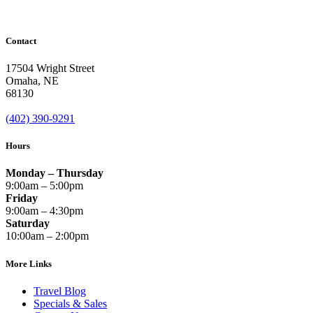
Contact
17504 Wright Street
Omaha
,
NE
68130
(402) 390-9291
Hours
Monday – Thursday
9:00am – 5:00pm
Friday
9:00am – 4:30pm
Saturday
10:00am – 2:00pm
More Links
Travel Blog
Specials & Sales