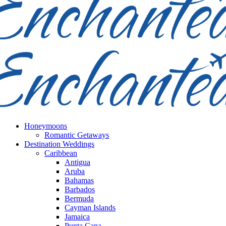
Honeymoons
Romantic Getaways
Destination Weddings
Caribbean
Antigua
Aruba
Bahamas
Barbados
Bermuda
Cayman Islands
Jamaica
Punta Cana