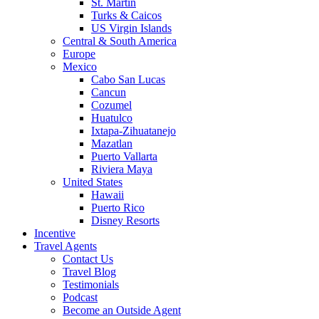
St. Martin
Turks & Caicos
US Virgin Islands
Central & South America
Europe
Mexico
Cabo San Lucas
Cancun
Cozumel
Huatulco
Ixtapa-Zihuatanejo
Mazatlan
Puerto Vallarta
Riviera Maya
United States
Hawaii
Puerto Rico
Disney Resorts
Incentive
Travel Agents
Contact Us
Travel Blog
Testimonials
Podcast
Become an Outside Agent