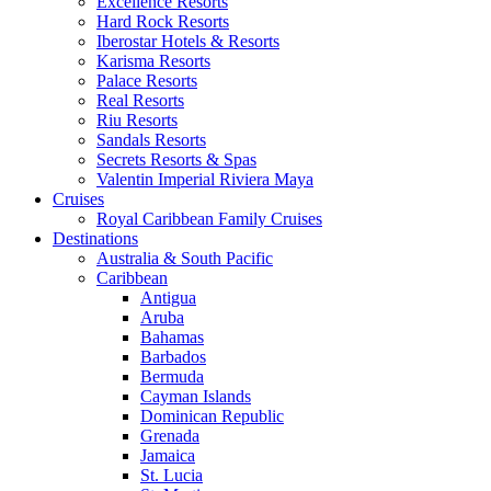
Excellence Resorts
Hard Rock Resorts
Iberostar Hotels & Resorts
Karisma Resorts
Palace Resorts
Real Resorts
Riu Resorts
Sandals Resorts
Secrets Resorts & Spas
Valentin Imperial Riviera Maya
Cruises
Royal Caribbean Family Cruises
Destinations
Australia & South Pacific
Caribbean
Antigua
Aruba
Bahamas
Barbados
Bermuda
Cayman Islands
Dominican Republic
Grenada
Jamaica
St. Lucia