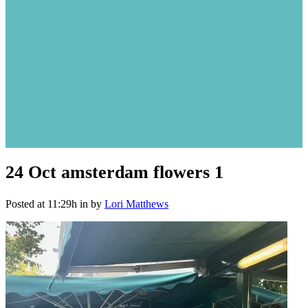
24 Oct
amsterdam flowers 1
Posted at 11:29h
in
by
Lori Matthews