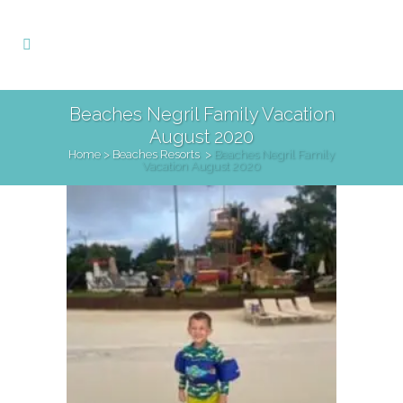
Beaches Negril Family Vacation
August 2020
Home
>
Beaches Resorts
>
Beaches Negril Family
Vacation August 2020