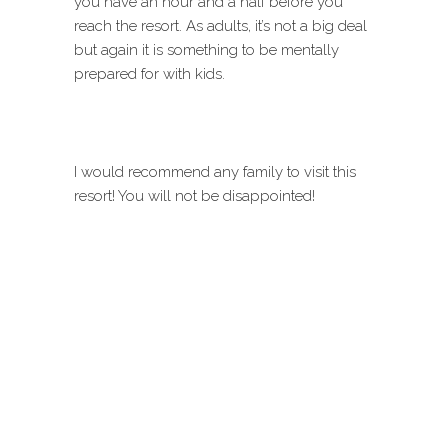
you have an hour and a half before you
reach the resort. As adults, it’s not a big deal
but again it is something to be mentally
prepared for with kids.
I would recommend any family to visit this
resort! You will not be disappointed!