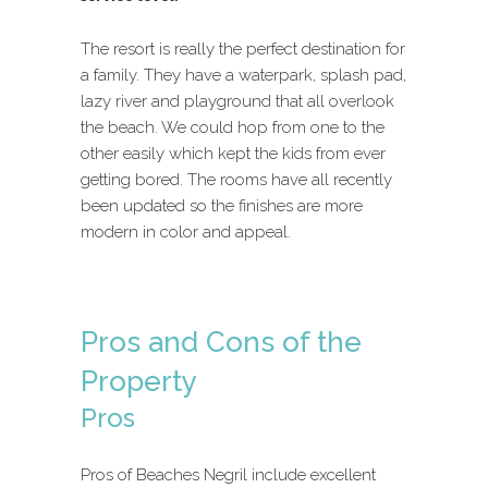
The resort is really the perfect destination for
a family. They have a waterpark, splash pad,
lazy river and playground that all overlook
the beach. We could hop from one to the
other easily which kept the kids from ever
getting bored. The rooms have all recently
been updated so the finishes are more
modern in color and appeal.
Pros and Cons of the
Property
Pros
Pros of Beaches Negril include excellent