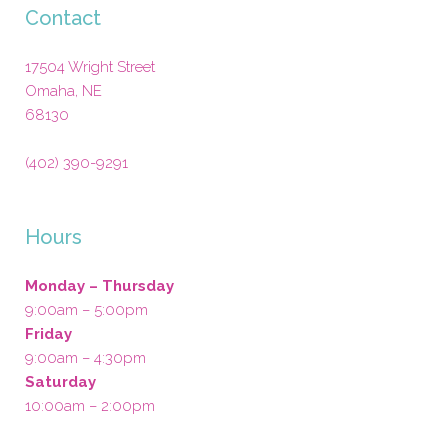
Contact
17504 Wright Street
Omaha
,
NE
68130
(402) 390-9291
Hours
Monday – Thursday
9:00am – 5:00pm
Friday
9:00am – 4:30pm
Saturday
10:00am – 2:00pm