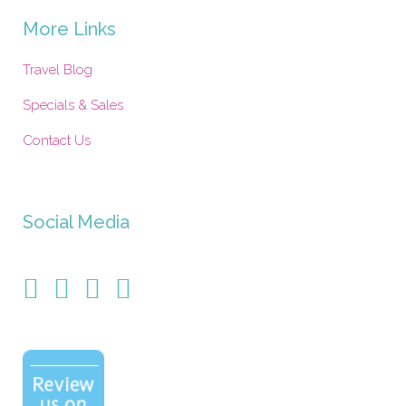
More Links
Travel Blog
Specials & Sales
Contact Us
Social Media