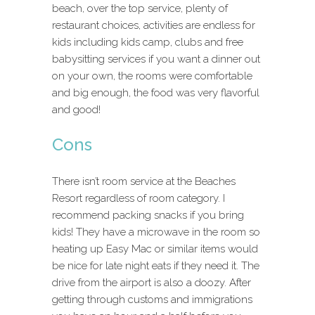
beach, over the top service, plenty of
restaurant choices, activities are endless for
kids including kids camp, clubs and free
babysitting services if you want a dinner out
on your own, the rooms were comfortable
and big enough, the food was very flavorful
and good!
Cons
There isn’t room service at the Beaches
Resort regardless of room category. I
recommend packing snacks if you bring
kids! They have a microwave in the room so
heating up Easy Mac or similar items would
be nice for late night eats if they need it. The
drive from the airport is also a doozy. After
getting through customs and immigrations