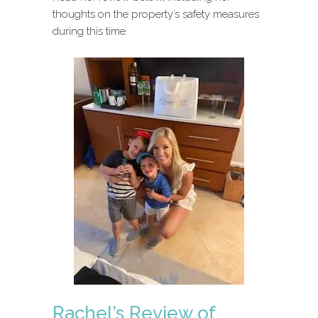
thoughts on the property’s safety measures
during this time.
Rachel’s Review of