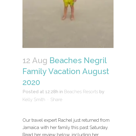
12 Aug
Beaches Negril
Family Vacation August
2020
Posted at 12:28h
in
Beaches Resorts
by
Kelly Smith
Share
Our travel expert Rachel just returned from
Jamaica with her family this past Saturday.
Read her review below, including her