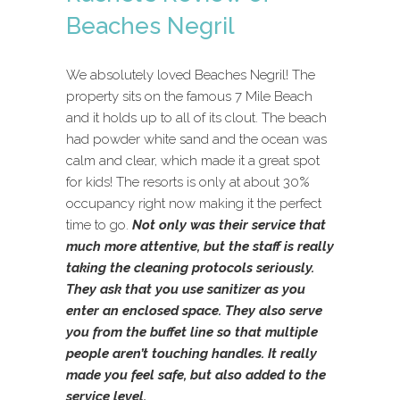
Beaches Negril
We absolutely loved Beaches Negril! The
property sits on the famous 7 Mile Beach
and it holds up to all of its clout. The beach
had powder white sand and the ocean was
calm and clear, which made it a great spot
for kids! The resorts is only at about 30%
occupancy right now making it the perfect
time to go.
Not only was their service that
much more attentive, but the staff is really
taking the cleaning protocols seriously.
They ask that you use sanitizer as you
enter an enclosed space. They also serve
you from the buffet line so that multiple
people aren’t touching handles. It really
made you feel safe, but also added to the
service level.