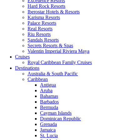
Excellence Resorts
Hard Rock Resorts
Iberostar Hotels & Resorts
Karisma Resorts
Palace Resorts
Real Resorts
Riu Resorts
Sandals Resorts
Secrets Resorts & Spas
Valentin Imperial Riviera Maya
Cruises
Royal Caribbean Family Cruises
Destinations
Australia & South Pacific
Caribbean
Antigua
Aruba
Bahamas
Barbados
Bermuda
Cayman Islands
Dominican Republic
Grenada
Jamaica
St. Lucia