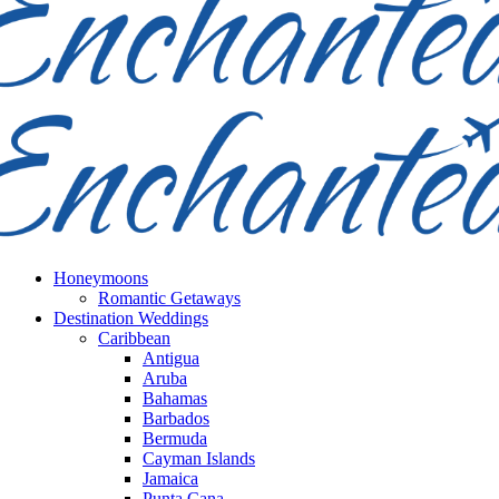
Honeymoons
Romantic Getaways
Destination Weddings
Caribbean
Antigua
Aruba
Bahamas
Barbados
Bermuda
Cayman Islands
Jamaica
Punta Cana