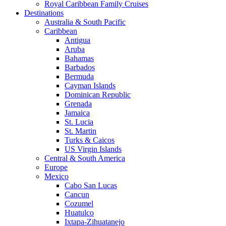
Royal Caribbean Family Cruises
Destinations
Australia & South Pacific
Caribbean
Antigua
Aruba
Bahamas
Barbados
Bermuda
Cayman Islands
Dominican Republic
Grenada
Jamaica
St. Lucia
St. Martin
Turks & Caicos
US Virgin Islands
Central & South America
Europe
Mexico
Cabo San Lucas
Cancun
Cozumel
Huatulco
Ixtapa-Zihuatanejo