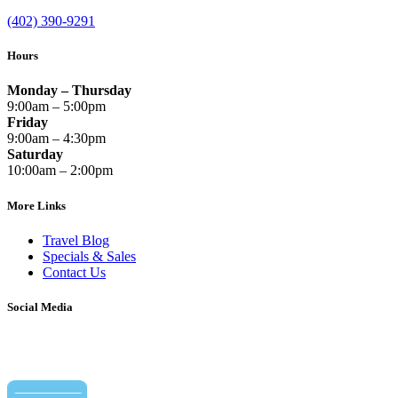
(402) 390-9291
Hours
Monday – Thursday
9:00am – 5:00pm
Friday
9:00am – 4:30pm
Saturday
10:00am – 2:00pm
More Links
Travel Blog
Specials & Sales
Contact Us
Social Media