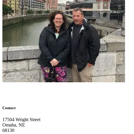
Contact
17504 Wright Street
Omaha
,
NE
68130