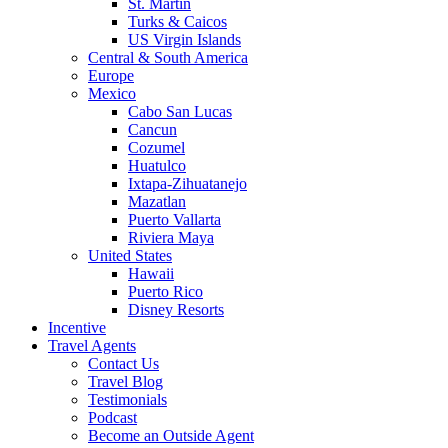
St. Martin
Turks & Caicos
US Virgin Islands
Central & South America
Europe
Mexico
Cabo San Lucas
Cancun
Cozumel
Huatulco
Ixtapa-Zihuatanejo
Mazatlan
Puerto Vallarta
Riviera Maya
United States
Hawaii
Puerto Rico
Disney Resorts
Incentive
Travel Agents
Contact Us
Travel Blog
Testimonials
Podcast
Become an Outside Agent