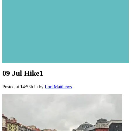
09 Jul
Hike1
Posted at 14:53h
in
by
Lori Matthews