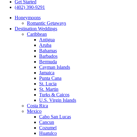
Get Started
(402) 390-9291
Honeymoons
Romantic Getaways
Destination Weddings
Caribbean
Antigua
Aruba
Bahamas
Barbados
Bermuda
Cayman Islands
Jamaica
Punta Cana
St. Lucia
St. Martin
Turks & Caicos
U.S. Virgin Islands
Costa Rica
Mexico
Cabo San Lucas
Cancun
Cozumel
Huatulco