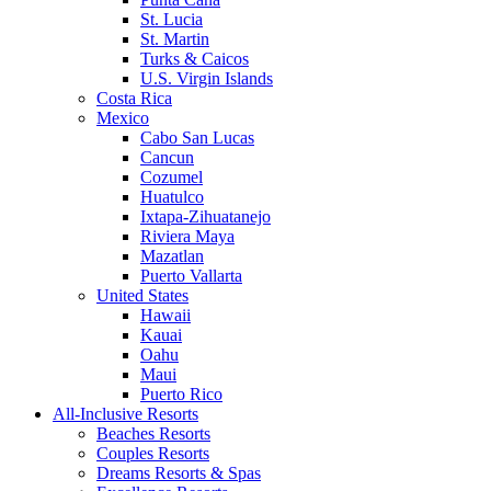
St. Lucia
St. Martin
Turks & Caicos
U.S. Virgin Islands
Costa Rica
Mexico
Cabo San Lucas
Cancun
Cozumel
Huatulco
Ixtapa-Zihuatanejo
Riviera Maya
Mazatlan
Puerto Vallarta
United States
Hawaii
Kauai
Oahu
Maui
Puerto Rico
All-Inclusive Resorts
Beaches Resorts
Couples Resorts
Dreams Resorts & Spas