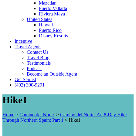
Mazatlan
Puerto Vallarta
Riviera Maya
United States
Hawaii
Puerto Rico
Disney Resorts
Incentive
Travel Agents
Contact Us
Travel Blog
Testimonials
Podcast
Become an Outside Agent
Get Started
(402) 390-9291
Hike1
Home
>
Camino del Norte
>
Camino del Norte: An 8-Day Hike
Through Northern Spain: Part 1
>
Hike1