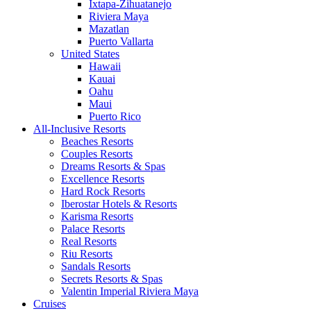
Ixtapa-Zihuatanejo
Riviera Maya
Mazatlan
Puerto Vallarta
United States
Hawaii
Kauai
Oahu
Maui
Puerto Rico
All-Inclusive Resorts
Beaches Resorts
Couples Resorts
Dreams Resorts & Spas
Excellence Resorts
Hard Rock Resorts
Iberostar Hotels & Resorts
Karisma Resorts
Palace Resorts
Real Resorts
Riu Resorts
Sandals Resorts
Secrets Resorts & Spas
Valentin Imperial Riviera Maya
Cruises