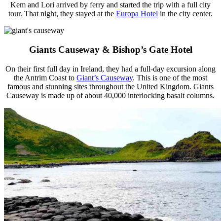
Kem and Lori arrived by ferry and started the trip with a full city
tour. That night, they stayed at the
Europa Hotel
in the city center.
Giants Causeway & Bishop’s Gate Hotel
On their first full day in Ireland, they had a full-day excursion along
the Antrim Coast to
Giant’s Causeway
. This is one of the most
famous and stunning sites throughout the United Kingdom. Giants
Causeway is made up of about 40,000 interlocking basalt columns.