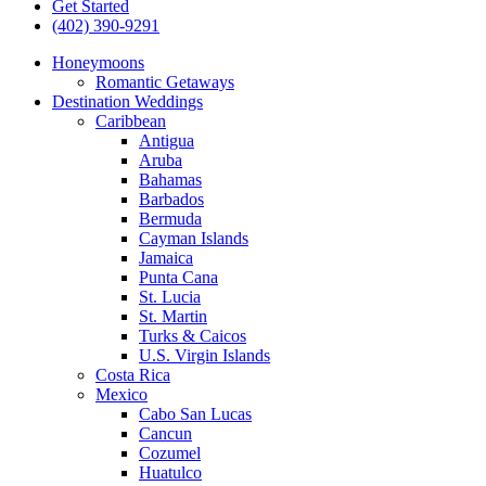
Get Started
(402) 390-9291
Honeymoons
Romantic Getaways
Destination Weddings
Caribbean
Antigua
Aruba
Bahamas
Barbados
Bermuda
Cayman Islands
Jamaica
Punta Cana
St. Lucia
St. Martin
Turks & Caicos
U.S. Virgin Islands
Costa Rica
Mexico
Cabo San Lucas
Cancun
Cozumel
Huatulco