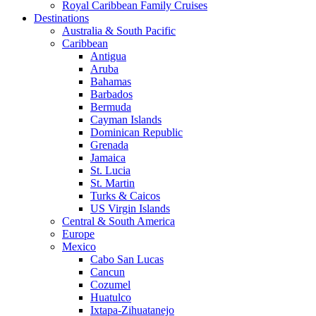
Royal Caribbean Family Cruises
Destinations
Australia & South Pacific
Caribbean
Antigua
Aruba
Bahamas
Barbados
Bermuda
Cayman Islands
Dominican Republic
Grenada
Jamaica
St. Lucia
St. Martin
Turks & Caicos
US Virgin Islands
Central & South America
Europe
Mexico
Cabo San Lucas
Cancun
Cozumel
Huatulco
Ixtapa-Zihuatanejo