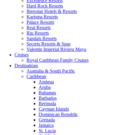
Excellence Resorts
Hard Rock Resorts
Iberostar Hotels & Resorts
Karisma Resorts
Palace Resorts
Real Resorts
Riu Resorts
Sandals Resorts
Secrets Resorts & Spas
Valentin Imperial Riviera Maya
Cruises
Royal Caribbean Family Cruises
Destinations
Australia & South Pacific
Caribbean
Antigua
Aruba
Bahamas
Barbados
Bermuda
Cayman Islands
Dominican Republic
Grenada
Jamaica
St. Lucia