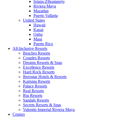
Ixtapa-Zihuatanejo
Riviera Maya
Mazatlan
Puerto Vallarta
United States
Hawaii
Kauai
Oahu
Maui
Puerto Rico
All-Inclusive Resorts
Beaches Resorts
Couples Resorts
Dreams Resorts & Spas
Excellence Resorts
Hard Rock Resorts
Iberostar Hotels & Resorts
Karisma Resorts
Palace Resorts
Real Resorts
Riu Resorts
Sandals Resorts
Secrets Resorts & Spas
Valentin Imperial Riviera Maya
Cruises