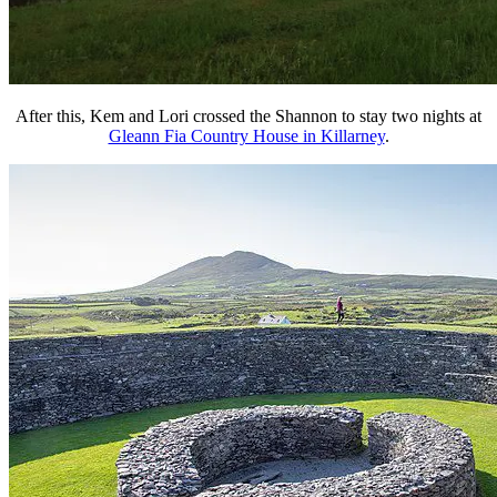
After this, Kem and Lori crossed the Shannon to stay two nights at
Gleann Fia Country House in Killarney
.