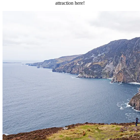
attraction here!