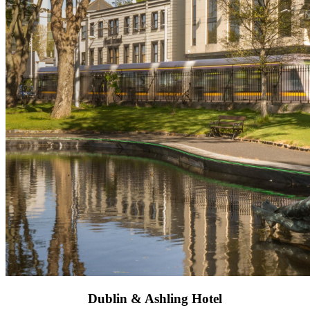
Dublin & Ashling Hotel