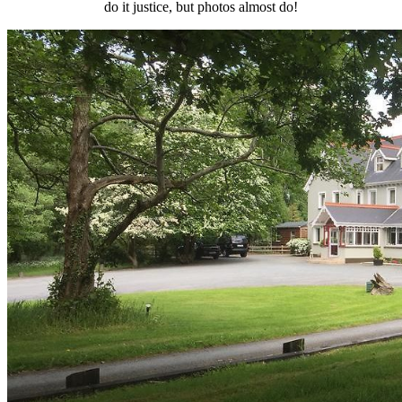
do it justice, but photos almost do!