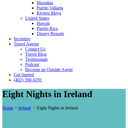
Mazatlan
Puerto Vallarta
Riviera Maya
United States
Hawaii
Puerto Rico
Disney Resorts
Incentive
Travel Agents
Contact Us
Travel Blog
Testimonials
Podcast
Become an Outside Agent
Get Started
(402) 390-9291
Eight Nights in Ireland
Home
>
Ireland
>
Eight Nights in Ireland