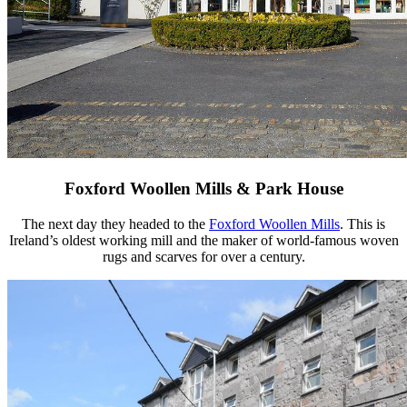
Foxford Woollen Mills & Park House
The next day they headed to the
Foxford Woollen Mills
. This is
Ireland’s oldest working mill and the maker of world-famous woven
rugs and scarves for over a century.