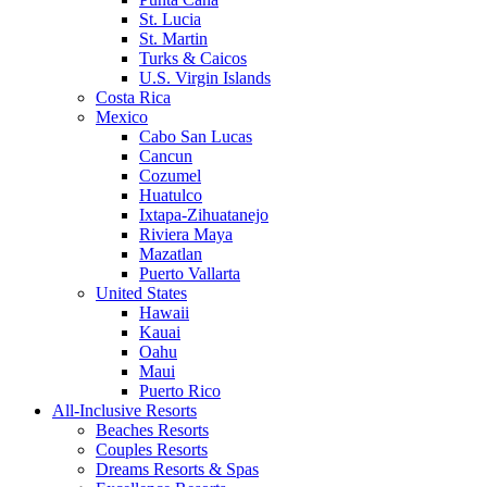
St. Lucia
St. Martin
Turks & Caicos
U.S. Virgin Islands
Costa Rica
Mexico
Cabo San Lucas
Cancun
Cozumel
Huatulco
Ixtapa-Zihuatanejo
Riviera Maya
Mazatlan
Puerto Vallarta
United States
Hawaii
Kauai
Oahu
Maui
Puerto Rico
All-Inclusive Resorts
Beaches Resorts
Couples Resorts
Dreams Resorts & Spas