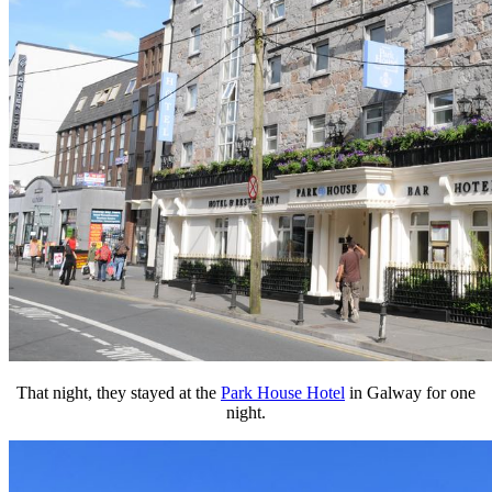
That night, they stayed at the
Park House Hotel
in Galway for one
night.