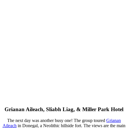
Grianan Aileach, Sliabh Liag, & Miller Park Hotel
The next day was another busy one! The group toured
Grianan
Aileach
in Donegal, a Neolithic hillside fort. The views are the main