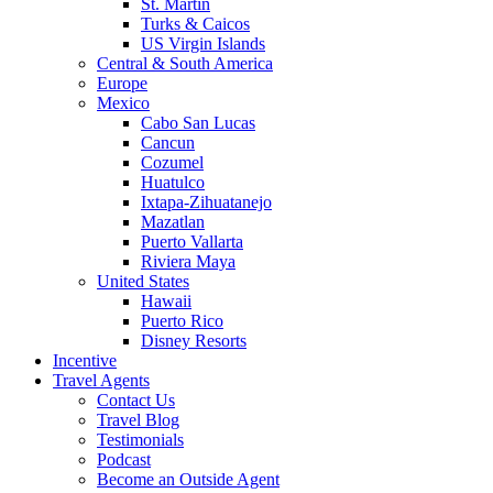
St. Martin
Turks & Caicos
US Virgin Islands
Central & South America
Europe
Mexico
Cabo San Lucas
Cancun
Cozumel
Huatulco
Ixtapa-Zihuatanejo
Mazatlan
Puerto Vallarta
Riviera Maya
United States
Hawaii
Puerto Rico
Disney Resorts
Incentive
Travel Agents
Contact Us
Travel Blog
Testimonials
Podcast
Become an Outside Agent