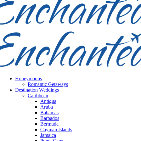
Honeymoons
Romantic Getaways
Destination Weddings
Caribbean
Antigua
Aruba
Bahamas
Barbados
Bermuda
Cayman Islands
Jamaica
Punta Cana