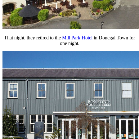
That night, they retired to the
Mill Park Hotel
in Donegal Town for
one night.