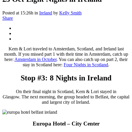
Posted at 15:26h
in
Ireland
by
Kelly Smith
Share
Kem & Lori traveled to Amsterdam, Scotland, and Ireland last
month. If you missed part 1 with their time in Amsterdam, catch up
here:
Amsterdam in October
. You can also catch up on part 2, their
stay in Scotland here:
Four Nights in Scotland
.
Stop #3: 8 Nights in Ireland
On their final night in Scotland, Kem & Lori stayed in
Glasgow. The next morning, the group headed to Belfast, the capital
and largest city of Ireland.
Europa Hotel – City Center