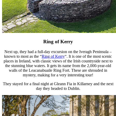
Ring of Kerry
Next up, they had a full-day excursion on the Iveragh Peninsula –
known to most as the “
Ring of Kerry
“. It is one of the most scenic
places in Ireland, with classic views of the Irish countryside next to
the stunning blue waters. It gets its name from the 2,000-year-old
walls of the Leacanabuaile Ring Fort. These are shrouded in
mystery, making for a very interesting tour!
They stayed for a final night at Gleann Fia in Killarney and the next
day they headed to Dublin.