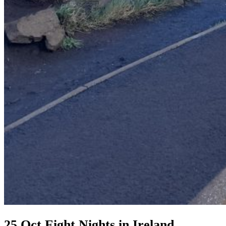
25 Oct
Eight Nights in Ireland