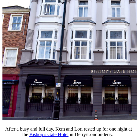
After a busy and full day, Kem and Lori rested up for one night at
the
Bishop’s Gate Hotel
in Derry/Londonderry.