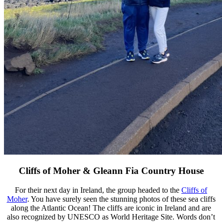
Cliffs of Moher & Gleann Fia Country House
For their next day in Ireland, the group headed to the
Cliffs of
Moher
. You have surely seen the stunning photos of these sea cliffs
along the Atlantic Ocean! The cliffs are iconic in Ireland and are
also recognized by UNESCO as World Heritage Site. Words don’t