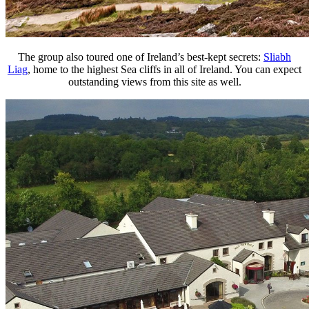
The group also toured one of Ireland’s best-kept secrets:
Sliabh
Liag
, home to the highest Sea cliffs in all of Ireland. You can expect
outstanding views from this site as well.