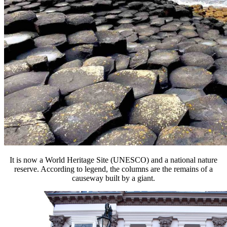
It is now a World Heritage Site (UNESCO) and a national nature
reserve. According to legend, the columns are the remains of a
causeway built by a giant.