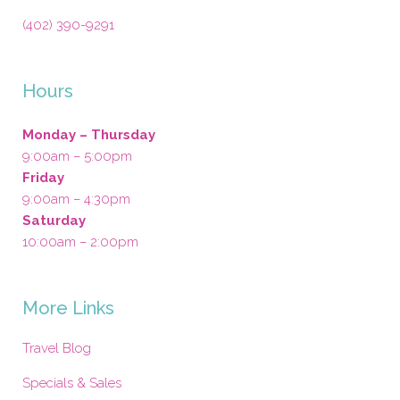
(402) 390-9291
Hours
Monday – Thursday
9:00am – 5:00pm
Friday
9:00am – 4:30pm
Saturday
10:00am – 2:00pm
More Links
Travel Blog
Specials & Sales