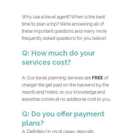
Why use a travel agent? When is the best
time to plan a trip? We’re answering all of
these important questions and many more
frequently asked questions for you below!
Q: How much do your
services cost?
A: Our travel planning services are
FREE
of
charge! We get paid on the backend by the
resorts and hotels, so our knowledge and
expertise comes at no additional cost to you.
Q: Do you offer payment
plans?
A: Definitely! In most cases, deposits