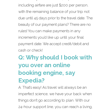
including airfare are just $200 per person,
with the remaining balance of your trip not
due until 45 days prior to the travel date. The
beauty of our payment plans? There are no
rules! You can make payments in any
increments you’d like up until your final
payment date. We accept credit/debit and
cash or check!
Q: Why should I book with
you over an online
booking engine, say
Expedia?
A: That’s easy! As travel will always be an
imperfect science, we have your back when
things don’t go according to plan. With our
24-hour support line, you can reach a living,