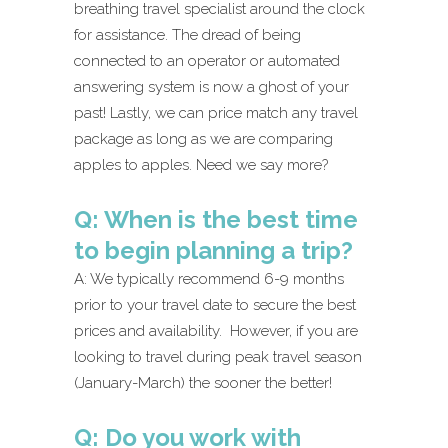
breathing travel specialist around the clock
for assistance. The dread of being
connected to an operator or automated
answering system is now a ghost of your
past! Lastly, we can price match any travel
package as long as we are comparing
apples to apples. Need we say more?
Q: When is the best time
to begin planning a trip?
A: We typically recommend 6-9 months
prior to your travel date to secure the best
prices and availability. However, if you are
looking to travel during peak travel season
(January-March) the sooner the better!
Q: Do you work with