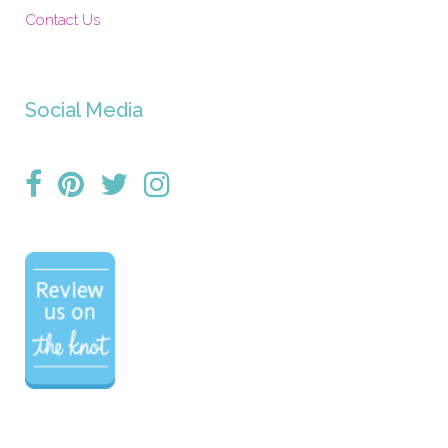
Contact Us
Social Media