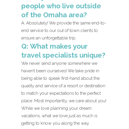
people who live outside
of the Omaha area?
A: Absolutely! We provide the same end-to-
end service to our out of town clients to
ensure an unforgettable trip.
Q: What makes your
travel specialists unique?
We never send anyone somewhere we
haven’t been ourselves! We take pride in
being able to speak first-hand about the
quality and service of a resort or destination
to match your expectations to the perfect
place. Most importantly, we care about you!
While we love planning your dream
vacations, what we love just as much is
getting to know you along the way.