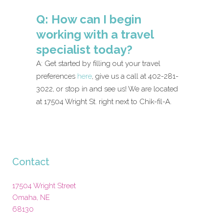
Q: How can I begin
working with a travel
specialist today?
A: Get started by filling out your travel
preferences
here
, give us a call at 402-281-
3022, or stop in and see us! We are located
at 17504 Wright St. right next to Chik-fil-A.
Contact
17504 Wright Street
Omaha
,
NE
68130