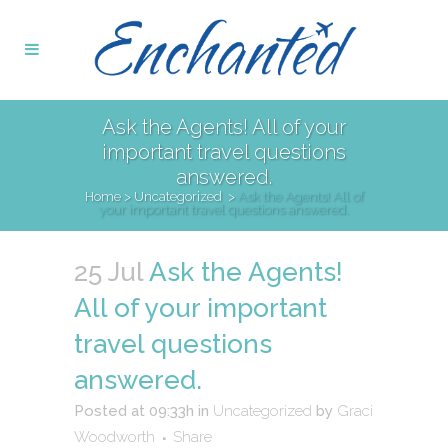
Ask the Agents! All of your
important travel questions
answered.
Home
>
Uncategorized
>
Ask the Agents! All of
your important travel questions answered.
25 Jul
Ask the Agents!
All of your important
travel questions
answered.
Posted at 09:33h
in
Uncategorized
by
Graci
Woodworth
Share