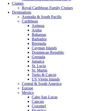
Cruises
Royal Caribbean Family Cruises
Destinations
Australia & South Pacific
Caribbean
Antigua
Aruba
Bahamas
Barbados
Bermuda
Cayman Islands
Dominican Republic
Grenada
Jamaica
St. Lucia
St. Martin
Turks & Caicos
US Virgin Islands
Central & South America
Europe
Mexico
Cabo San Lucas
Cancun
Cozumel
Huatulco