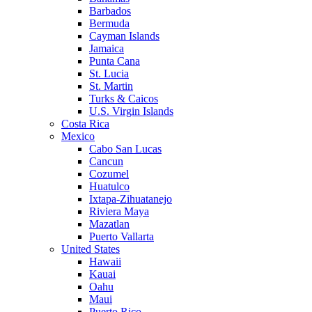
Barbados
Bermuda
Cayman Islands
Jamaica
Punta Cana
St. Lucia
St. Martin
Turks & Caicos
U.S. Virgin Islands
Costa Rica
Mexico
Cabo San Lucas
Cancun
Cozumel
Huatulco
Ixtapa-Zihuatanejo
Riviera Maya
Mazatlan
Puerto Vallarta
United States
Hawaii
Kauai
Oahu
Maui
Puerto Rico