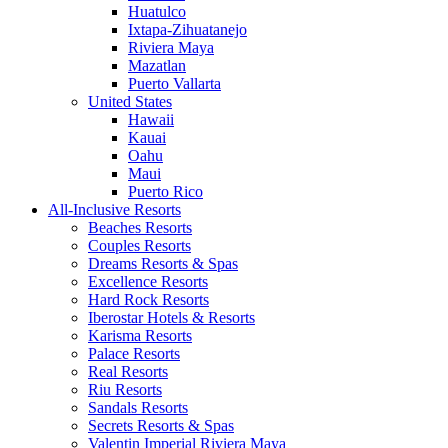
Huatulco
Ixtapa-Zihuatanejo
Riviera Maya
Mazatlan
Puerto Vallarta
United States
Hawaii
Kauai
Oahu
Maui
Puerto Rico
All-Inclusive Resorts
Beaches Resorts
Couples Resorts
Dreams Resorts & Spas
Excellence Resorts
Hard Rock Resorts
Iberostar Hotels & Resorts
Karisma Resorts
Palace Resorts
Real Resorts
Riu Resorts
Sandals Resorts
Secrets Resorts & Spas
Valentin Imperial Riviera Maya