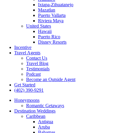
Ixtapa-Zihuatanejo
Mazatlan
Puerto Vallarta
Riviera Maya
United States
Hawaii
Puerto Rico
Disney Resorts
Incentive
Travel Agents
Contact Us
Travel Blog
Testimonials
Podcast
Become an Outside Agent
Get Started
(402) 390-9291
Honeymoons
Romantic Getaways
Destination Weddings
Caribbean
Antigua
Aruba
Bahamas