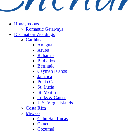
Honeymoons
Romantic Getaways
Destination Weddings
Caribbean
Antigua
Aruba
Bahamas
Barbados
Bermuda
Cayman Islands
Jamaica
Punta Cana
St. Lucia
St. Martin
Turks & Caicos
U.S. Virgin Islands
Costa Rica
Mexico
Cabo San Lucas
Cancun
Cozumel