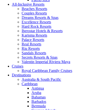
All-Inclusive Resorts
Beaches Resorts
Couples Resorts
Dreams Resorts & Spas
Excellence Resorts
Hard Rock Resorts
Iberostar Hotels & Resorts
Karisma Resorts
Palace Resorts
Real Resorts
Riu Resorts
Sandals Resorts
Secrets Resorts & Spas
Valentin Imperial Riviera Maya
Cruises
Royal Caribbean Family Cruises
Destinations
Australia & South Pacific
Caribbean
Antigua
Aruba
Bahamas
Barbados
Bermuda