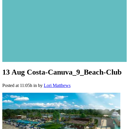
13 Aug
Costa-Canuva_9_Beach-Club
Posted at 11:05h
in
by
Lori Matthews