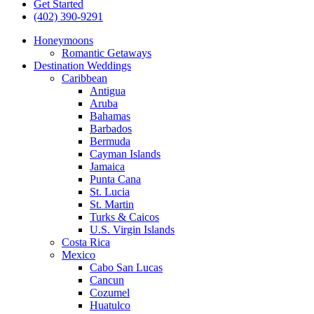
Get Started
(402) 390-9291
Honeymoons
Romantic Getaways
Destination Weddings
Caribbean
Antigua
Aruba
Bahamas
Barbados
Bermuda
Cayman Islands
Jamaica
Punta Cana
St. Lucia
St. Martin
Turks & Caicos
U.S. Virgin Islands
Costa Rica
Mexico
Cabo San Lucas
Cancun
Cozumel
Huatulco