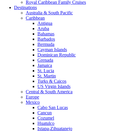
Royal Caribbean Family Cruises
Destinations
Australia & South Pacific
Caribbean
Antigua
Aruba
Bahamas
Barbados
Bermuda
Cayman Islands
Dominican Republic
Grenada
Jamaica
St. Lucia
St. Martin
Turks & Caicos
US Virgin Islands
Central & South America
Europe
Mexico
Cabo San Lucas
Cancun
Cozumel
Huatulco
Ixtapa-Zihuatanejo