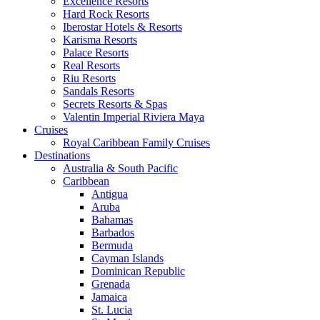
Excellence Resorts
Hard Rock Resorts
Iberostar Hotels & Resorts
Karisma Resorts
Palace Resorts
Real Resorts
Riu Resorts
Sandals Resorts
Secrets Resorts & Spas
Valentin Imperial Riviera Maya
Cruises
Royal Caribbean Family Cruises
Destinations
Australia & South Pacific
Caribbean
Antigua
Aruba
Bahamas
Barbados
Bermuda
Cayman Islands
Dominican Republic
Grenada
Jamaica
St. Lucia