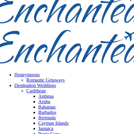
Honeymoons
Romantic Getaways
Destination Weddings
Caribbean
Antigua
Aruba
Bahamas
Barbados
Bermuda
Cayman Islands
Jamaica
Punta Cana