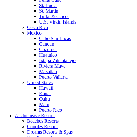
St. Lucia
St. Martin
Turks & Caicos
U.S. Virgin Islands
Costa Rica
Mexico
Cabo San Lucas
Cancun
Cozumel
Huatulco
Ixtapa-Zihuatanejo
Riviera Maya
Mazatlan
Puerto Vallarta
United States
Hawaii
Kauai
Oahu
Maui
Puerto Rico
All-Inclusive Resorts
Beaches Resorts
Couples Resorts
Dreams Resorts & Spas