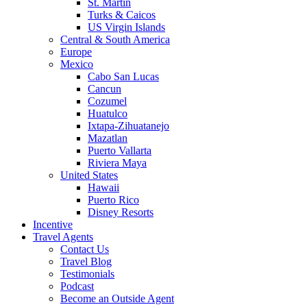
St. Martin
Turks & Caicos
US Virgin Islands
Central & South America
Europe
Mexico
Cabo San Lucas
Cancun
Cozumel
Huatulco
Ixtapa-Zihuatanejo
Mazatlan
Puerto Vallarta
Riviera Maya
United States
Hawaii
Puerto Rico
Disney Resorts
Incentive
Travel Agents
Contact Us
Travel Blog
Testimonials
Podcast
Become an Outside Agent