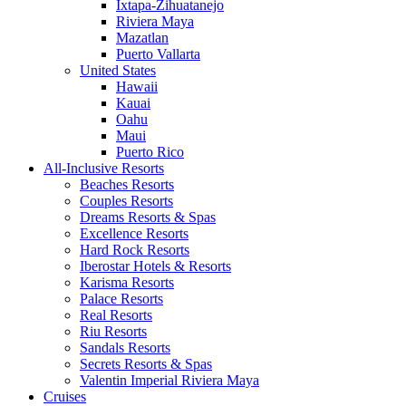
Ixtapa-Zihuatanejo
Riviera Maya
Mazatlan
Puerto Vallarta
United States
Hawaii
Kauai
Oahu
Maui
Puerto Rico
All-Inclusive Resorts
Beaches Resorts
Couples Resorts
Dreams Resorts & Spas
Excellence Resorts
Hard Rock Resorts
Iberostar Hotels & Resorts
Karisma Resorts
Palace Resorts
Real Resorts
Riu Resorts
Sandals Resorts
Secrets Resorts & Spas
Valentin Imperial Riviera Maya
Cruises