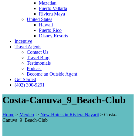
Mazatlan
Puerto Vallarta
Riviera Maya
United States
Hawaii
Puerto Rico
Disney Resorts
Incentive
Travel Agents
Contact Us
Travel Blog
Testimonials
Podcast
Become an Outside Agent
Get Started
(402) 390-9291
Costa-Canuva_9_Beach-Club
Home
>
Mexico
>
New Hotels in Riviera Nayarit
>
Costa-
Canuva_9_Beach-Club