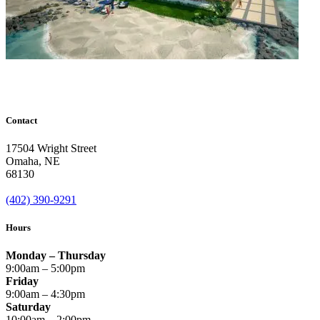
Contact
17504 Wright Street
Omaha
,
NE
68130
(402) 390-9291
Hours
Monday – Thursday
9:00am – 5:00pm
Friday
9:00am – 4:30pm
Saturday
10:00am – 2:00pm