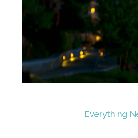
Everything N