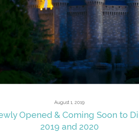
August 1, 2019
ewly Opened & Coming Soon to Di
2019 and 2020