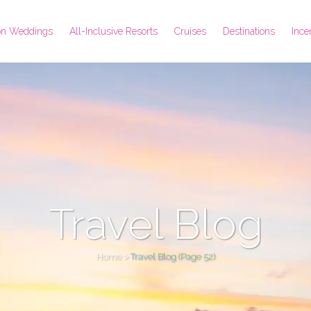
ion Weddings
All-Inclusive Resorts
Cruises
Destinations
Ince
Travel Blog
Home
>
Travel Blog
(Page 52)