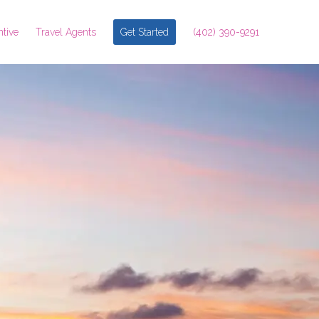
ntive
Travel Agents
Get Started
(402) 390-9291