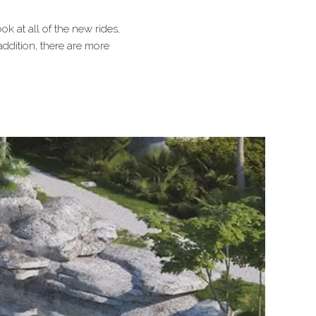
ok at all of the new rides,
addition, there are more