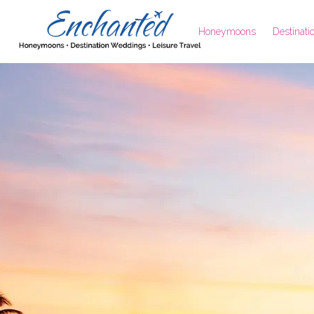
Honeymoons
Destinat