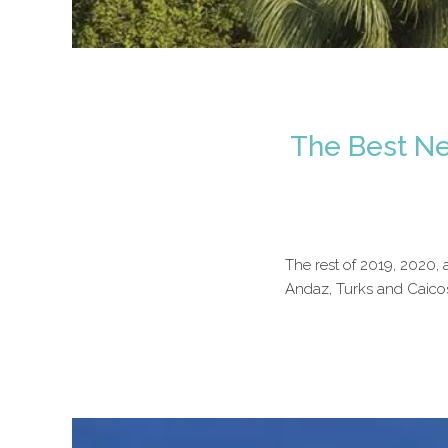
The Best Ne
The rest of 2019, 2020,
Andaz, Turks and Caicos