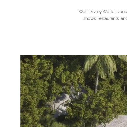
Walt Disney World is one o
shows, restaurants, and