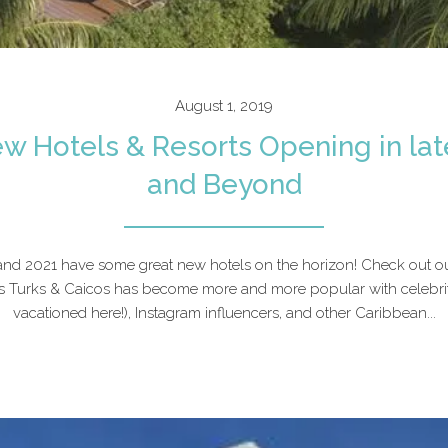
August 1, 2019
w Hotels & Resorts Opening in lat
and Beyond
 and 2021 have some great new hotels on the horizon! Check out o
 Turks & Caicos has become more and more popular with celebriti
vacationed here!), Instagram influencers, and other Caribbean...