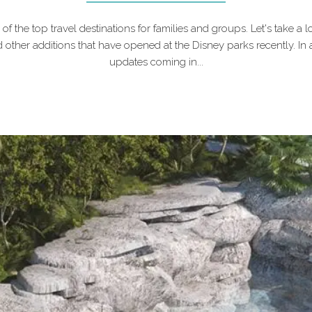
f the top travel destinations for families and groups. Let's take a lo
 other additions that have opened at the Disney parks recently. In 
updates coming in...