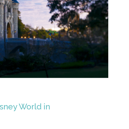
sney World in