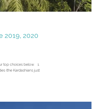
e 2019, 2020
ur top choices below. 1.
es (the Kardashians just