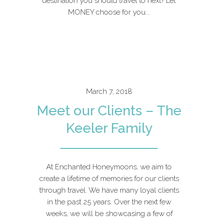
destination you should travel to next? Let
MONEY choose for you...
March 7, 2018
Meet our Clients – The
Keeler Family
At Enchanted Honeymoons, we aim to
create a lifetime of memories for our clients
through travel. We have many loyal clients
in the past 25 years. Over the next few
weeks, we will be showcasing a few of