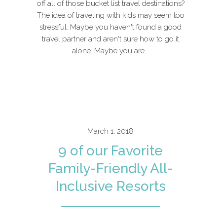
off all of those bucket list travel destinations?
The idea of traveling with kids may seem too
stressful. Maybe you haven't found a good
travel partner and aren't sure how to go it
alone. Maybe you are...
March 1, 2018
9 of our Favorite
Family-Friendly All-
Inclusive Resorts