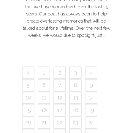
that we have worked with over the last 25
years. Our goal has always been to help
create everlasting memories that will be
talked about for a lifetime. Over the next few
weeks, we would like to spotlight just...
1
2
3
4
5
6
7
8
9
10
11
12
13
14
15
16
17
18
19
20
21
22
23
24