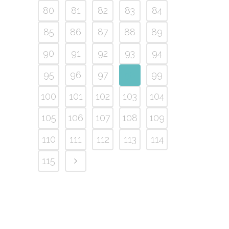
80
81
82
83
84
85
86
87
88
89
90
91
92
93
94
95
96
97
98
99
100
101
102
103
104
105
106
107
108
109
110
111
112
113
114
115