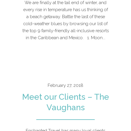
We are finally at the tail end of winter, and
every rise in temperature has us thinking of
a beach getaway. Battle the last of these
cold-weather blues by browsing our list of
the top 9 family-friendly all-inclusive resorts
in the Caribbean and Mexico. 1. Moon...
February 27, 2018
Meet our Clients – The
Vaughans
Enchanted Travel has many loyal clients