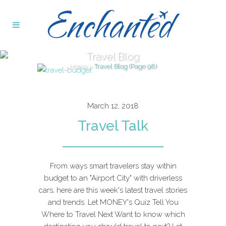
Travel Blog
Home
>
Travel Blog
(Page 98)
March 12, 2018
Travel Talk
From ways smart travelers stay within
budget to an "Airport City" with driverless
cars, here are this week's latest travel stories
and trends. Let MONEY's Quiz Tell You
Where to Travel Next Want to know which