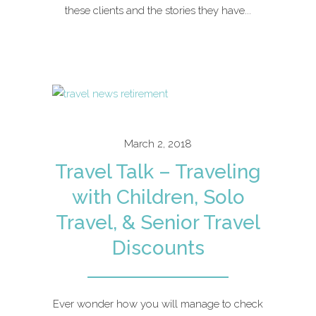
these clients and the stories they have...
March 2, 2018
Travel Talk – Traveling
with Children, Solo
Travel, & Senior Travel
Discounts
Ever wonder how you will manage to check