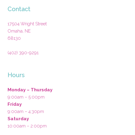
Contact
17504 Wright Street
Omaha
,
NE
68130
(402) 390-9291
Hours
Monday – Thursday
9:00am – 5:00pm
Friday
9:00am – 4:30pm
Saturday
10:00am – 2:00pm