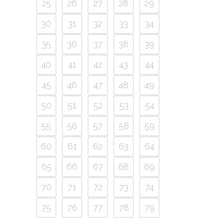
25
26
27
28
29
30
31
32
33
34
35
36
37
38
39
40
41
42
43
44
45
46
47
48
49
50
51
52
53
54
55
56
57
58
59
60
61
62
63
64
65
66
67
68
69
70
71
72
73
74
75
76
77
78
79