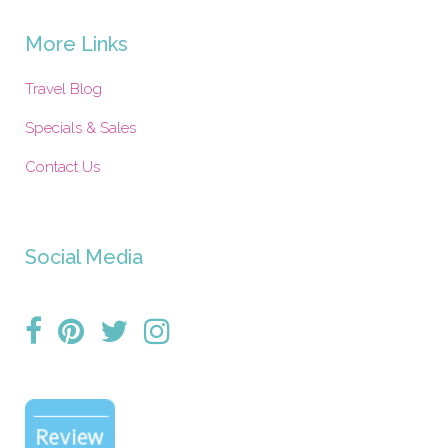
More Links
Travel Blog
Specials & Sales
Contact Us
Social Media