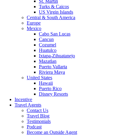
St. Martin
Turks & Caicos
US Virgin Islands
Central & South America
Europe
Mexico
Cabo San Lucas
Cancun
Cozumel
Huatulco
Ixtapa-Zihuatanejo
Mazatlan
Puerto Vallarta
Riviera Maya
United States
Hawaii
Puerto Rico
Disney Resorts
Incentive
Travel Agents
Contact Us
Travel Blog
Testimonials
Podcast
Become an Outside Agent