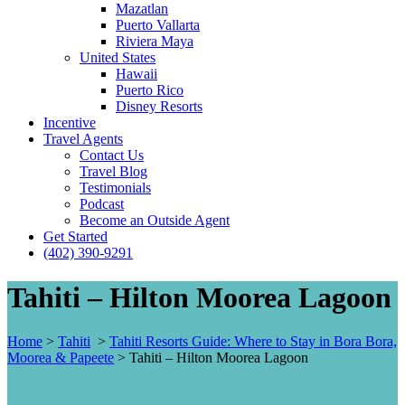
Mazatlan
Puerto Vallarta
Riviera Maya
United States
Hawaii
Puerto Rico
Disney Resorts
Incentive
Travel Agents
Contact Us
Travel Blog
Testimonials
Podcast
Become an Outside Agent
Get Started
(402) 390-9291
Tahiti – Hilton Moorea Lagoon
Home
>
Tahiti
>
Tahiti Resorts Guide: Where to Stay in Bora Bora,
Moorea & Papeete
>
Tahiti – Hilton Moorea Lagoon