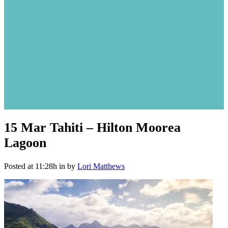
15 Mar
Tahiti – Hilton Moorea
Lagoon
Posted at 11:28h
in
by
Lori Matthews