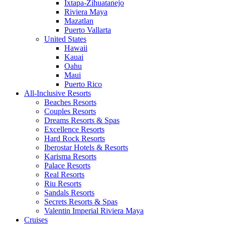
Ixtapa-Zihuatanejo
Riviera Maya
Mazatlan
Puerto Vallarta
United States
Hawaii
Kauai
Oahu
Maui
Puerto Rico
All-Inclusive Resorts
Beaches Resorts
Couples Resorts
Dreams Resorts & Spas
Excellence Resorts
Hard Rock Resorts
Iberostar Hotels & Resorts
Karisma Resorts
Palace Resorts
Real Resorts
Riu Resorts
Sandals Resorts
Secrets Resorts & Spas
Valentin Imperial Riviera Maya
Cruises