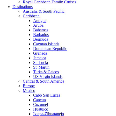
Royal Caribbean Family Cruises
Destinations
Australia & South Pacific
Caribbean
Antigua
Aruba
Bahamas
Barbados
Bermuda
Cayman Islands
Dominican Republic
Grenada
Jamaica
St. Lucia
St. Martin
Turks & Caicos
US Virgin Islands
Central & South America
Europe
Mexico
Cabo San Lucas
Cancun
Cozumel
Huatulco
Ixtapa-Zihuatanejo