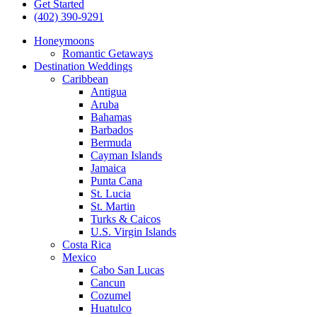
Get Started
(402) 390-9291
Honeymoons
Romantic Getaways
Destination Weddings
Caribbean
Antigua
Aruba
Bahamas
Barbados
Bermuda
Cayman Islands
Jamaica
Punta Cana
St. Lucia
St. Martin
Turks & Caicos
U.S. Virgin Islands
Costa Rica
Mexico
Cabo San Lucas
Cancun
Cozumel
Huatulco