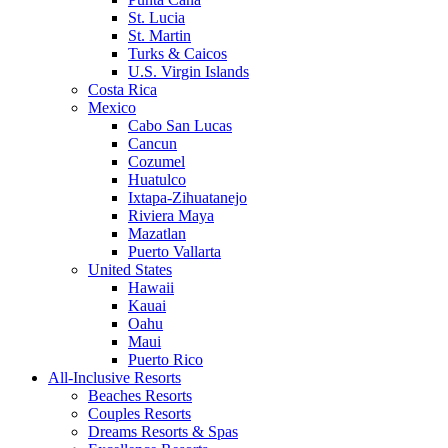
St. Lucia
St. Martin
Turks & Caicos
U.S. Virgin Islands
Costa Rica
Mexico
Cabo San Lucas
Cancun
Cozumel
Huatulco
Ixtapa-Zihuatanejo
Riviera Maya
Mazatlan
Puerto Vallarta
United States
Hawaii
Kauai
Oahu
Maui
Puerto Rico
All-Inclusive Resorts
Beaches Resorts
Couples Resorts
Dreams Resorts & Spas