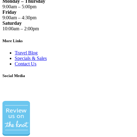
Monday – Thursday
9:00am – 5:00pm
Friday
9:00am – 4:30pm
Saturday
10:00am – 2:00pm
More Links
Travel Blog
Specials & Sales
Contact Us
Social Media