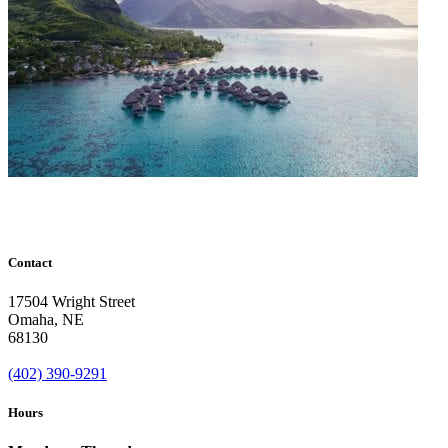
Contact
17504 Wright Street
Omaha
,
NE
68130
(402) 390-9291
Hours