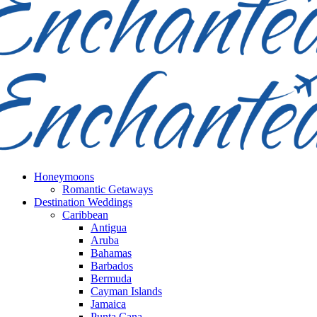
Honeymoons
Romantic Getaways
Destination Weddings
Caribbean
Antigua
Aruba
Bahamas
Barbados
Bermuda
Cayman Islands
Jamaica
Punta Cana