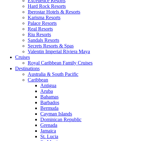
Excellence Resorts
Hard Rock Resorts
Iberostar Hotels & Resorts
Karisma Resorts
Palace Resorts
Real Resorts
Riu Resorts
Sandals Resorts
Secrets Resorts & Spas
Valentin Imperial Riviera Maya
Cruises
Royal Caribbean Family Cruises
Destinations
Australia & South Pacific
Caribbean
Antigua
Aruba
Bahamas
Barbados
Bermuda
Cayman Islands
Dominican Republic
Grenada
Jamaica
St. Lucia