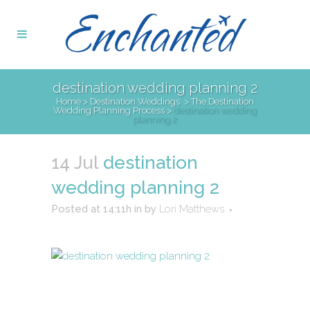
destination wedding planning 2
Home
>
Destination Weddings
>
The Destination
Wedding Planning Process
>
destination wedding
planning 2
14 Jul
destination
wedding planning 2
Posted at 14:11h
in
by
Lori Matthews