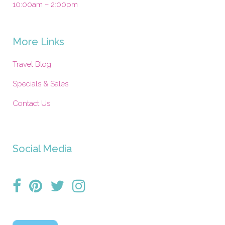
10:00am – 2:00pm
More Links
Travel Blog
Specials & Sales
Contact Us
Social Media