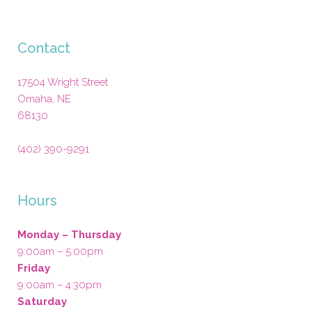
Contact
17504 Wright Street
Omaha
,
NE
68130
(402) 390-9291
Hours
Monday – Thursday
9:00am – 5:00pm
Friday
9:00am – 4:30pm
Saturday