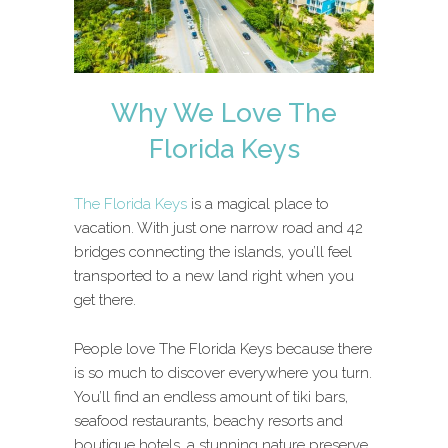
Why We Love The
Florida Keys
The Florida Keys
is a magical place to
vacation. With just one narrow road and 42
bridges connecting the islands, you’ll feel
transported to a new land right when you
get there.
People love The Florida Keys because there
is so much to discover everywhere you turn.
You’ll find an endless amount of tiki bars,
seafood restaurants, beachy resorts and
boutique hotels, a stunning nature preserve,