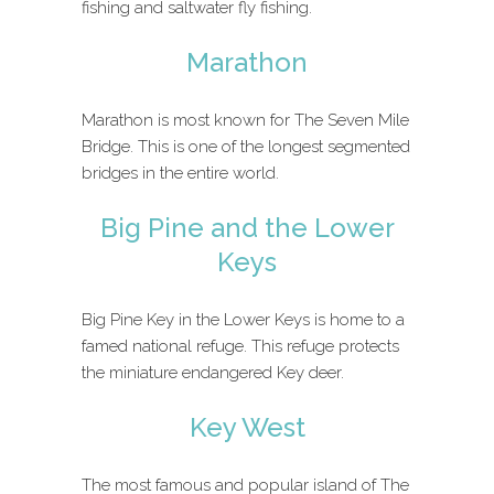
fishing and saltwater fly fishing.
Marathon
Marathon is most known for The Seven Mile
Bridge. This is one of the longest segmented
bridges in the entire world.
Big Pine and the Lower
Keys
Big Pine Key in the Lower Keys is home to a
famed national refuge. This refuge protects
the miniature endangered Key deer.
Key West
The most famous and popular island of The