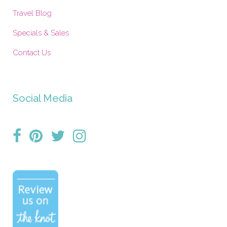
Travel Blog
Specials & Sales
Contact Us
Social Media