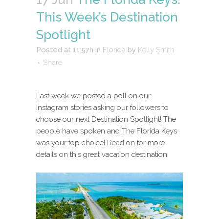
This Week’s Destination
Spotlight
Posted at 11:57h
in
Florida
by
Kelly Smith
Share
Last week we posted a poll on our
Instagram stories asking our followers to
choose our next Destination Spotlight! The
people have spoken and The Florida Keys
was your top choice! Read on for more
details on this great vacation destination.