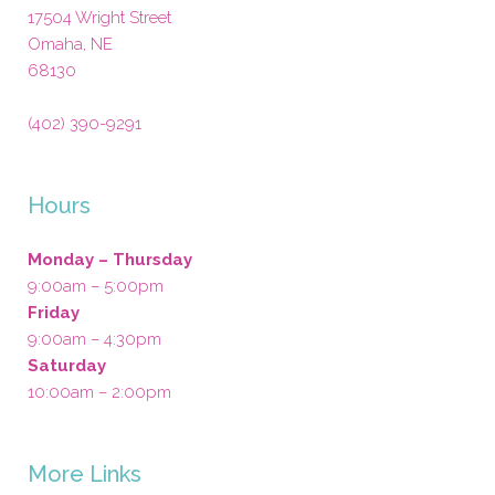
17504 Wright Street
Omaha
,
NE
68130
(402) 390-9291
Hours
Monday – Thursday
9:00am – 5:00pm
Friday
9:00am – 4:30pm
Saturday
10:00am – 2:00pm
More Links