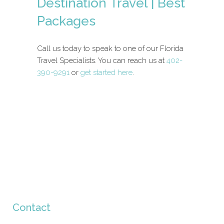
Destination Travel | Best
Packages
Call us today to speak to one of our Florida
Travel Specialists. You can reach us at
402-
390-9291
or
get started here
.
Contact