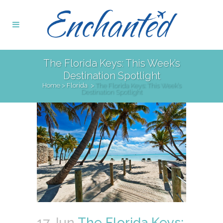
The Florida Keys: This Week’s
Destination Spotlight
Home
>
Florida
>
The Florida Keys: This Week’s
Destination Spotlight
17 Jun
The Florida Keys: