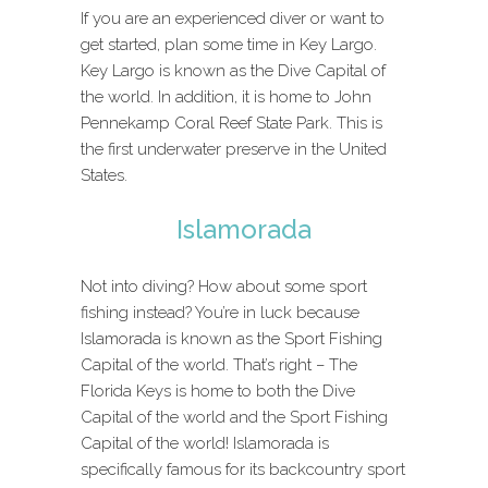
If you are an experienced diver or want to
get started, plan some time in Key Largo.
Key Largo is known as the Dive Capital of
the world. In addition, it is home to John
Pennekamp Coral Reef State Park. This is
the first underwater preserve in the United
States.
Islamorada
Not into diving? How about some sport
fishing instead? You’re in luck because
Islamorada is known as the Sport Fishing
Capital of the world. That’s right – The
Florida Keys is home to both the Dive
Capital of the world and the Sport Fishing
Capital of the world! Islamorada is
specifically famous for its backcountry sport