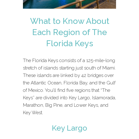
What to Know About
Each Region of The
Florida Keys
The Florida Keys consists of a 125-mile-long
stretch of islands starting just south of Miami.
These islands are linked by 42 bridges over
the Atlantic Ocean, Florida Bay, and the Gulf
of Mexico. You’ll find five regions that “The
Keys” are divided into Key Largo, Islamorada,
Marathon, Big Pine, and Lower Keys, and
Key West.
Key Largo