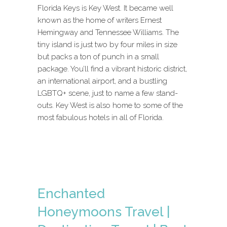
Florida Keys is Key West. It became well
known as the home of writers Ernest
Hemingway and Tennessee Williams. The
tiny island is just two by four miles in size
but packs a ton of punch in a small
package. You’ll find a vibrant historic district,
an international airport, and a bustling
LGBTQ+ scene, just to name a few stand-
outs. Key West is also home to some of the
most fabulous hotels in all of Florida.
Enchanted
Honeymoons Travel |