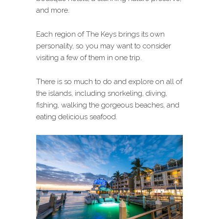
and more.
Each region of The Keys brings its own
personality, so you may want to consider
visiting a few of them in one trip.
There is so much to do and explore on all of
the islands, including snorkeling, diving,
fishing, walking the gorgeous beaches, and
eating delicious seafood.