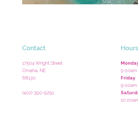
Contact
Hour
17504 Wright Street
Monday
Omaha
,
NE
9:00am
68130
Friday
9:00am
(402) 390-9291
Saturd
10:00a