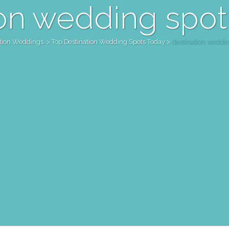
on wedding spot
ation Weddings
>
Top Destination Wedding Spots Today
>
destination weddin