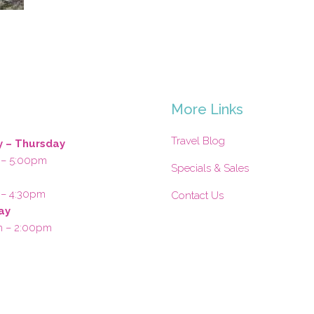
s
More Links
Travel Blog
 – Thursday
 – 5:00pm
Specials & Sales
 – 4:30pm
Contact Us
ay
m – 2:00pm