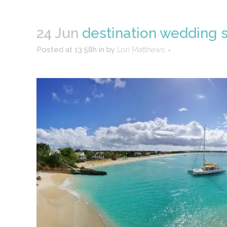
24 Jun
destination wedding s
Posted at 13:58h
in
by
Lori Matthews