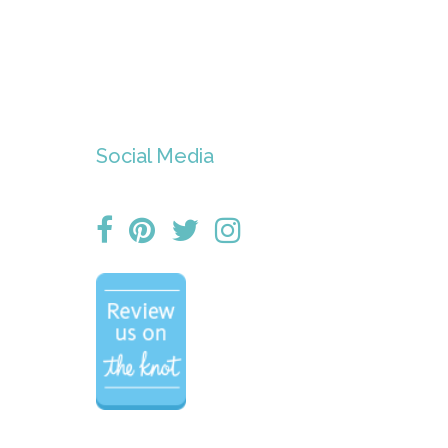
Social Media