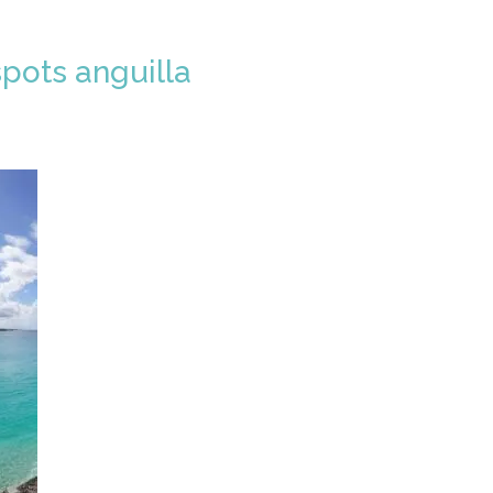
pots anguilla