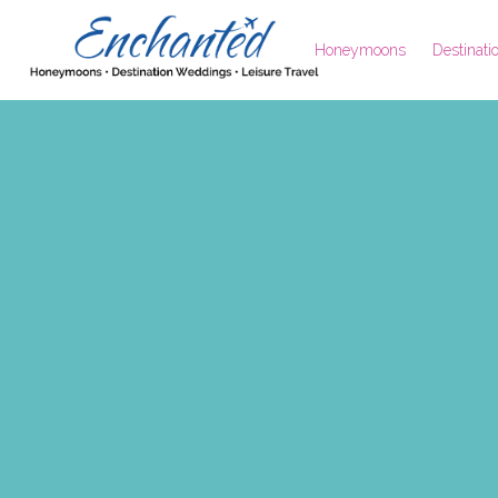
Honeymoons
Destinat