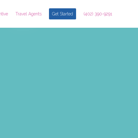
ntive
Travel Agents
Get Started
(402) 390-9291