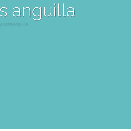
s anguilla
g spots anguilla