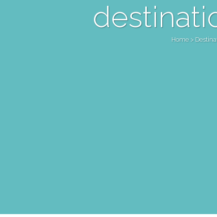
destinati
Home
>
Destin