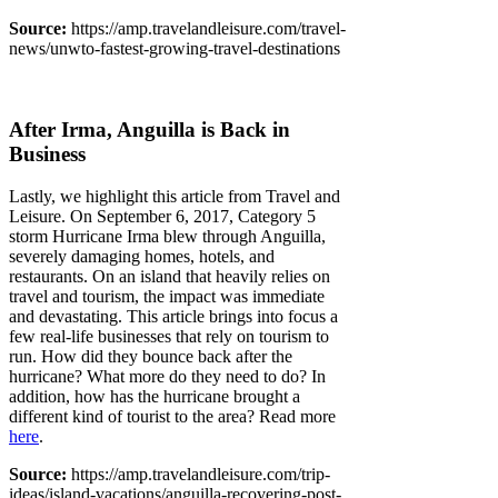
Source:
https://amp.travelandleisure.com/travel-
news/unwto-fastest-growing-travel-destinations
After Irma, Anguilla is Back in
Business
Lastly, we highlight this article from Travel and
Leisure. On September 6, 2017, Category 5
storm Hurricane Irma blew through Anguilla,
severely damaging homes, hotels, and
restaurants. On an island that heavily relies on
travel and tourism, the impact was immediate
and devastating. This article brings into focus a
few real-life businesses that rely on tourism to
run. How did they bounce back after the
hurricane? What more do they need to do? In
addition, how has the hurricane brought a
different kind of tourist to the area? Read more
here
.
Source:
https://amp.travelandleisure.com/trip-
ideas/island-vacations/anguilla-recovering-post-