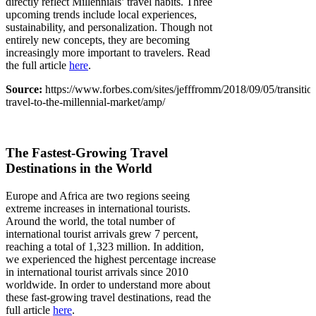
directly reflect Millennials’ travel habits. Three
upcoming trends include local experiences,
sustainability, and personalization. Though not
entirely new concepts, they are becoming
increasingly more important to travelers. Read
the full article
here
.
Source:
https://www.forbes.com/sites/jefffromm/2018/09/05/transitio
travel-to-the-millennial-market/amp/
The Fastest-Growing Travel
Destinations in the World
Europe and Africa are two regions seeing
extreme increases in international tourists.
Around the world, the total number of
international tourist arrivals grew 7 percent,
reaching a total of 1,323 million. In addition,
we experienced the highest percentage increase
in international tourist arrivals since 2010
worldwide. In order to understand more about
these fast-growing travel destinations, read the
full article
here
.