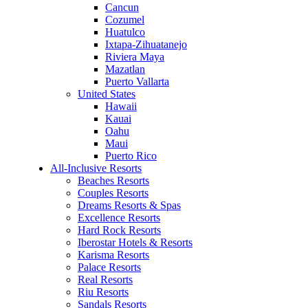
Cancun
Cozumel
Huatulco
Ixtapa-Zihuatanejo
Riviera Maya
Mazatlan
Puerto Vallarta
United States
Hawaii
Kauai
Oahu
Maui
Puerto Rico
All-Inclusive Resorts
Beaches Resorts
Couples Resorts
Dreams Resorts & Spas
Excellence Resorts
Hard Rock Resorts
Iberostar Hotels & Resorts
Karisma Resorts
Palace Resorts
Real Resorts
Riu Resorts
Sandals Resorts