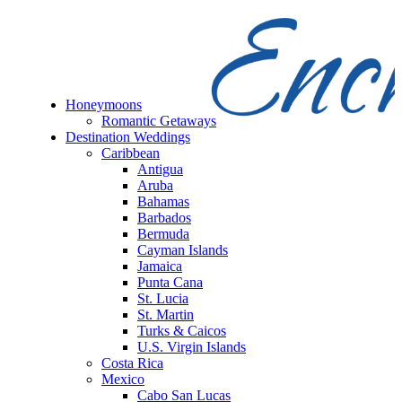
Honeymoons
Romantic Getaways
Destination Weddings
Caribbean
Antigua
Aruba
Bahamas
Barbados
Bermuda
Cayman Islands
Jamaica
Punta Cana
St. Lucia
St. Martin
Turks & Caicos
U.S. Virgin Islands
Costa Rica
Mexico
Cabo San Lucas