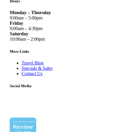
Hours
Monday – Thursday
9:00am – 5:00pm
Friday
9:00am – 4:30pm
Saturday
10:00am – 2:00pm
More Links
Travel Blog
Specials & Sales
Contact Us
Social Media