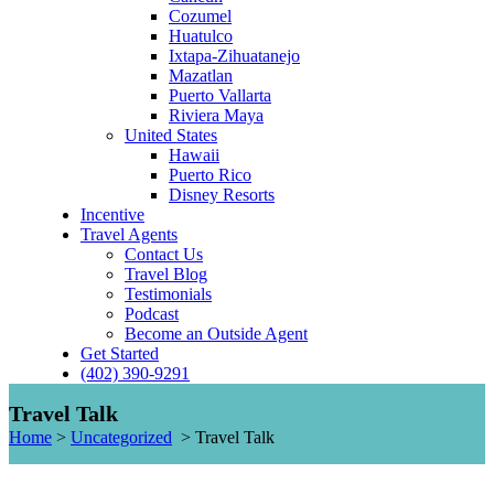
Cozumel
Huatulco
Ixtapa-Zihuatanejo
Mazatlan
Puerto Vallarta
Riviera Maya
United States
Hawaii
Puerto Rico
Disney Resorts
Incentive
Travel Agents
Contact Us
Travel Blog
Testimonials
Podcast
Become an Outside Agent
Get Started
(402) 390-9291
Travel Talk
Home
>
Uncategorized
>
Travel Talk