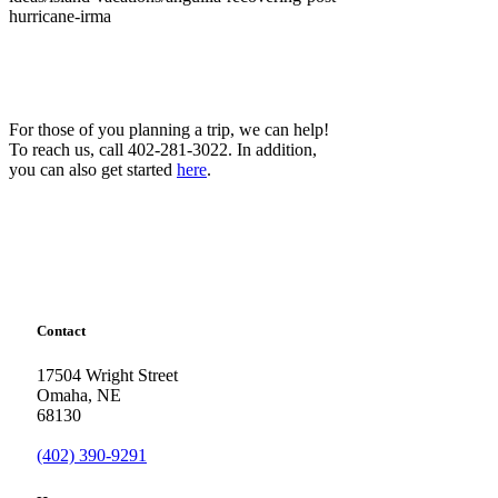
hurricane-irma
For those of you planning a trip, we can help!
To reach us, call 402-281-3022. In addition,
you can also get started
here
.
Contact
17504 Wright Street
Omaha
,
NE
68130
(402) 390-9291