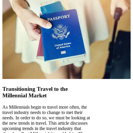
Transitioning Travel to the
Millennial Market
As Millennials begin to travel more often, the
travel industry needs to change to met their
needs. In order to do so, we must be looking at
the new trends in travel. This article discusses
upcoming trends in the travel industry that