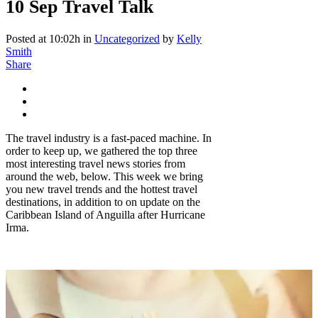
10 Sep
Travel Talk
Posted at 10:02h
in
Uncategorized
by
Kelly
Smith
Share
The travel industry is a fast-paced machine. In
order to keep up, we gathered the top three
most interesting travel news stories from
around the web, below. This week we bring
you new travel trends and the hottest travel
destinations, in addition to on update on the
Caribbean Island of Anguilla after Hurricane
Irma.