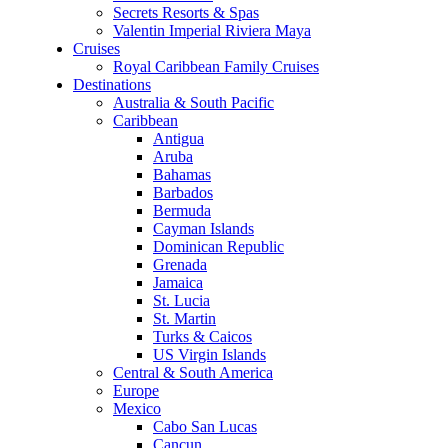
Secrets Resorts & Spas
Valentin Imperial Riviera Maya
Cruises
Royal Caribbean Family Cruises
Destinations
Australia & South Pacific
Caribbean
Antigua
Aruba
Bahamas
Barbados
Bermuda
Cayman Islands
Dominican Republic
Grenada
Jamaica
St. Lucia
St. Martin
Turks & Caicos
US Virgin Islands
Central & South America
Europe
Mexico
Cabo San Lucas
Cancun