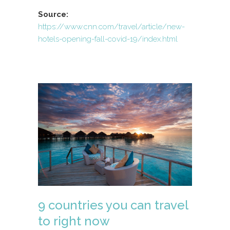
Source:
https://www.cnn.com/travel/article/new-
hotels-opening-fall-covid-19/index.html
9 countries you can travel
to right now