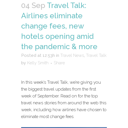
04 Sep
Travel Talk:
Airlines eliminate
change fees, new
hotels opening amid
the pandemic & more
Posted at 12:53h
in
Travel News
,
Travel Talk
by
Kelly Smith
Share
In this week’s Travel Talk, we’re giving you
the biggest travel updates from the first
week of September. Read on for the top
travel news stories from around the web this
week, including how airlines have chosen to
eliminate most change fees.