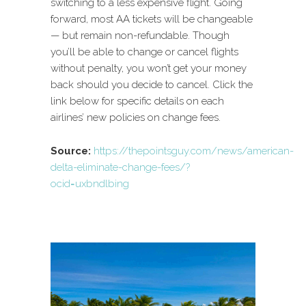
switching to a less expensive flight. Going
forward, most AA tickets will be changeable
— but remain non-refundable. Though
you’ll be able to change or cancel flights
without penalty, you won’t get your money
back should you decide to cancel. Click the
link below for specific details on each
airlines’ new policies on change fees.
Source:
https://thepointsguy.com/news/american-
delta-eliminate-change-fees/?
ocid=uxbndlbing