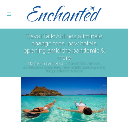
Travel Talk: Airlines eliminate
change fees, new hotels
opening amid the pandemic &
more
Home
>
Travel News
>
Travel Talk: Airlines
eliminate change fees, new hotels opening amid
the pandemic & more