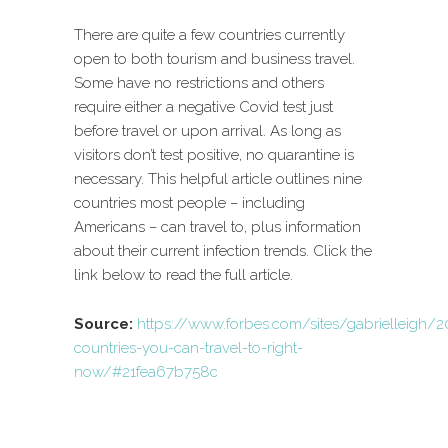
There are quite a few countries currently
open to both tourism and business travel.
Some have no restrictions and others
require either a negative Covid test just
before travel or upon arrival. As long as
visitors don’t test positive, no quarantine is
necessary. This helpful article outlines nine
countries most people – including
Americans – can travel to, plus information
about their current infection trends. Click the
link below to read the full article.
Source:
https://www.forbes.com/sites/gabrielleigh
countries-you-can-travel-to-right-
now/#21fea67b758c