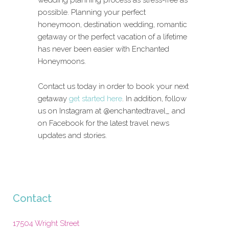
possible. Planning your perfect
honeymoon, destination wedding, romantic
getaway or the perfect vacation of a lifetime
has never been easier with Enchanted
Honeymoons.
Contact us today in order to book your next
getaway
get started here
. In addition, follow
us on Instagram at @enchantedtravel_ and
on Facebook for the latest travel news
updates and stories.
Contact
17504 Wright Street