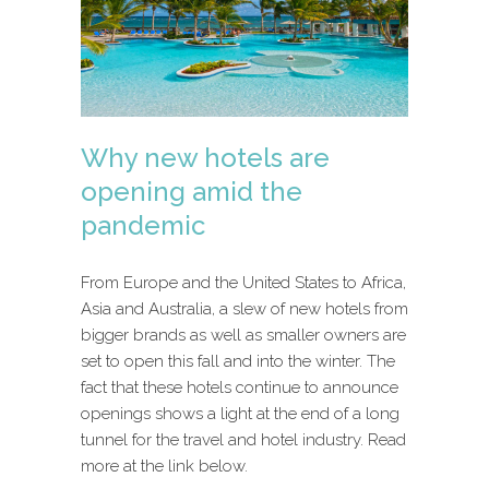
Why new hotels are
opening amid the
pandemic
From Europe and the United States to Africa,
Asia and Australia, a slew of new hotels from
bigger brands as well as smaller owners are
set to open this fall and into the winter. The
fact that these hotels continue to announce
openings shows a light at the end of a long
tunnel for the travel and hotel industry. Read
more at the link below.