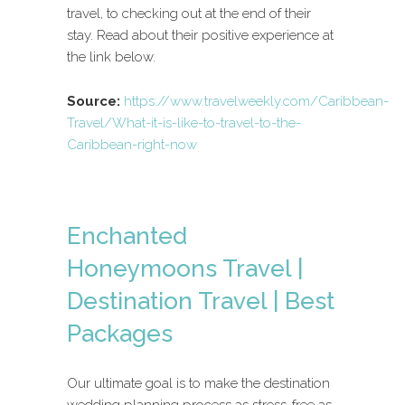
travel, to checking out at the end of their
stay. Read about their positive experience at
the link below.
Source:
https://www.travelweekly.com/Caribbean-
Travel/What-it-is-like-to-travel-to-the-
Caribbean-right-now
Enchanted
Honeymoons Travel |
Destination Travel | Best
Packages
Our ultimate goal is to make the destination
wedding planning process as stress-free as