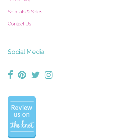
Specials & Sales
Contact Us
Social Media