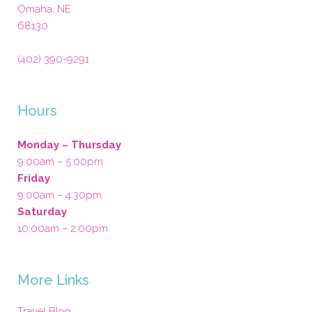
Omaha
,
NE
68130
(402) 390-9291
Hours
Monday – Thursday
9:00am – 5:00pm
Friday
9:00am – 4:30pm
Saturday
10:00am – 2:00pm
More Links
Travel Blog