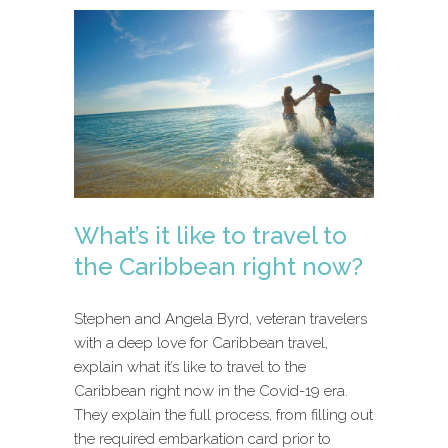
What’s it like to travel to
the Caribbean right now?
Stephen and Angela Byrd, veteran travelers
with a deep love for Caribbean travel,
explain what it’s like to travel to the
Caribbean right now in the Covid-19 era.
They explain the full process, from filling out
the required embarkation card prior to