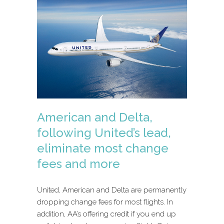
American and Delta,
following United’s lead,
eliminate most change
fees and more
United, American and Delta are permanently
dropping change fees for most flights. In
addition, AA’s offering credit if you end up