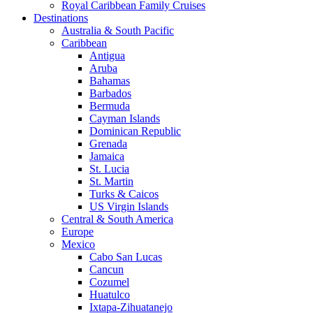
Royal Caribbean Family Cruises
Destinations
Australia & South Pacific
Caribbean
Antigua
Aruba
Bahamas
Barbados
Bermuda
Cayman Islands
Dominican Republic
Grenada
Jamaica
St. Lucia
St. Martin
Turks & Caicos
US Virgin Islands
Central & South America
Europe
Mexico
Cabo San Lucas
Cancun
Cozumel
Huatulco
Ixtapa-Zihuatanejo