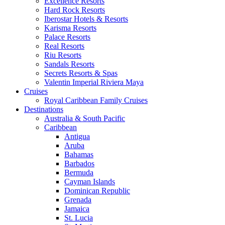
Excellence Resorts
Hard Rock Resorts
Iberostar Hotels & Resorts
Karisma Resorts
Palace Resorts
Real Resorts
Riu Resorts
Sandals Resorts
Secrets Resorts & Spas
Valentin Imperial Riviera Maya
Cruises
Royal Caribbean Family Cruises
Destinations
Australia & South Pacific
Caribbean
Antigua
Aruba
Bahamas
Barbados
Bermuda
Cayman Islands
Dominican Republic
Grenada
Jamaica
St. Lucia