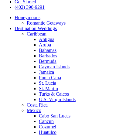
Get Started
(402) 390-9291
Honeymoons
Romantic Getaways
Destination Weddings
Caribbean
Antigua
Aruba
Bahamas
Barbados
Bermuda
Cayman Islands
Jamaica
Punta Cana
St. Lucia
St. Martin
Turks & Caicos
U.S. Virgin Islands
Costa Rica
Mexico
Cabo San Lucas
Cancun
Cozumel
Huatulco