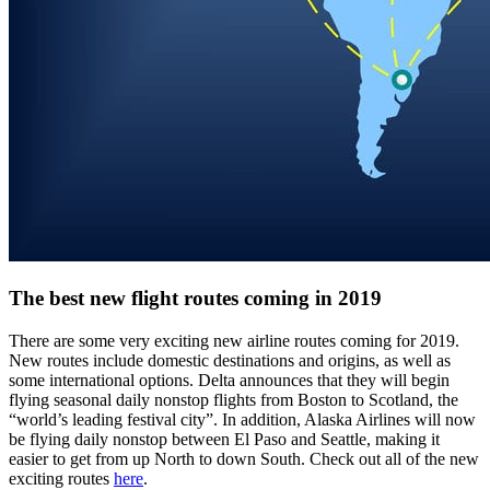
The best new flight routes coming in 2019
There are some very exciting new airline routes coming for 2019.
New routes include domestic destinations and origins, as well as
some international options. Delta announces that they will begin
flying seasonal daily nonstop flights from Boston to Scotland, the
“world’s leading festival city”. In addition, Alaska Airlines will now
be flying daily nonstop between El Paso and Seattle, making it
easier to get from up North to down South. Check out all of the new
exciting routes
here
.