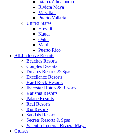
Ixtapa-Zihuatanejo
Riviera Maya
Mazatlan
Puerto Vallarta
United States
Hawaii
Kauai
Oahu
Maui
Puerto Rico
All-Inclusive Resorts
Beaches Resorts
Couples Resorts
Dreams Resorts & Spas
Excellence Resorts
Hard Rock Resorts
Iberostar Hotels & Resorts
Karisma Resorts
Palace Resorts
Real Resorts
Riu Resorts
Sandals Resorts
Secrets Resorts & Spas
Valentin Imperial Riviera Maya
Cruises