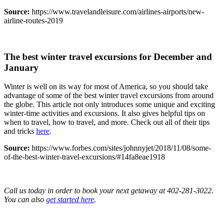
Source:
https://www.travelandleisure.com/airlines-airports/new-
airline-routes-2019
The best winter travel excursions for December and
January
Winter is well on its way for most of America, so you should take
advantage of some of the best winter travel excursions from around
the globe. This article not only introduces some unique and exciting
winter-time activities and excursions. It also gives helpful tips on
when to travel, how to travel, and more. Check out all of their tips
and tricks
here
.
Source:
https://www.forbes.com/sites/johnnyjet/2018/11/08/some-
of-the-best-winter-travel-excursions/#14fa8eae1918
Call us today in order to book your next getaway at 402-281-3022.
You can also
get started here
.