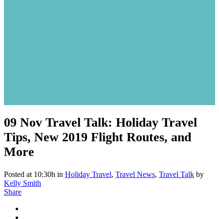
09 Nov
Travel Talk: Holiday Travel
Tips, New 2019 Flight Routes, and
More
Posted at 10:30h
in
Holiday Travel
,
Travel News
,
Travel Talk
by
Kelly Smith
Share