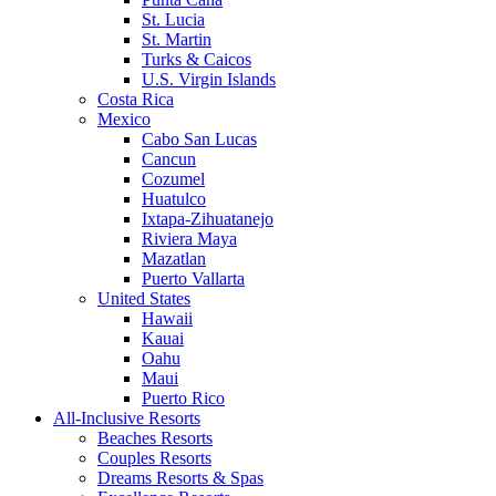
St. Lucia
St. Martin
Turks & Caicos
U.S. Virgin Islands
Costa Rica
Mexico
Cabo San Lucas
Cancun
Cozumel
Huatulco
Ixtapa-Zihuatanejo
Riviera Maya
Mazatlan
Puerto Vallarta
United States
Hawaii
Kauai
Oahu
Maui
Puerto Rico
All-Inclusive Resorts
Beaches Resorts
Couples Resorts
Dreams Resorts & Spas