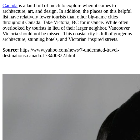
Canada
is a land full of much to explore when it comes to
architecture, art, and design. In addition, the places on this helpful
list have relatively fewer tourists than other big-name cities
throughout Canada. Take Victoria, BC for instance. While often
overlooked by tourists in lieu of their larger neighbor, Vancouver,
Victoria should not be missed. This coastal city is full of gorgeous
architecture, stunning hotels, and Victorian-inspired streets.
Source:
https://www.yahoo.com/news/7-underrated-travel-
destinations-canada-173400322.html