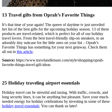
13 Travel gifts from Oprah’s Favorite Things
It’s that time of year again! The queen of daytime tv just unveiled
her list of the best gifts for the upcoming holiday season. 13 of these
products are travel-related, which is perfect for all of our holiday
travel lovers. From the best travel-friendly slip-on sneakers, to an
adorably tiny suitcase for the little ones on your list – Oprah’s
Favorite Things has something for your next getaway. Check them
all out in
this article
.
Source:
https://www.travelandleisure.com/style/shopping/oprah-
favorite-things-travel-gift-ideas
25 Holiday traveling airport essentials
Holiday travel can be stressful and taxing. With traffic, crowds, and
long security lines, it can be anything but pleasant. Save your much-
needed energy for holiday celebrations by investing in some of these
holiday travel essentials
. You can thank us later!