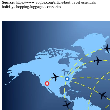
Source:
https://www.vogue.com/article/best-travel-essentials-
holiday-shopping-luggage-accessories