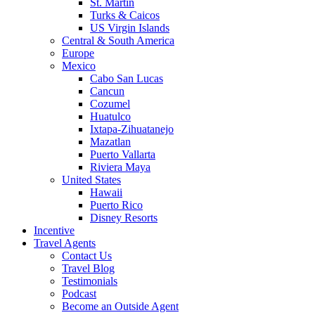
St. Martin
Turks & Caicos
US Virgin Islands
Central & South America
Europe
Mexico
Cabo San Lucas
Cancun
Cozumel
Huatulco
Ixtapa-Zihuatanejo
Mazatlan
Puerto Vallarta
Riviera Maya
United States
Hawaii
Puerto Rico
Disney Resorts
Incentive
Travel Agents
Contact Us
Travel Blog
Testimonials
Podcast
Become an Outside Agent