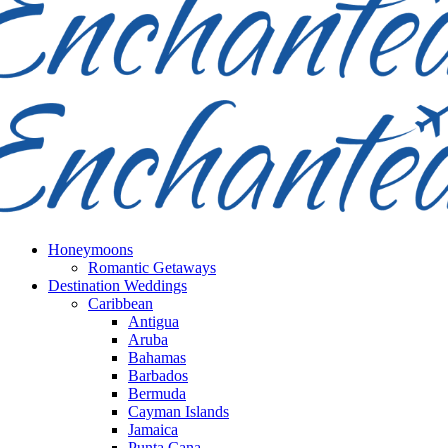
Honeymoons
Romantic Getaways
Destination Weddings
Caribbean
Antigua
Aruba
Bahamas
Barbados
Bermuda
Cayman Islands
Jamaica
Punta Cana