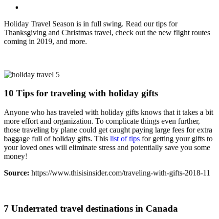
Holiday Travel Season is in full swing. Read our tips for
Thanksgiving and Christmas travel, check out the new flight routes
coming in 2019, and more.
10 Tips for traveling with holiday gifts
Anyone who has traveled with holiday gifts knows that it takes a bit
more effort and organization. To complicate things even further,
those traveling by plane could get caught paying large fees for extra
baggage full of holiday gifts. This
list of tips
for getting your gifts to
your loved ones will eliminate stress and potentially save you some
money!
Source:
https://www.thisisinsider.com/traveling-with-gifts-2018-11
7 Underrated travel destinations in Canada