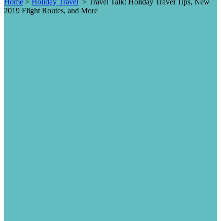
Home
>
Holiday Travel
>
Travel Talk: Holiday Travel Tips, New
2019 Flight Routes, and More