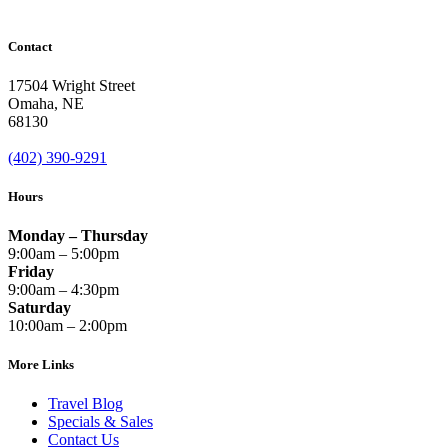
Contact
17504 Wright Street
Omaha
,
NE
68130
(402) 390-9291
Hours
Monday – Thursday
9:00am – 5:00pm
Friday
9:00am – 4:30pm
Saturday
10:00am – 2:00pm
More Links
Travel Blog
Specials & Sales
Contact Us