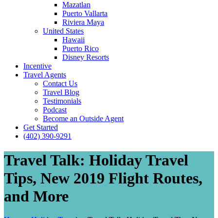
Mazatlan
Puerto Vallarta
Riviera Maya
United States
Hawaii
Puerto Rico
Disney Resorts
Incentive
Travel Agents
Contact Us
Travel Blog
Testimonials
Podcast
Become an Outside Agent
Get Started
(402) 390-9291
Travel Talk: Holiday Travel
Tips, New 2019 Flight Routes,
and More