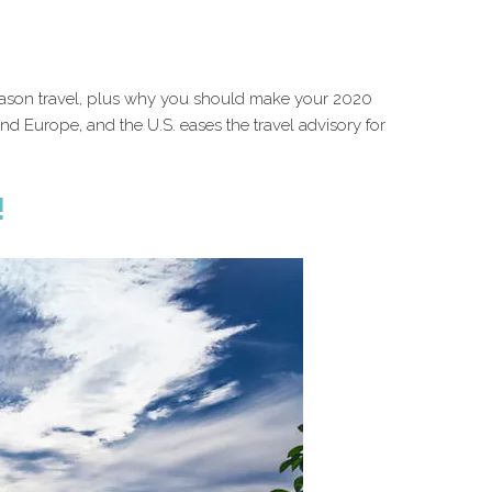
-season travel, plus why you should make your 2020
 and Europe, and the U.S. eases the travel advisory for
!