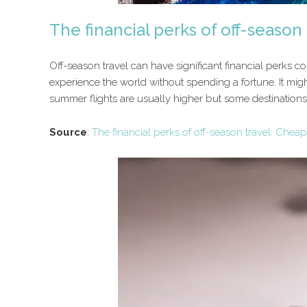
The financial perks of off-season t
Off-season travel can have significant financial perks c
experience the world without spending a fortune. It might
summer flights are usually higher but some destinations 
Source
:
The financial perks of off-season travel: Cheaper