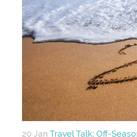
20 Jan
Travel Talk: Off-Seaso