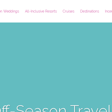
ion Weddings
All-Inclusive Resorts
Cruises
Destinations
Ince
Off-Season Travel