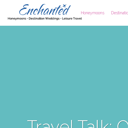
Honeymoons
Destinat
Travel Talk: 