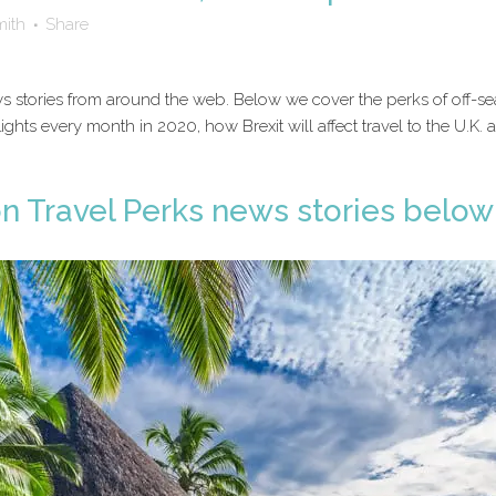
mith
Share
 news stories from around the web. Below we cover the perks of off
lights every month in 2020, how Brexit will affect travel to the U.K.
on Travel Perks news stories below