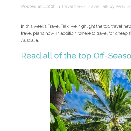
Posted at 11:00h
in
Travel News
,
Travel Talk
by
Kelly S
In this week’s Travel Talk, we highlight the top travel
travel plans now. In addition, where to travel for cheap f
Australia.
Read all of the top Off-Seas