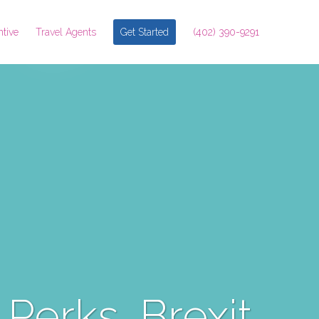
ntive
Travel Agents
Get Started
(402) 390-9291
 Perks, Brexit