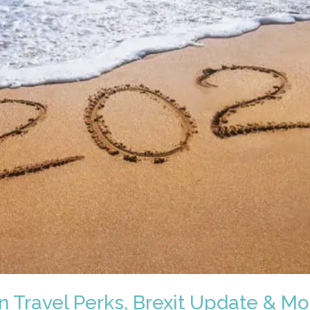
n Travel Perks, Brexit Update & Mo