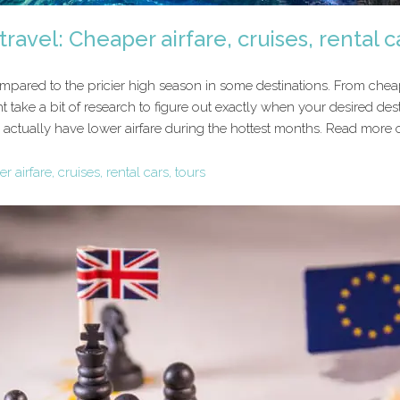
ravel: Cheaper airfare, cruises, rental c
ompared to the pricier high season in some destinations. From cheape
 take a bit of research to figure out exactly when your desired dest
actually have lower airfare during the hottest months. Read more of
 airfare, cruises, rental cars, tours