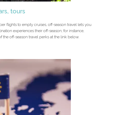
ars, tours
r flights to empty cruises, off-season travel lets you
ination experiences their off-season; for instance,
 the off-season travel perks at the link below.