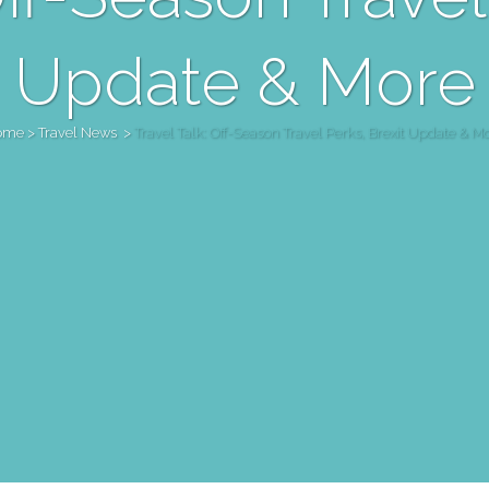
Update & More
ome
>
Travel News
>
Travel Talk: Off-Season Travel Perks, Brexit Update & M