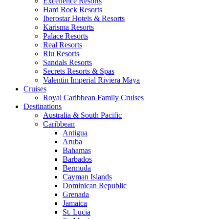
Excellence Resorts
Hard Rock Resorts
Iberostar Hotels & Resorts
Karisma Resorts
Palace Resorts
Real Resorts
Riu Resorts
Sandals Resorts
Secrets Resorts & Spas
Valentin Imperial Riviera Maya
Cruises
Royal Caribbean Family Cruises
Destinations
Australia & South Pacific
Caribbean
Antigua
Aruba
Bahamas
Barbados
Bermuda
Cayman Islands
Dominican Republic
Grenada
Jamaica
St. Lucia