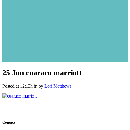
25 Jun
cuaraco marriott
Posted at 12:13h
in
by
Lori Matthews
Contact