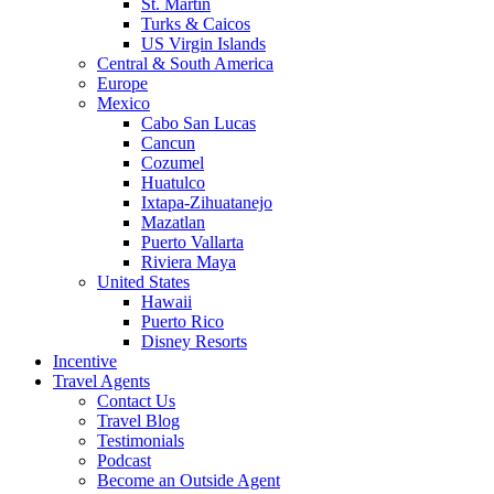
St. Martin
Turks & Caicos
US Virgin Islands
Central & South America
Europe
Mexico
Cabo San Lucas
Cancun
Cozumel
Huatulco
Ixtapa-Zihuatanejo
Mazatlan
Puerto Vallarta
Riviera Maya
United States
Hawaii
Puerto Rico
Disney Resorts
Incentive
Travel Agents
Contact Us
Travel Blog
Testimonials
Podcast
Become an Outside Agent