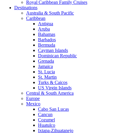
Royal Caribbean Family Cruises
Destinations
Australia & South Pacific
Caribbean
Antigua
Aruba
Bahamas
Barbados
Bermuda
Cayman Islands
Dominican Republic
Grenada
Jamaica
St. Lucia
St. Martin
Turks & Caicos
US Virgin Islands
Central & South America
Europe
Mexico
Cabo San Lucas
Cancun
Cozumel
Huatulco
Ixtapa-Zihuatanejo