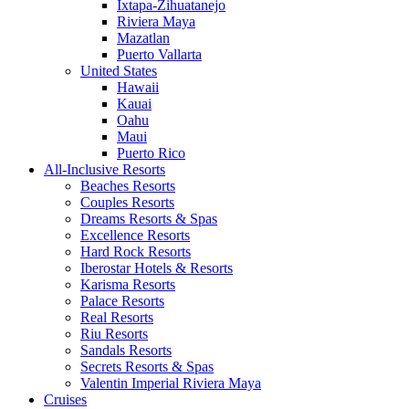
Ixtapa-Zihuatanejo
Riviera Maya
Mazatlan
Puerto Vallarta
United States
Hawaii
Kauai
Oahu
Maui
Puerto Rico
All-Inclusive Resorts
Beaches Resorts
Couples Resorts
Dreams Resorts & Spas
Excellence Resorts
Hard Rock Resorts
Iberostar Hotels & Resorts
Karisma Resorts
Palace Resorts
Real Resorts
Riu Resorts
Sandals Resorts
Secrets Resorts & Spas
Valentin Imperial Riviera Maya
Cruises