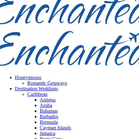
Honeymoons
Romantic Getaways
Destination Weddings
Caribbean
Antigua
Aruba
Bahamas
Barbados
Bermuda
Cayman Islands
Jamaica
Punta Cana