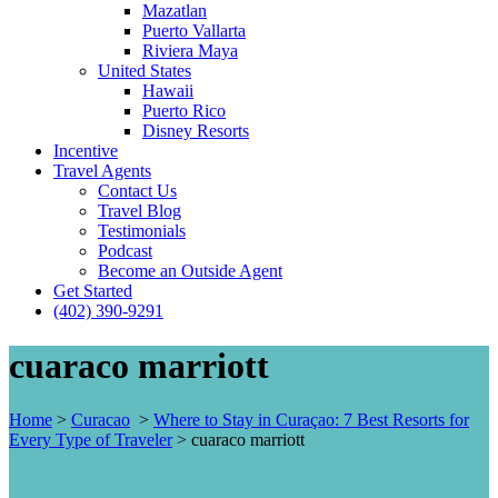
Mazatlan
Puerto Vallarta
Riviera Maya
United States
Hawaii
Puerto Rico
Disney Resorts
Incentive
Travel Agents
Contact Us
Travel Blog
Testimonials
Podcast
Become an Outside Agent
Get Started
(402) 390-9291
cuaraco marriott
Home
>
Curacao
>
Where to Stay in Curaçao: 7 Best Resorts for
Every Type of Traveler
>
cuaraco marriott