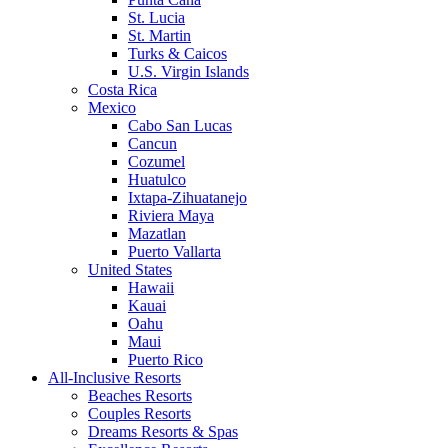
St. Lucia
St. Martin
Turks & Caicos
U.S. Virgin Islands
Costa Rica
Mexico
Cabo San Lucas
Cancun
Cozumel
Huatulco
Ixtapa-Zihuatanejo
Riviera Maya
Mazatlan
Puerto Vallarta
United States
Hawaii
Kauai
Oahu
Maui
Puerto Rico
All-Inclusive Resorts
Beaches Resorts
Couples Resorts
Dreams Resorts & Spas