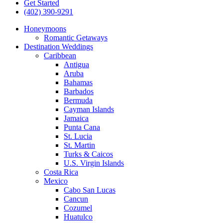
Get Started
(402) 390-9291
Honeymoons
Romantic Getaways
Destination Weddings
Caribbean
Antigua
Aruba
Bahamas
Barbados
Bermuda
Cayman Islands
Jamaica
Punta Cana
St. Lucia
St. Martin
Turks & Caicos
U.S. Virgin Islands
Costa Rica
Mexico
Cabo San Lucas
Cancun
Cozumel
Huatulco