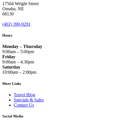
17504 Wright Street
Omaha
,
NE
68130
(402) 390-9291
Hours
Monday – Thursday
9:00am – 5:00pm
Friday
9:00am – 4:30pm
Saturday
10:00am – 2:00pm
More Links
Travel Blog
Specials & Sales
Contact Us
Social Media