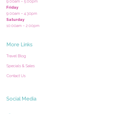
9:00am – 5:00pm
Friday
9:00am – 4:30pm
Saturday
10:00am – 2:00pm
More Links
Travel Blog
Specials & Sales
Contact Us
Social Media