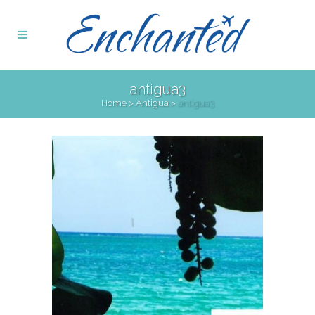
antigua3
Home
>
Antigua
>
antigua3