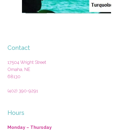
Contact
17504 Wright Street
Omaha
,
NE
68130
(402) 390-9291
Hours
Monday – Thursday