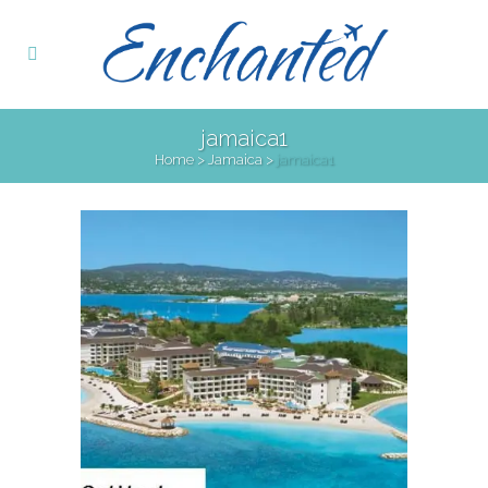
jamaica1
Home
>
Jamaica
>
jamaica1