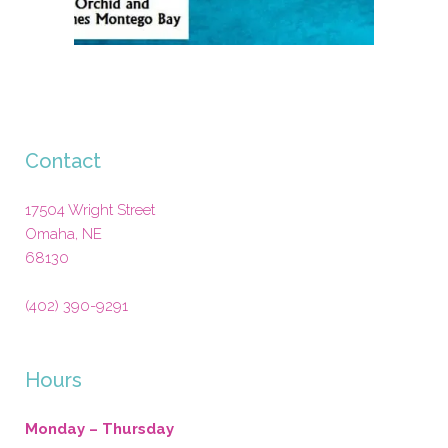
Contact
17504 Wright Street
Omaha
,
NE
68130
(402) 390-9291
Hours
Monday – Thursday