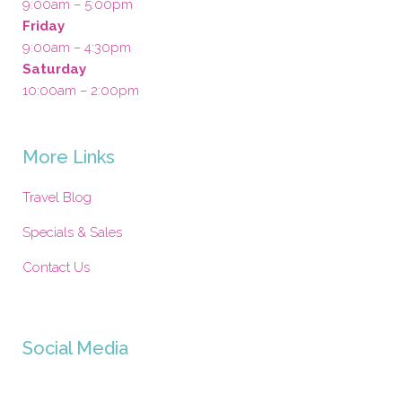
9:00am – 5:00pm
Friday
9:00am – 4:30pm
Saturday
10:00am – 2:00pm
More Links
Travel Blog
Specials & Sales
Contact Us
Social Media