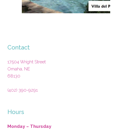
Contact
17504 Wright Street
Omaha
,
NE
68130
(402) 390-9291
Hours
Monday – Thursday