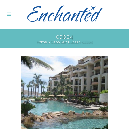
cabo4
Home
>
Cabo San Lucas
>
cabo4