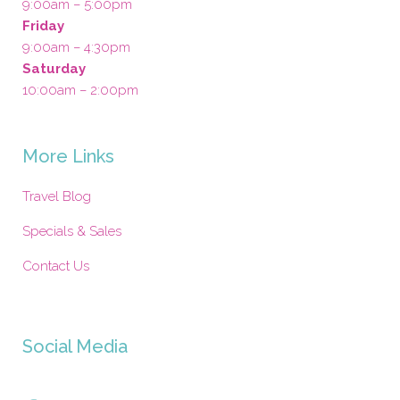
9:00am – 5:00pm
Friday
9:00am – 4:30pm
Saturday
10:00am – 2:00pm
More Links
Travel Blog
Specials & Sales
Contact Us
Social Media