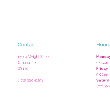
Contact
Hour
17504 Wright Street
Monday
Omaha
,
NE
9:00am
68130
Friday
9:00am
(402) 390-9291
Saturd
10:00a