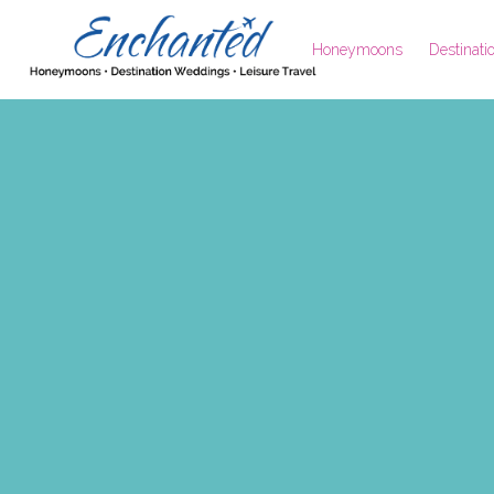
Honeymoons
Destinat