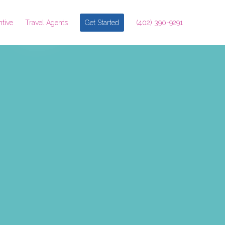
ntive
Travel Agents
Get Started
(402) 390-9291