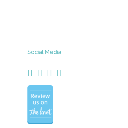
Social Media