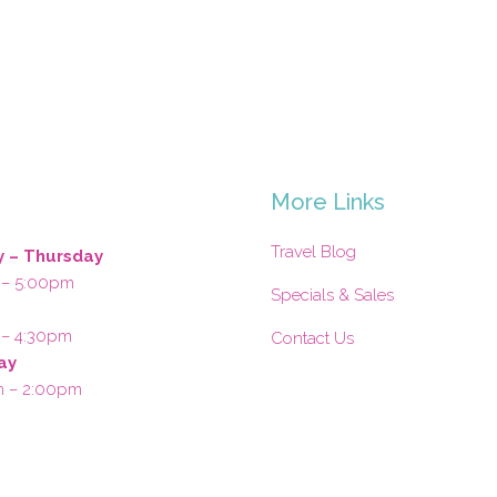
s
More Links
Travel Blog
 – Thursday
 – 5:00pm
Specials & Sales
 – 4:30pm
Contact Us
ay
m – 2:00pm