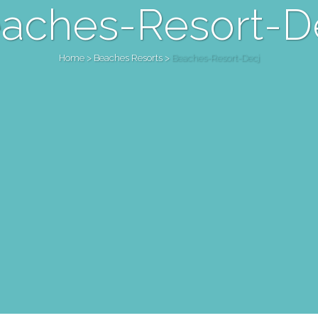
aches-Resort-D
Home
>
Beaches Resorts
>
Beaches-Resort-Decj