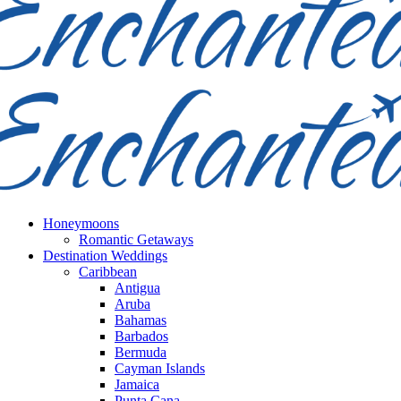
Honeymoons
Romantic Getaways
Destination Weddings
Caribbean
Antigua
Aruba
Bahamas
Barbados
Bermuda
Cayman Islands
Jamaica
Punta Cana