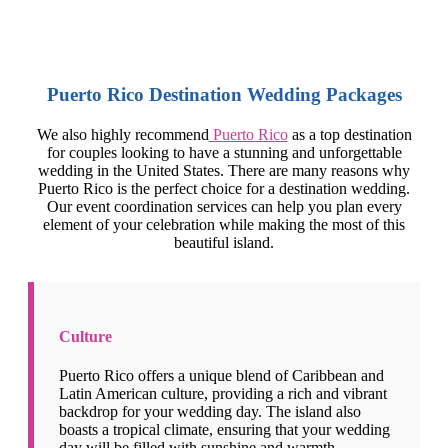
Puerto Rico Destination Wedding Packages
We also highly recommend
Puerto Rico
as a top destination
for couples looking to have a stunning and unforgettable
wedding in the United States. There are many reasons why
Puerto Rico is the perfect choice for a destination wedding.
Our event coordination services can help you plan every
element of your celebration while making the most of this
beautiful island.
Culture
Puerto Rico offers a unique blend of Caribbean and
Latin American culture, providing a rich and vibrant
backdrop for your wedding day. The island also
boasts a tropical climate, ensuring that your wedding
day will be filled with sunshine and warmth.