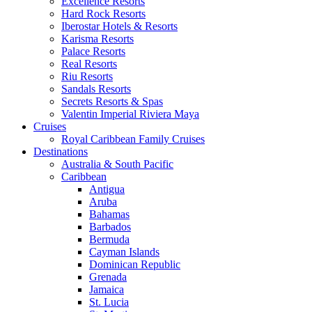
Excellence Resorts
Hard Rock Resorts
Iberostar Hotels & Resorts
Karisma Resorts
Palace Resorts
Real Resorts
Riu Resorts
Sandals Resorts
Secrets Resorts & Spas
Valentin Imperial Riviera Maya
Cruises
Royal Caribbean Family Cruises
Destinations
Australia & South Pacific
Caribbean
Antigua
Aruba
Bahamas
Barbados
Bermuda
Cayman Islands
Dominican Republic
Grenada
Jamaica
St. Lucia