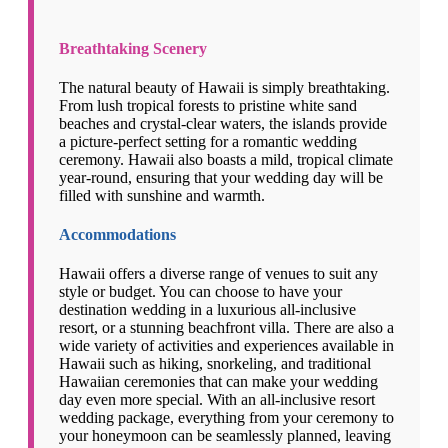
Breathtaking Scenery
The natural beauty of Hawaii is simply breathtaking.
From lush tropical forests to pristine white sand
beaches and crystal-clear waters, the islands provide
a picture-perfect setting for a romantic wedding
ceremony. Hawaii also boasts a mild, tropical climate
year-round, ensuring that your wedding day will be
filled with sunshine and warmth.
Accommodations
Hawaii offers a diverse range of venues to suit any
style or budget. You can choose to have your
destination wedding in a luxurious all-inclusive
resort, or a stunning beachfront villa. There are also a
wide variety of activities and experiences available in
Hawaii such as hiking, snorkeling, and traditional
Hawaiian ceremonies that can make your wedding
day even more special. With an all-inclusive resort
wedding package, everything from your ceremony to
your honeymoon can be seamlessly planned, leaving