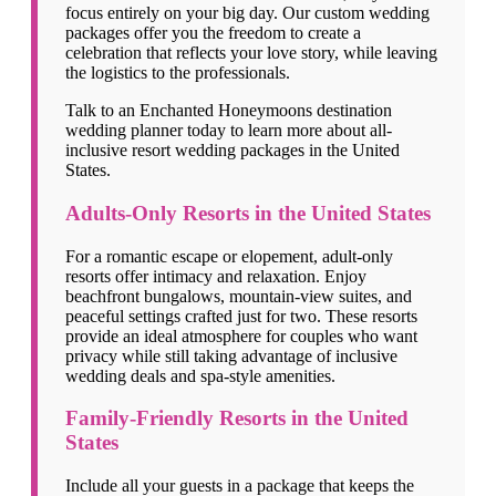
focus entirely on your big day. Our custom wedding
packages offer you the freedom to create a
celebration that reflects your love story, while leaving
the logistics to the professionals.
Talk to an Enchanted Honeymoons destination
wedding planner today to learn more about all-
inclusive resort wedding packages in the United
States.
Adults-Only Resorts in the United States
For a romantic escape or elopement, adult-only
resorts offer intimacy and relaxation. Enjoy
beachfront bungalows, mountain-view suites, and
peaceful settings crafted just for two. These resorts
provide an ideal atmosphere for couples who want
privacy while still taking advantage of inclusive
wedding deals and spa-style amenities.
Family-Friendly Resorts in the United
States
Include all your guests in a package that keeps the