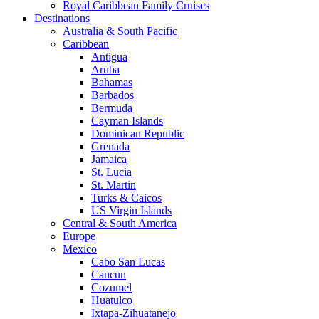
Royal Caribbean Family Cruises
Destinations
Australia & South Pacific
Caribbean
Antigua
Aruba
Bahamas
Barbados
Bermuda
Cayman Islands
Dominican Republic
Grenada
Jamaica
St. Lucia
St. Martin
Turks & Caicos
US Virgin Islands
Central & South America
Europe
Mexico
Cabo San Lucas
Cancun
Cozumel
Huatulco
Ixtapa-Zihuatanejo