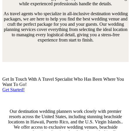
while experienced professionals handle the details.
As travel agents who specialize in all-inclusive destination wedding
packages, we are here to help you find the best wedding venue and
craft the perfect package for you and your guests. Our wedding
planning services cover everything from selecting the ideal location
to managing every logistical detail, giving you a stress-free
experience from start to finish.
Get In Touch With A Travel Specialist Who Has Been Where You
Want To Go!
Get Started!
Our destination wedding planners work closely with premier
resorts across the United States, including stunning beachside
locations in Hawaii, Puerto Rico, and the U.S. Virgin Islands..
We offer access to exclusive wedding venues, beachside