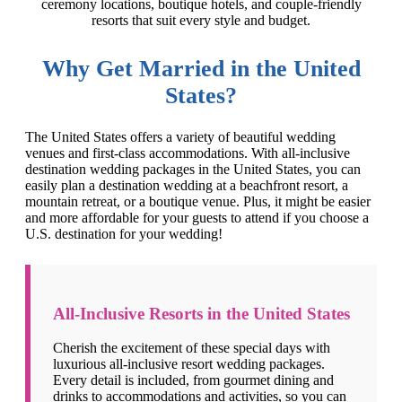
ceremony locations, boutique hotels, and couple-friendly
resorts that suit every style and budget.
Why Get Married in the United
States?
The United States offers a variety of beautiful wedding
venues and first-class accommodations. With all-inclusive
destination wedding packages in the United States, you can
easily plan a destination wedding at a beachfront resort, a
mountain retreat, or a boutique venue. Plus, it might be easier
and more affordable for your guests to attend if you choose a
U.S. destination for your wedding!
All-Inclusive Resorts in the United States
Cherish the excitement of these special days with
luxurious all-inclusive resort wedding packages.
Every detail is included, from gourmet dining and
drinks to accommodations and activities, so you can