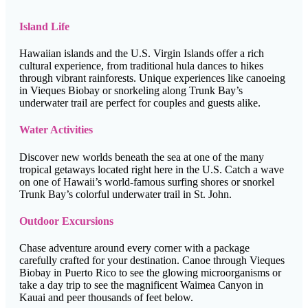
Island Life
Hawaiian islands and the U.S. Virgin Islands offer a rich
cultural experience, from traditional hula dances to hikes
through vibrant rainforests. Unique experiences like canoeing
in Vieques Biobay or snorkeling along Trunk Bay’s
underwater trail are perfect for couples and guests alike.
Water Activities
Discover new worlds beneath the sea at one of the many
tropical getaways located right here in the U.S. Catch a wave
on one of Hawaii’s world-famous surfing shores or snorkel
Trunk Bay’s colorful underwater trail in St. John.
Outdoor Excursions
Chase adventure around every corner with a package
carefully crafted for your destination. Canoe through Vieques
Biobay in Puerto Rico to see the glowing microorganisms or
take a day trip to see the magnificent Waimea Canyon in
Kauai and peer thousands of feet below.