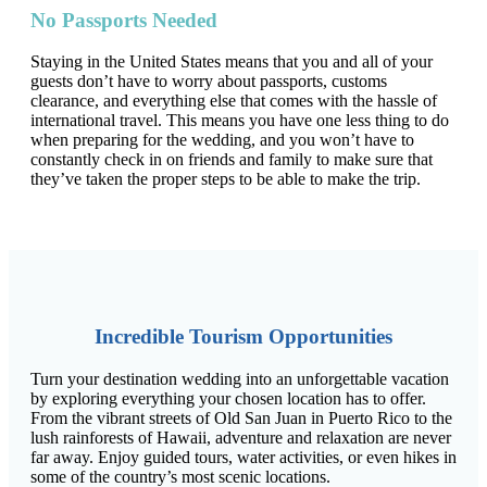
No Passports Needed
Staying in the United States means that you and all of your
guests don’t have to worry about passports, customs
clearance, and everything else that comes with the hassle of
international travel. This means you have one less thing to do
when preparing for the wedding, and you won’t have to
constantly check in on friends and family to make sure that
they’ve taken the proper steps to be able to make the trip.
Incredible Tourism Opportunities
Turn your destination wedding into an unforgettable vacation
by exploring everything your chosen location has to offer.
From the vibrant streets of Old San Juan in Puerto Rico to the
lush rainforests of Hawaii, adventure and relaxation are never
far away. Enjoy guided tours, water activities, or even hikes in
some of the country’s most scenic locations.