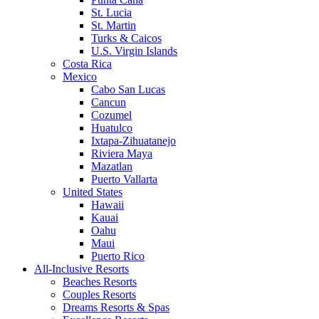
St. Lucia
St. Martin
Turks & Caicos
U.S. Virgin Islands
Costa Rica
Mexico
Cabo San Lucas
Cancun
Cozumel
Huatulco
Ixtapa-Zihuatanejo
Riviera Maya
Mazatlan
Puerto Vallarta
United States
Hawaii
Kauai
Oahu
Maui
Puerto Rico
All-Inclusive Resorts
Beaches Resorts
Couples Resorts
Dreams Resorts & Spas