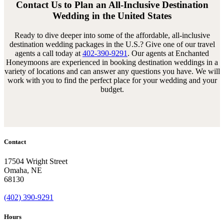
Contact Us to Plan an All-Inclusive Destination
Wedding in the United States
Ready to dive deeper into some of the affordable, all-inclusive
destination wedding packages in the U.S.? Give one of our travel
agents a call today at
402-390-9291
. Our agents at Enchanted
Honeymoons are experienced in booking destination weddings in a
variety of locations and can answer any questions you have. We will
work with you to find the perfect place for your wedding and your
budget.
Contact
17504 Wright Street
Omaha
,
NE
68130
(402) 390-9291
Hours