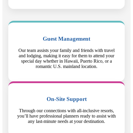
Guest Management
Our team assists your family and friends with travel
and lodging, making it easy for them to attend your
special day whether in Hawaii, Puerto Rico, or a
romantic U.S. mainland location.
On-Site Support
Through our connections with all-inclusive resorts,
you’ll have professional planners ready to assist with
any last-minute needs at your destination.