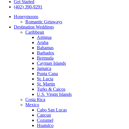
Get Started
(402) 390-9291
Honeymoons
Romantic Getaways
Destination Weddings
Caribbean
Antigua
Aruba
Bahamas
Barbados
Bermuda
Cayman Islands
Jamaica
Punta Cana
St. Lucia
St. Martin
Turks & Caicos
U.S. Virgin Islands
Costa Rica
Mexico
Cabo San Lucas
Cancun
Cozumel
Huatulco