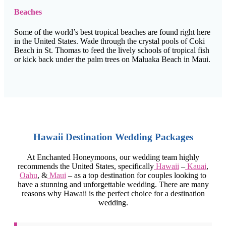
Beaches
Some of the world’s best tropical beaches are found right here
in the United States. Wade through the crystal pools of Coki
Beach in St. Thomas to feed the lively schools of tropical fish
or kick back under the palm trees on Maluaka Beach in Maui.
Hawaii Destination Wedding Packages
At Enchanted Honeymoons, our wedding team highly
recommends the United States, specifically
Hawaii
–
Kauai
,
Oahu
, &
Maui
– as a top destination for couples looking to
have a stunning and unforgettable wedding. There are many
reasons why Hawaii is the perfect choice for a destination
wedding.