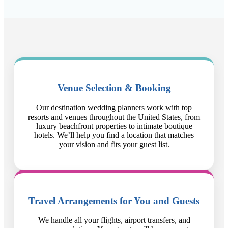
Venue Selection & Booking
Our destination wedding planners work with top
resorts and venues throughout the United States, from
luxury beachfront properties to intimate boutique
hotels. We’ll help you find a location that matches
your vision and fits your guest list.
Travel Arrangements for You and Guests
We handle all your flights, airport transfers, and