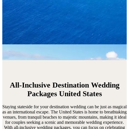
All-Inclusive Destination Wedding
Packages United States
Staying stateside for your destination wedding can be just as magical
as an international escape. The United States is home to breathtaking
venues, from tranquil beaches to majestic mountains, making it ideal
for couples seeking a scenic and memorable wedding experience.
With all-inclusive wedding packages, you can focus on celebrating