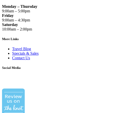
Monday – Thursday
9:00am – 5:00pm
Friday
9:00am – 4:30pm
Saturday
10:00am – 2:00pm
More Links
Travel Blog
Specials & Sales
Contact Us
Social Media