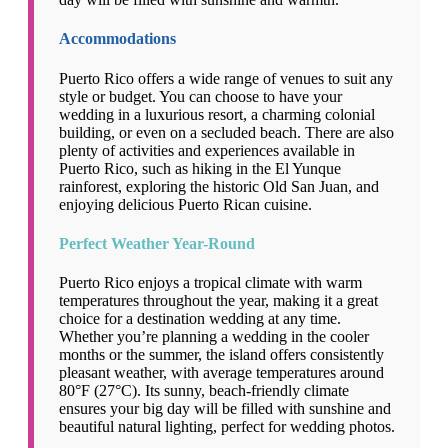
Accommodations
Puerto Rico offers a wide range of venues to suit any
style or budget. You can choose to have your
wedding in a luxurious resort, a charming colonial
building, or even on a secluded beach. There are also
plenty of activities and experiences available in
Puerto Rico, such as hiking in the El Yunque
rainforest, exploring the historic Old San Juan, and
enjoying delicious Puerto Rican cuisine.
Perfect Weather Year-Round
Puerto Rico enjoys a tropical climate with warm
temperatures throughout the year, making it a great
choice for a destination wedding at any time.
Whether you’re planning a wedding in the cooler
months or the summer, the island offers consistently
pleasant weather, with average temperatures around
80°F (27°C). Its sunny, beach-friendly climate
ensures your big day will be filled with sunshine and
beautiful natural lighting, perfect for wedding photos.