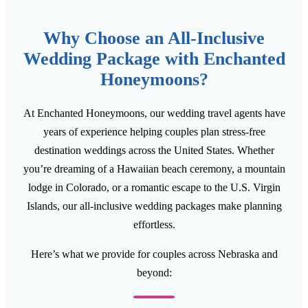
Why Choose an All-Inclusive
Wedding Package with Enchanted
Honeymoons?
At Enchanted Honeymoons, our wedding travel agents have
years of experience helping couples plan stress-free
destination weddings across the United States. Whether
you’re dreaming of a Hawaiian beach ceremony, a mountain
lodge in Colorado, or a romantic escape to the U.S. Virgin
Islands, our all-inclusive wedding packages make planning
effortless.
Here’s what we provide for couples across Nebraska and
beyond: