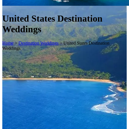
United States Destination
Weddings
Home
>
Destination Weddings
>
United States Destination
Weddings