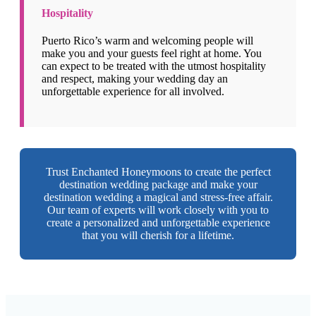
Hospitality
Puerto Rico’s warm and welcoming people will
make you and your guests feel right at home. You
can expect to be treated with the utmost hospitality
and respect, making your wedding day an
unforgettable experience for all involved.
Trust Enchanted Honeymoons to create the perfect
destination wedding package and make your
destination wedding a magical and stress-free affair.
Our team of experts will work closely with you to
create a personalized and unforgettable experience
that you will cherish for a lifetime.