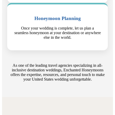
Honeymoon Planning
Once your wedding is complete, let us plan a
seamless honeymoon at your destination or anywhere
else in the world.
As one of the leading travel agencies specializing in all-
inclusive destination weddings, Enchanted Honeymoons
offers the expertise, resources, and personal touch to make
your United States wedding unforgettable.