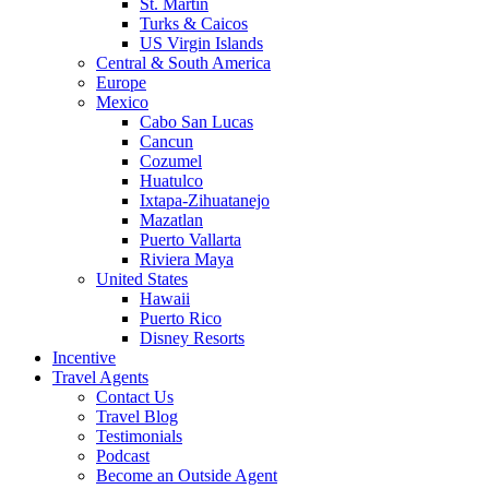
St. Martin
Turks & Caicos
US Virgin Islands
Central & South America
Europe
Mexico
Cabo San Lucas
Cancun
Cozumel
Huatulco
Ixtapa-Zihuatanejo
Mazatlan
Puerto Vallarta
Riviera Maya
United States
Hawaii
Puerto Rico
Disney Resorts
Incentive
Travel Agents
Contact Us
Travel Blog
Testimonials
Podcast
Become an Outside Agent