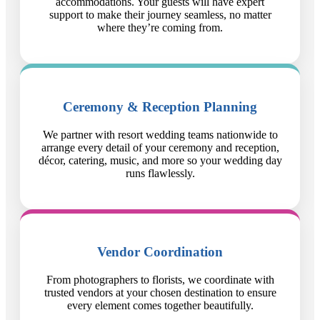
accommodations. Your guests will have expert
support to make their journey seamless, no matter
where they’re coming from.
Ceremony & Reception Planning
We partner with resort wedding teams nationwide to
arrange every detail of your ceremony and reception,
décor, catering, music, and more so your wedding day
runs flawlessly.
Vendor Coordination
From photographers to florists, we coordinate with
trusted vendors at your chosen destination to ensure
every element comes together beautifully.