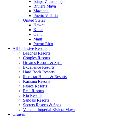
Ixtapa-Zihuatanejo
Riviera Maya
Mazatlan
Puerto Vallarta
United States
Hawaii
Kauai
Oahu
Maui
Puerto Rico
All-Inclusive Resorts
Beaches Resorts
Couples Resorts
Dreams Resorts & Spas
Excellence Resorts
Hard Rock Resorts
Iberostar Hotels & Resorts
Karisma Resorts
Palace Resorts
Real Resorts
Riu Resorts
Sandals Resorts
Secrets Resorts & Spas
Valentin Imperial Riviera Maya
Cruises