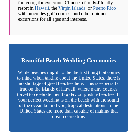
fun going for everyone. Choose a family-friendly
resort in
Hawaii
, the
Virgin Islands
, or
Puerto Rico
with amenities golf courses, and other outdoor
excursions for all ages and interests.
Beautiful Beach Wedding Ceremonies
While beaches might not be the first thing that comes
to mind when talking about the United States, there is
no shortage of great beaches here. This is especially
true on the islands of Hawaii, where many couples
travel to celebrate their big day on pristine beaches. If
your perfect wedding is on the beach with the sound
of the ocean behind you, tropical destinations in the
United States are more than capable of making that
dream come true.