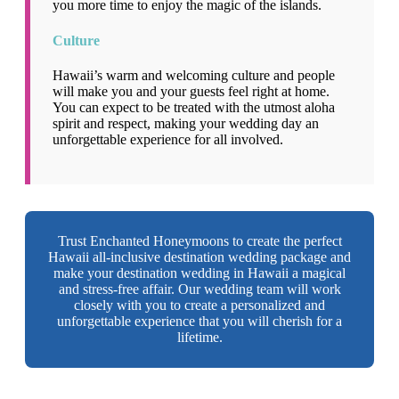
you more time to enjoy the magic of the islands.
Culture
Hawaii’s warm and welcoming culture and people
will make you and your guests feel right at home.
You can expect to be treated with the utmost aloha
spirit and respect, making your wedding day an
unforgettable experience for all involved.
Trust Enchanted Honeymoons to create the perfect
Hawaii all-inclusive destination wedding package and
make your destination wedding in Hawaii a magical
and stress-free affair. Our wedding team will work
closely with you to create a personalized and
unforgettable experience that you will cherish for a
lifetime.