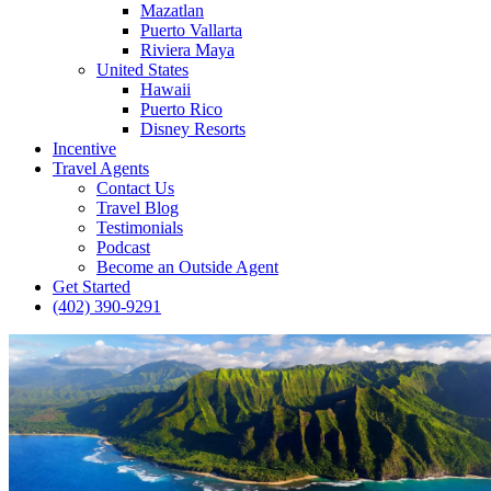
Mazatlan
Puerto Vallarta
Riviera Maya
United States
Hawaii
Puerto Rico
Disney Resorts
Incentive
Travel Agents
Contact Us
Travel Blog
Testimonials
Podcast
Become an Outside Agent
Get Started
(402) 390-9291