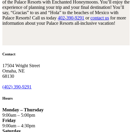
of the Palace Resorts with Enchanted Honeymoons. You’ll enjoy the
experience of planning your trip and your final destination! You’ll
say, “Gracias” to us and “Hola” to the beaches of Mexico with
Palace Resorts! Call us today
402-390-9291
or
contact us
for more
information about your Palace Resorts all-inclusive vacation!
Contact
17504 Wright Street
Omaha
,
NE
68130
(402) 390-9291
Hours
Monday – Thursday
9:00am – 5:00pm
Friday
9:00am – 4:30pm
Saturday