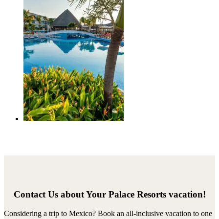
Contact Us about Your Palace Resorts vacation!
Considering a trip to Mexico? Book an all-inclusive vacation to one