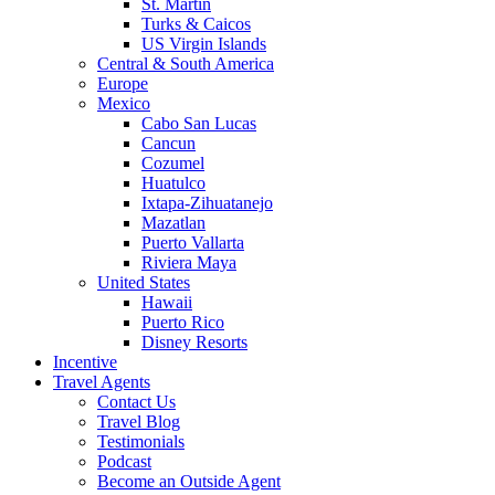
St. Martin
Turks & Caicos
US Virgin Islands
Central & South America
Europe
Mexico
Cabo San Lucas
Cancun
Cozumel
Huatulco
Ixtapa-Zihuatanejo
Mazatlan
Puerto Vallarta
Riviera Maya
United States
Hawaii
Puerto Rico
Disney Resorts
Incentive
Travel Agents
Contact Us
Travel Blog
Testimonials
Podcast
Become an Outside Agent