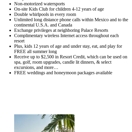
Non-motorized watersports
On-site Kids Club for children 4-12 years of age
Double whirlpools in every room
Unlimited long distance phone calls within Mexico and to the
continental U.S.A. and Canada
Exchange privileges at neighboring Palace Resorts
Complimentary wireless Internet access throughout each
resort
Plus, kids 12 years of age and under stay, eat, and play for
FREE all summer long
Receive up to $2,500 in Resort Credit, which can be used on
spa, golf, room upgrades, candle lit dinners, & select
excursions, and more…
FREE weddings and honeymoon packages available