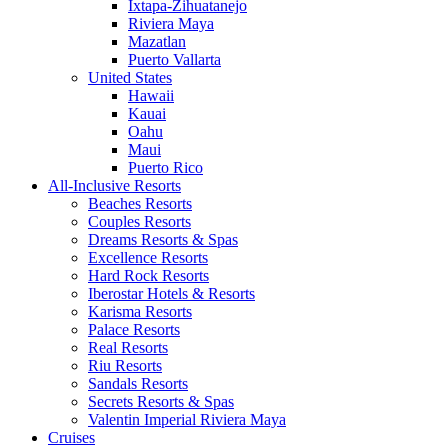
Ixtapa-Zihuatanejo
Riviera Maya
Mazatlan
Puerto Vallarta
United States
Hawaii
Kauai
Oahu
Maui
Puerto Rico
All-Inclusive Resorts
Beaches Resorts
Couples Resorts
Dreams Resorts & Spas
Excellence Resorts
Hard Rock Resorts
Iberostar Hotels & Resorts
Karisma Resorts
Palace Resorts
Real Resorts
Riu Resorts
Sandals Resorts
Secrets Resorts & Spas
Valentin Imperial Riviera Maya
Cruises