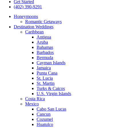
Get Started
(402) 390-9291
Honeymoons
Romantic Getaways
Destination Weddings
Caribbean
Antigua
Aruba
Bahamas
Barbados
Bermuda
Cayman Islands
Jamaica
Punta Cana
St. Lucia
St. Martin
Turks & Caicos
U.S. Virgin Islands
Costa Rica
Mexico
Cabo San Lucas
Cancun
Cozumel
Huatulco