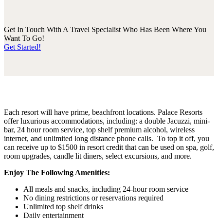
Get In Touch With A Travel Specialist Who Has Been Where You
Want To Go!
Get Started!
Each resort will have prime, beachfront locations. Palace Resorts
offer luxurious accommodations, including: a double Jacuzzi, mini-
bar, 24 hour room service, top shelf premium alcohol, wireless
internet, and unlimited long distance phone calls. To top it off, you
can receive up to $1500 in resort credit that can be used on spa, golf,
room upgrades, candle lit diners, select excursions, and more.
Enjoy The Following Amenities:
All meals and snacks, including 24-hour room service
No dining restrictions or reservations required
Unlimited top shelf drinks
Daily entertainment