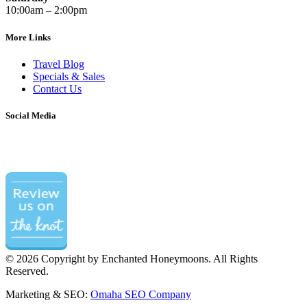
10:00am – 2:00pm
More Links
Travel Blog
Specials & Sales
Contact Us
Social Media
©
2026 Copyright by Enchanted Honeymoons. All Rights
Reserved.
Marketing & SEO:
Omaha SEO Company