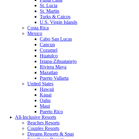
St. Lucia
St. Martin
Turks & Caicos
U.S. Virgin Islands
Costa Rica
Mexico
Cabo San Lucas
Cancun
Cozumel
Huatulco
Ixtapa-Zihuatanejo
Riviera Maya
Mazatlan
Puerto Vallarta
United States
Hawaii
Kauai
Oahu
Maui
Puerto Rico
All-Inclusive Resorts
Beaches Resorts
Couples Resorts
Dreams Resorts & Spas