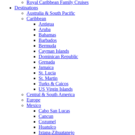
Royal Caribbean Family Cruises
Destinations
Australia & South Pacific
Caribbean
Antigua
Aruba
Bahamas
Barbados
Bermuda
Cayman Islands
Dominican Republic
Grenada
Jamaica
St. Lucia
St. Martin
Turks & Caicos
US Virgin Islands
Central & South America
Europe
Mexico
Cabo San Lucas
Cancun
Cozumel
Huatulco
Ixtapa-Zihuatanejo