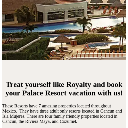
Treat yourself like Royalty and book
your Palace Resort vacation with us!
These Resorts have 7 amazing properties located throughout
Mexico. They have three adult only resorts located in Cancun and
Isla Mujeres. There are four family friendly properties located in
Cancun, the Riviera Maya, and Cozumel.