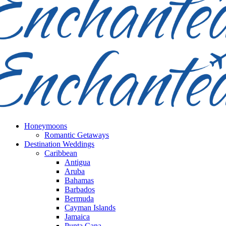
Honeymoons
Romantic Getaways
Destination Weddings
Caribbean
Antigua
Aruba
Bahamas
Barbados
Bermuda
Cayman Islands
Jamaica
Punta Cana