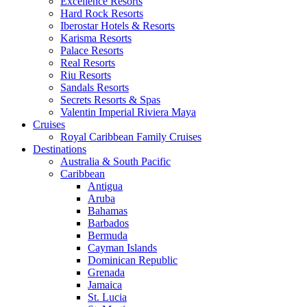
Excellence Resorts
Hard Rock Resorts
Iberostar Hotels & Resorts
Karisma Resorts
Palace Resorts
Real Resorts
Riu Resorts
Sandals Resorts
Secrets Resorts & Spas
Valentin Imperial Riviera Maya
Cruises
Royal Caribbean Family Cruises
Destinations
Australia & South Pacific
Caribbean
Antigua
Aruba
Bahamas
Barbados
Bermuda
Cayman Islands
Dominican Republic
Grenada
Jamaica
St. Lucia