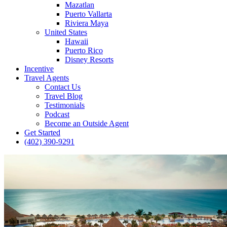
Mazatlan
Puerto Vallarta
Riviera Maya
United States
Hawaii
Puerto Rico
Disney Resorts
Incentive
Travel Agents
Contact Us
Travel Blog
Testimonials
Podcast
Become an Outside Agent
Get Started
(402) 390-9291