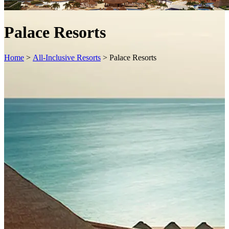
Palace Resorts
Home
>
All-Inclusive Resorts
>
Palace Resorts