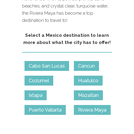
beaches, and crystal clear, turquoise water,
the Riviera Maya has become a top
destination to travel to!
Select a Mexico destination to learn
more about what the city has to offer!
Cabo San Lucas
Cancun
Cozumel
Huatulco
Ixtapa
Mazatlan
Puerto Vallarta
Riviera Maya