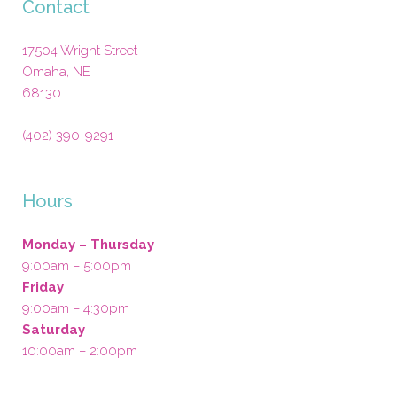
Contact
17504 Wright Street
Omaha
,
NE
68130
(402) 390-9291
Hours
Monday – Thursday
9:00am – 5:00pm
Friday
9:00am – 4:30pm
Saturday
10:00am – 2:00pm