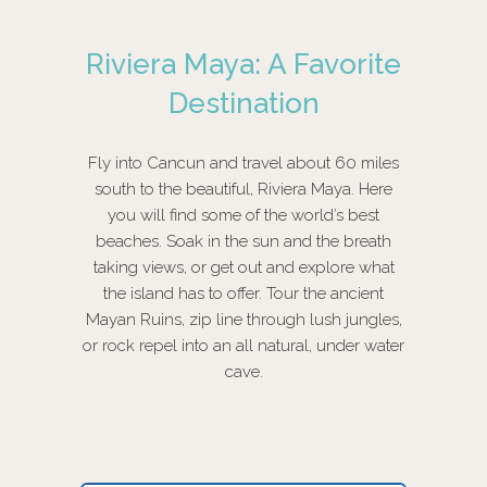
Riviera Maya: A Favorite
Destination
Fly into Cancun and travel about 60 miles
south to the beautiful, Riviera Maya. Here
you will find some of the world’s best
beaches. Soak in the sun and the breath
taking views, or get out and explore what
the island has to offer. Tour the ancient
Mayan Ruins, zip line through lush jungles,
or rock repel into an all natural, under water
cave.