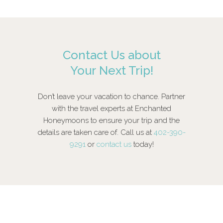
Contact Us about
Your Next Trip!
Don’t leave your vacation to chance. Partner
with the travel experts at Enchanted
Honeymoons to ensure your trip and the
details are taken care of. Call us at
402-390-
9291
or
contact us
today!