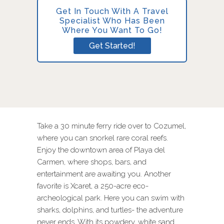
Get In Touch With A Travel
Specialist Who Has Been
Where You Want To Go!
Get Started!
Take a 30 minute ferry ride over to Cozumel,
where you can snorkel rare coral reefs.
Enjoy the downtown area of Playa del
Carmen, where shops, bars, and
entertainment are awaiting you. Another
favorite is Xcaret, a 250-acre eco-
archeological park. Here you can swim with
sharks, dolphins, and turtles- the adventure
never ends. With its powdery, white sand