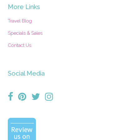
More Links
Travel Blog
Specials & Sales
Contact Us
Social Media