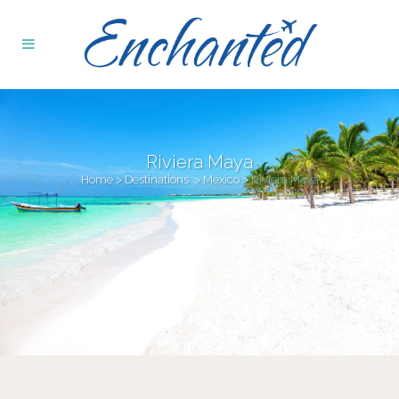
Riviera Maya
Home
>
Destinations
>
Mexico
>
Riviera Maya