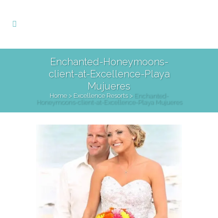
Enchanted-Honeymoons-
client-at-Excellence-Playa
Mujueres
Home
>
Excellence Resorts
>
Enchanted-
Honeymoons-client-at-Excellence-Playa Mujueres