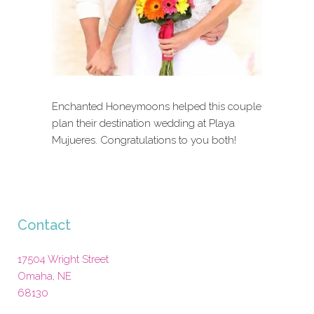
Enchanted Honeymoons helped this couple
plan their destination wedding at Playa
Mujueres. Congratulations to you both!
Contact
17504 Wright Street
Omaha
,
NE
68130