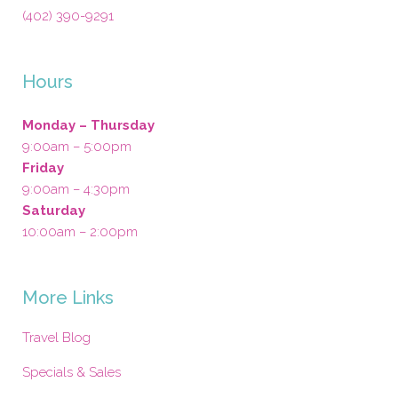
(402) 390-9291
Hours
Monday – Thursday
9:00am – 5:00pm
Friday
9:00am – 4:30pm
Saturday
10:00am – 2:00pm
More Links
Travel Blog
Specials & Sales