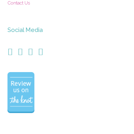
Contact Us
Social Media