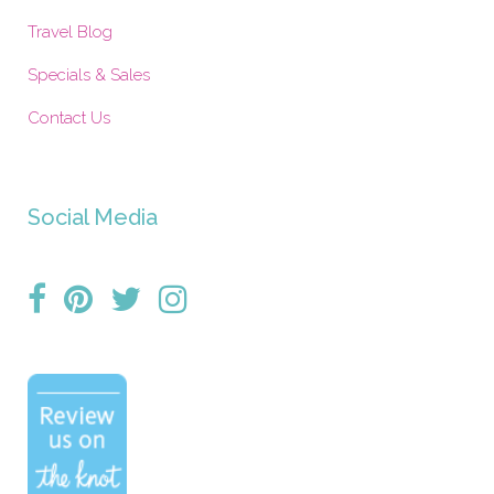
Travel Blog
Specials & Sales
Contact Us
Social Media