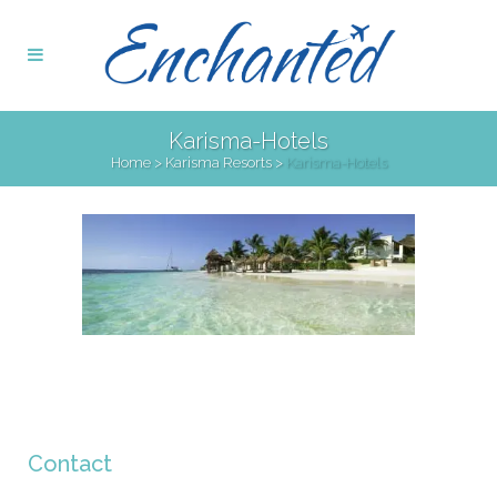
Karisma-Hotels
Home
>
Karisma Resorts
>
Karisma-Hotels
Contact