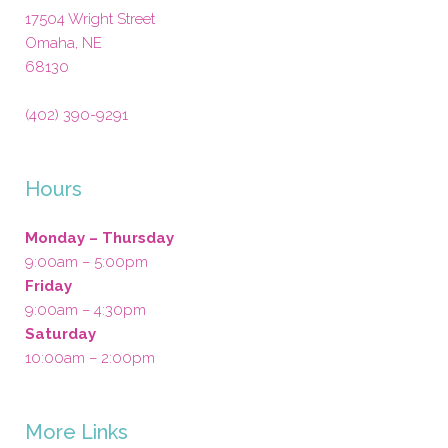
17504 Wright Street
Omaha
,
NE
68130
(402) 390-9291
Hours
Monday – Thursday
9:00am – 5:00pm
Friday
9:00am – 4:30pm
Saturday
10:00am – 2:00pm
More Links