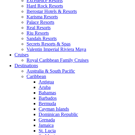
Excellence Resorts
Hard Rock Resorts
Iberostar Hotels & Resorts
Karisma Resorts
Palace Resorts
Real Resorts
Riu Resorts
Sandals Resorts
Secrets Resorts & Spas
Valentin Imperial Riviera Maya
Cruises
Royal Caribbean Family Cruises
Destinations
Australia & South Pacific
Caribbean
Antigua
Aruba
Bahamas
Barbados
Bermuda
Cayman Islands
Dominican Republic
Grenada
Jamaica
St. Lucia