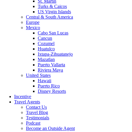
St. Martin
Turks & Caicos
US Virgin Islands
Central & South America
Europe
Mexico
Cabo San Lucas
Cancun
Cozumel
Huatulco
Ixtapa-Zihuatanejo
Mazatlan
Puerto Vallarta
Riviera Maya
United States
Hawaii
Puerto Rico
Disney Resorts
Incentive
Travel Agents
Contact Us
Travel Blog
Testimonials
Podcast
Become an Outside Agent