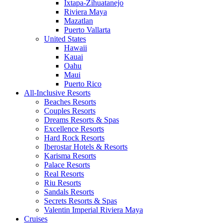
Ixtapa-Zihuatanejo
Riviera Maya
Mazatlan
Puerto Vallarta
United States
Hawaii
Kauai
Oahu
Maui
Puerto Rico
All-Inclusive Resorts
Beaches Resorts
Couples Resorts
Dreams Resorts & Spas
Excellence Resorts
Hard Rock Resorts
Iberostar Hotels & Resorts
Karisma Resorts
Palace Resorts
Real Resorts
Riu Resorts
Sandals Resorts
Secrets Resorts & Spas
Valentin Imperial Riviera Maya
Cruises