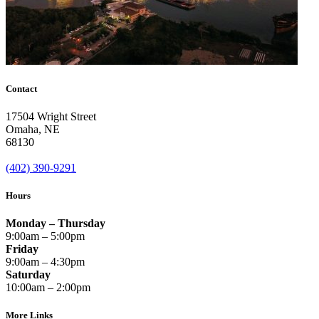
Contact
17504 Wright Street
Omaha
,
NE
68130
(402) 390-9291
Hours
Monday – Thursday
9:00am – 5:00pm
Friday
9:00am – 4:30pm
Saturday
10:00am – 2:00pm
More Links