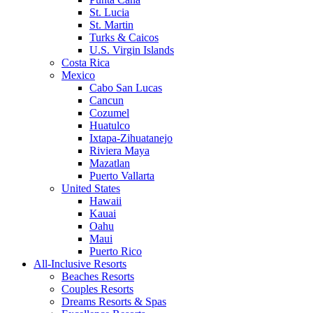
St. Lucia
St. Martin
Turks & Caicos
U.S. Virgin Islands
Costa Rica
Mexico
Cabo San Lucas
Cancun
Cozumel
Huatulco
Ixtapa-Zihuatanejo
Riviera Maya
Mazatlan
Puerto Vallarta
United States
Hawaii
Kauai
Oahu
Maui
Puerto Rico
All-Inclusive Resorts
Beaches Resorts
Couples Resorts
Dreams Resorts & Spas