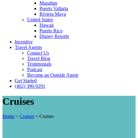
Mazatlan
Puerto Vallarta
Riviera Maya
United States
Hawaii
Puerto Rico
Disney Resorts
Incentive
Travel Agents
Contact Us
Travel Blog
Testimonials
Podcast
Become an Outside Agent
Get Started
(402) 390-9291
Cruises
Home
>
Cruises
>
Cruises