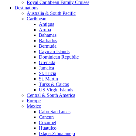
Royal Caribbean Family Cruises
Destinations
Australia & South Pacific
Caribbean
Antigua
Aruba
Bahamas
Barbados
Bermuda
Cayman Islands
Dominican Republic
Grenada
Jamaica
St. Lucia
St. Martin
Turks & Caicos
US Virgin Islands
Central & South America
Europe
Mexico
Cabo San Lucas
Cancun
Cozumel
Huatulco
Ixtapa-Zihuatanejo