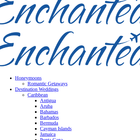
Honeymoons
Romantic Getaways
Destination Weddings
Caribbean
Antigua
Aruba
Bahamas
Barbados
Bermuda
Cayman Islands
Jamaica
Punta Cana