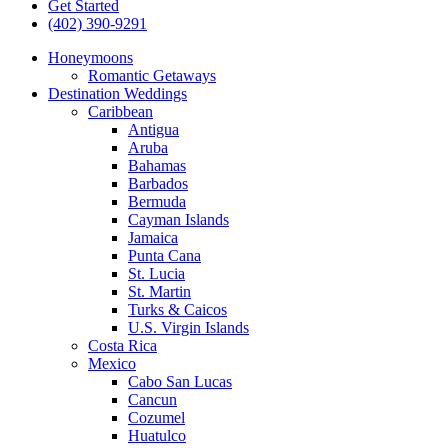
Get Started
(402) 390-9291
Honeymoons
Romantic Getaways
Destination Weddings
Caribbean
Antigua
Aruba
Bahamas
Barbados
Bermuda
Cayman Islands
Jamaica
Punta Cana
St. Lucia
St. Martin
Turks & Caicos
U.S. Virgin Islands
Costa Rica
Mexico
Cabo San Lucas
Cancun
Cozumel
Huatulco