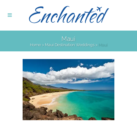
Maui
Home
>
Maui Destination Weddings
>
Maui