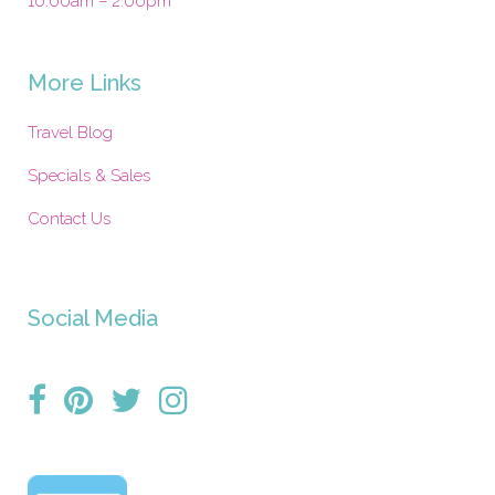
10:00am – 2:00pm
More Links
Travel Blog
Specials & Sales
Contact Us
Social Media