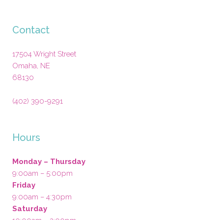
Contact
17504 Wright Street
Omaha
,
NE
68130
(402) 390-9291
Hours
Monday – Thursday
9:00am – 5:00pm
Friday
9:00am – 4:30pm
Saturday