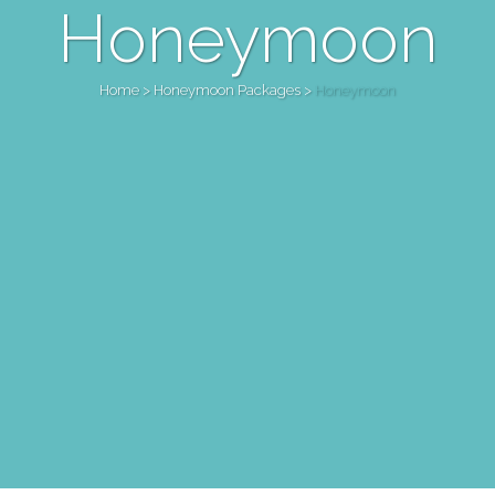
Honeymoon
Home
>
Honeymoon Packages
>
Honeymoon