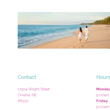
Contact
Hour
17504 Wright Street
Monday
Omaha
,
NE
9:00am
68130
Friday
9:00am