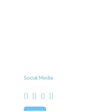
Social Media