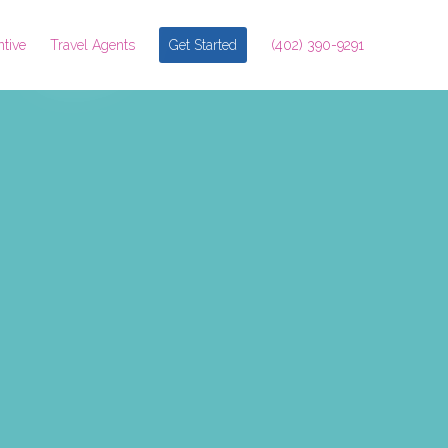
ntive
Travel Agents
Get Started
(402) 390-9291