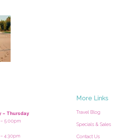
s
More Links
Travel Blog
 – Thursday
 – 5:00pm
Specials & Sales
 – 4:30pm
Contact Us