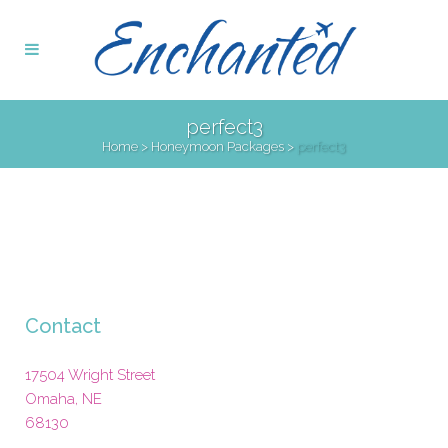
perfect3
Home
>
Honeymoon Packages
>
perfect3
Contact
17504 Wright Street
Omaha
,
NE
68130