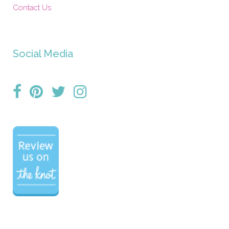
Contact Us
Social Media