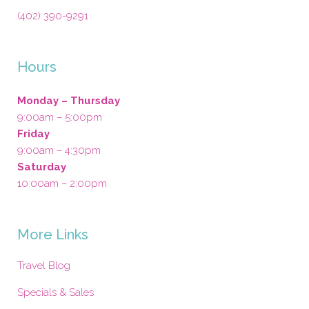
(402) 390-9291
Hours
Monday – Thursday
9:00am – 5:00pm
Friday
9:00am – 4:30pm
Saturday
10:00am – 2:00pm
More Links
Travel Blog
Specials & Sales