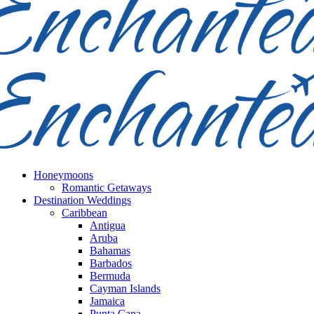
Honeymoons
Romantic Getaways
Destination Weddings
Caribbean
Antigua
Aruba
Bahamas
Barbados
Bermuda
Cayman Islands
Jamaica
Punta Cana