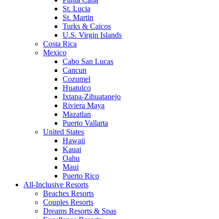
St. Lucia
St. Martin
Turks & Caicos
U.S. Virgin Islands
Costa Rica
Mexico
Cabo San Lucas
Cancun
Cozumel
Huatulco
Ixtapa-Zihuatanejo
Riviera Maya
Mazatlan
Puerto Vallarta
United States
Hawaii
Kauai
Oahu
Maui
Puerto Rico
All-Inclusive Resorts
Beaches Resorts
Couples Resorts
Dreams Resorts & Spas