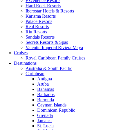
Excellence Resorts
Hard Rock Resorts
Iberostar Hotels & Resorts
Karisma Resorts
Palace Resorts
Real Resorts
Riu Resorts
Sandals Resorts
Secrets Resorts & Spas
Valentin Imperial Riviera Maya
Cruises
Royal Caribbean Family Cruises
Destinations
Australia & South Pacific
Caribbean
Antigua
Aruba
Bahamas
Barbados
Bermuda
Cayman Islands
Dominican Republic
Grenada
Jamaica
St. Lucia