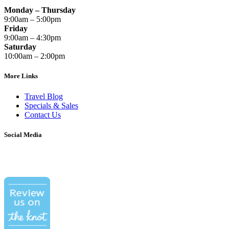
Monday – Thursday
9:00am – 5:00pm
Friday
9:00am – 4:30pm
Saturday
10:00am – 2:00pm
More Links
Travel Blog
Specials & Sales
Contact Us
Social Media