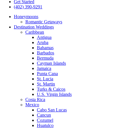
Get Started
(402) 390-9291
Honeymoons
Romantic Getaways
Destination Weddings
Caribbean
Antigua
Aruba
Bahamas
Barbados
Bermuda
Cayman Islands
Jamaica
Punta Cana
St. Lucia
St. Martin
Turks & Caicos
U.S. Virgin Islands
Costa Rica
Mexico
Cabo San Lucas
Cancun
Cozumel
Huatulco