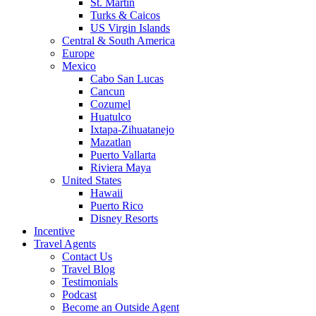
St. Martin
Turks & Caicos
US Virgin Islands
Central & South America
Europe
Mexico
Cabo San Lucas
Cancun
Cozumel
Huatulco
Ixtapa-Zihuatanejo
Mazatlan
Puerto Vallarta
Riviera Maya
United States
Hawaii
Puerto Rico
Disney Resorts
Incentive
Travel Agents
Contact Us
Travel Blog
Testimonials
Podcast
Become an Outside Agent