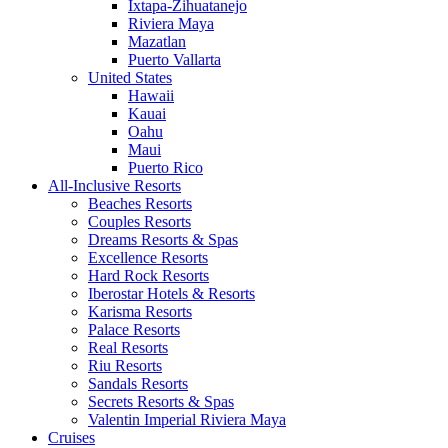
Ixtapa-Zihuatanejo
Riviera Maya
Mazatlan
Puerto Vallarta
United States
Hawaii
Kauai
Oahu
Maui
Puerto Rico
All-Inclusive Resorts
Beaches Resorts
Couples Resorts
Dreams Resorts & Spas
Excellence Resorts
Hard Rock Resorts
Iberostar Hotels & Resorts
Karisma Resorts
Palace Resorts
Real Resorts
Riu Resorts
Sandals Resorts
Secrets Resorts & Spas
Valentin Imperial Riviera Maya
Cruises