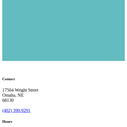
Contact
17504 Wright Street
Omaha
,
NE
68130
(402) 390-9291
Hours