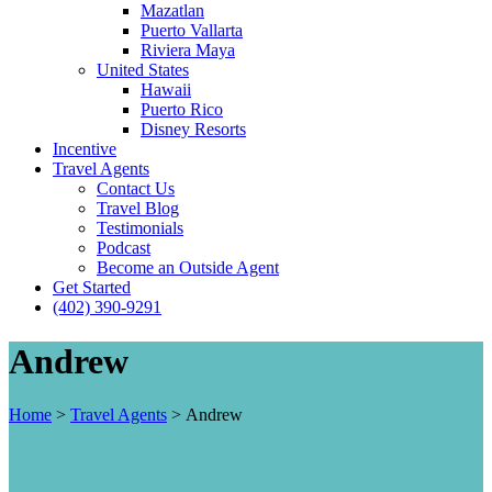
Mazatlan
Puerto Vallarta
Riviera Maya
United States
Hawaii
Puerto Rico
Disney Resorts
Incentive
Travel Agents
Contact Us
Travel Blog
Testimonials
Podcast
Become an Outside Agent
Get Started
(402) 390-9291
Andrew
Home
>
Travel Agents
>
Andrew