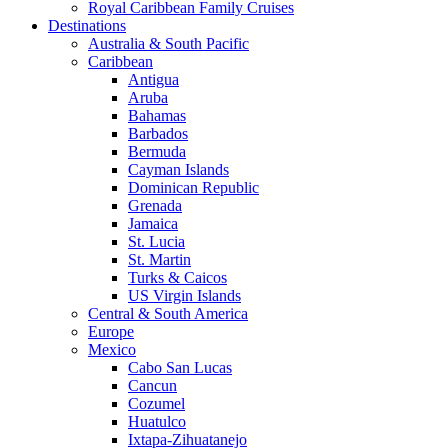
Royal Caribbean Family Cruises
Destinations
Australia & South Pacific
Caribbean
Antigua
Aruba
Bahamas
Barbados
Bermuda
Cayman Islands
Dominican Republic
Grenada
Jamaica
St. Lucia
St. Martin
Turks & Caicos
US Virgin Islands
Central & South America
Europe
Mexico
Cabo San Lucas
Cancun
Cozumel
Huatulco
Ixtapa-Zihuatanejo