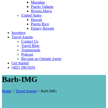
Mazatlan
Puerto Vallarta
Riviera Maya
United States
Hawaii
Puerto Rico
Disney Resorts
Incentive
Travel Agents
Contact Us
Travel Blog
Testimonials
Podcast
Become an Outside Agent
Get Started
(402) 390-9291
Barb-IMG
Home
>
Travel Agents
>
Barb-IMG