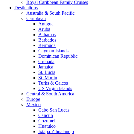
Royal Caribbean Family Cruises
Destinations
Australia & South Pacific
Caribbean
Antigua
Aruba
Bahamas
Barbados
Bermuda
Cayman Islands
Dominican Republic
Grenada
Jamaica
St. Lucia
St. Martin
Turks & Caicos
US Virgin Islands
Central & South America
Europe
Mexico
Cabo San Lucas
Cancun
Cozumel
Huatulco
Ixtapa-Zihuatanejo