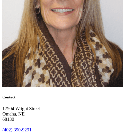
Contact
17504 Wright Street
Omaha
,
NE
68130
(402) 390-9291