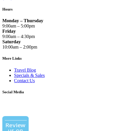
Hours
Monday – Thursday
9:00am – 5:00pm
Friday
9:00am – 4:30pm
Saturday
10:00am – 2:00pm
More Links
Travel Blog
Specials & Sales
Contact Us
Social Media