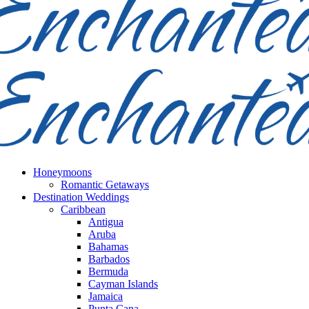
Honeymoons
Romantic Getaways
Destination Weddings
Caribbean
Antigua
Aruba
Bahamas
Barbados
Bermuda
Cayman Islands
Jamaica
Punta Cana