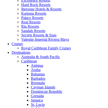
Excellence Resorts
Hard Rock Resorts
Iberostar Hotels & Resorts
Karisma Resorts
Palace Resorts
Real Resorts
Riu Resorts
Sandals Resorts
Secrets Resorts & Spas
Valentin Imperial Riviera Maya
Cruises
Royal Caribbean Family Cruises
Destinations
Australia & South Pacific
Caribbean
Antigua
Aruba
Bahamas
Barbados
Bermuda
Cayman Islands
Dominican Republic
Grenada
Jamaica
St. Lucia