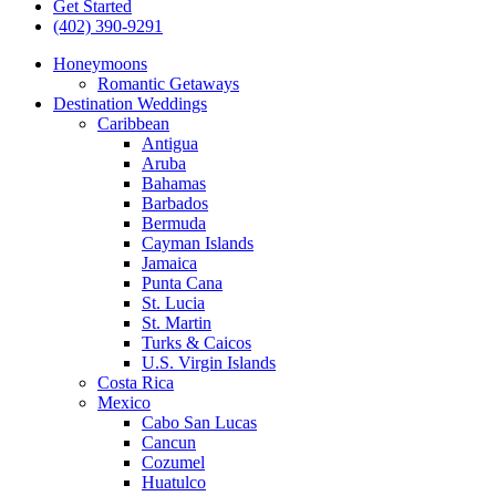
Get Started
(402) 390-9291
Honeymoons
Romantic Getaways
Destination Weddings
Caribbean
Antigua
Aruba
Bahamas
Barbados
Bermuda
Cayman Islands
Jamaica
Punta Cana
St. Lucia
St. Martin
Turks & Caicos
U.S. Virgin Islands
Costa Rica
Mexico
Cabo San Lucas
Cancun
Cozumel
Huatulco