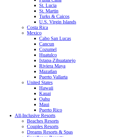
St. Lucia
St. Martin
Turks & Caicos
U.S. Virgin Islands
Costa Rica
Mexico
Cabo San Lucas
Cancun
Cozumel
Huatulco
Ixtapa-Zihuatanejo
Riviera Maya
Mazatlan
Puerto Vallarta
United States
Hawaii
Kauai
Oahu
Maui
Puerto Rico
All-Inclusive Resorts
Beaches Resorts
Couples Resorts
Dreams Resorts & Spas