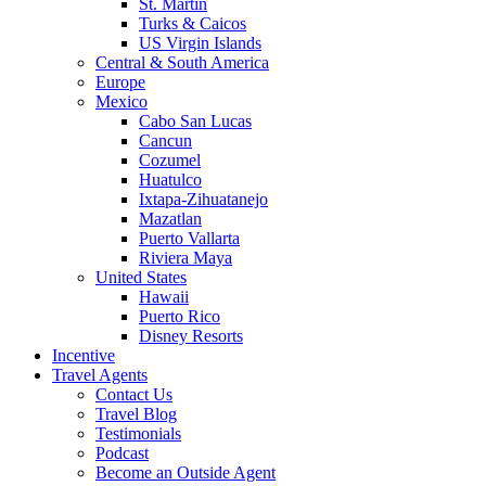
St. Martin
Turks & Caicos
US Virgin Islands
Central & South America
Europe
Mexico
Cabo San Lucas
Cancun
Cozumel
Huatulco
Ixtapa-Zihuatanejo
Mazatlan
Puerto Vallarta
Riviera Maya
United States
Hawaii
Puerto Rico
Disney Resorts
Incentive
Travel Agents
Contact Us
Travel Blog
Testimonials
Podcast
Become an Outside Agent