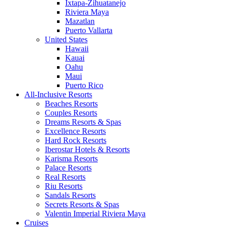
Ixtapa-Zihuatanejo
Riviera Maya
Mazatlan
Puerto Vallarta
United States
Hawaii
Kauai
Oahu
Maui
Puerto Rico
All-Inclusive Resorts
Beaches Resorts
Couples Resorts
Dreams Resorts & Spas
Excellence Resorts
Hard Rock Resorts
Iberostar Hotels & Resorts
Karisma Resorts
Palace Resorts
Real Resorts
Riu Resorts
Sandals Resorts
Secrets Resorts & Spas
Valentin Imperial Riviera Maya
Cruises