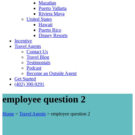
Mazatlan
Puerto Vallarta
Riviera Maya
United States
Hawaii
Puerto Rico
Disney Resorts
Incentive
Travel Agents
Contact Us
Travel Blog
Testimonials
Podcast
Become an Outside Agent
Get Started
(402) 390-9291
employee question 2
Home
>
Travel Agents
>
employee question 2