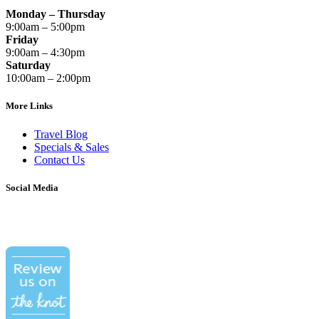
Monday – Thursday
9:00am – 5:00pm
Friday
9:00am – 4:30pm
Saturday
10:00am – 2:00pm
More Links
Travel Blog
Specials & Sales
Contact Us
Social Media