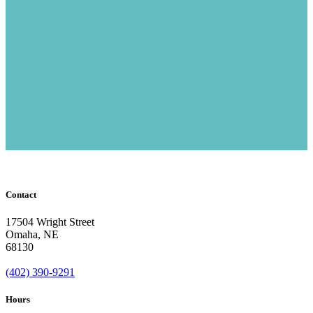
Contact
17504 Wright Street
Omaha
,
NE
68130
(402) 390-9291
Hours