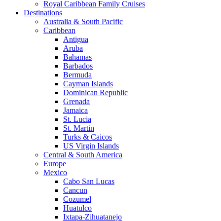
Royal Caribbean Family Cruises
Destinations
Australia & South Pacific
Caribbean
Antigua
Aruba
Bahamas
Barbados
Bermuda
Cayman Islands
Dominican Republic
Grenada
Jamaica
St. Lucia
St. Martin
Turks & Caicos
US Virgin Islands
Central & South America
Europe
Mexico
Cabo San Lucas
Cancun
Cozumel
Huatulco
Ixtapa-Zihuatanejo