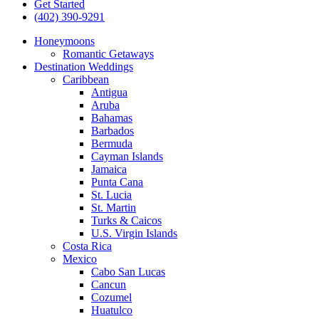
Get Started
(402) 390-9291
Honeymoons
Romantic Getaways
Destination Weddings
Caribbean
Antigua
Aruba
Bahamas
Barbados
Bermuda
Cayman Islands
Jamaica
Punta Cana
St. Lucia
St. Martin
Turks & Caicos
U.S. Virgin Islands
Costa Rica
Mexico
Cabo San Lucas
Cancun
Cozumel
Huatulco