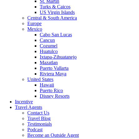
St. Martin
Turks & Caicos
US Virgin Islands
Central & South America
Europe
Mexico
Cabo San Lucas
Cancun
Cozumel
Huatulco
Ixtapa-Zihuatanejo
Mazatlan
Puerto Vallarta
Riviera Maya
United States
Hawaii
Puerto Rico
Disney Resorts
Incentive
Travel Agents
Contact Us
Travel Blog
Testimonials
Podcast
Become an Outside Agent