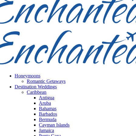
Honeymoons
Romantic Getaways
Destination Weddings
Caribbean
Antigua
Aruba
Bahamas
Barbados
Bermuda
Cayman Islands
Jamaica
Punta Cana