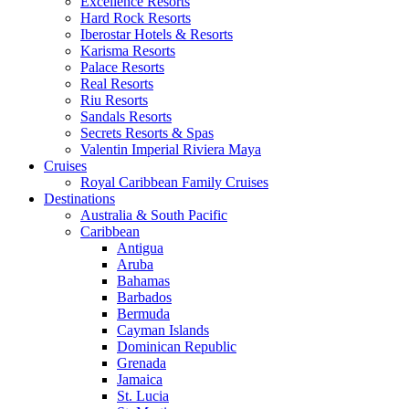
Excellence Resorts
Hard Rock Resorts
Iberostar Hotels & Resorts
Karisma Resorts
Palace Resorts
Real Resorts
Riu Resorts
Sandals Resorts
Secrets Resorts & Spas
Valentin Imperial Riviera Maya
Cruises
Royal Caribbean Family Cruises
Destinations
Australia & South Pacific
Caribbean
Antigua
Aruba
Bahamas
Barbados
Bermuda
Cayman Islands
Dominican Republic
Grenada
Jamaica
St. Lucia