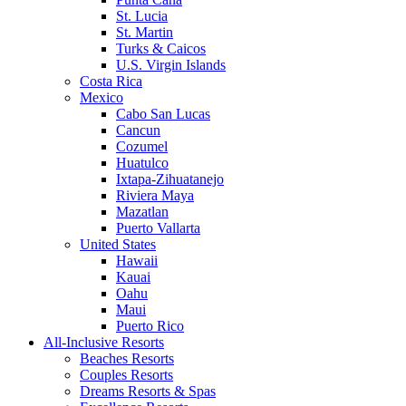
St. Lucia
St. Martin
Turks & Caicos
U.S. Virgin Islands
Costa Rica
Mexico
Cabo San Lucas
Cancun
Cozumel
Huatulco
Ixtapa-Zihuatanejo
Riviera Maya
Mazatlan
Puerto Vallarta
United States
Hawaii
Kauai
Oahu
Maui
Puerto Rico
All-Inclusive Resorts
Beaches Resorts
Couples Resorts
Dreams Resorts & Spas