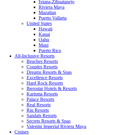
Ixtapa-Zihuatanejo
Riviera Maya
Mazatlan
Puerto Vallarta
United States
Hawaii
Kauai
Oahu
Maui
Puerto Rico
All-Inclusive Resorts
Beaches Resorts
Couples Resorts
Dreams Resorts & Spas
Excellence Resorts
Hard Rock Resorts
Iberostar Hotels & Resorts
Karisma Resorts
Palace Resorts
Real Resorts
Riu Resorts
Sandals Resorts
Secrets Resorts & Spas
Valentin Imperial Riviera Maya
Cruises