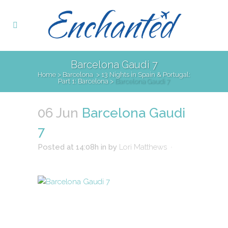
Barcelona Gaudi 7
Home
>
Barcelona
>
13 Nights in Spain & Portugal:
Part 1: Barcelona
>
Barcelona Gaudi 7
06 Jun
Barcelona Gaudi
7
Posted at 14:08h
in
by
Lori Matthews