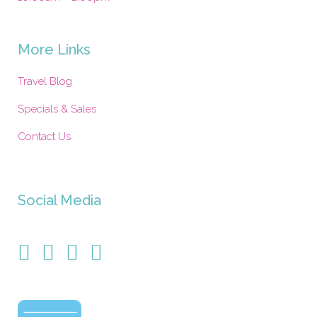
More Links
Travel Blog
Specials & Sales
Contact Us
Social Media