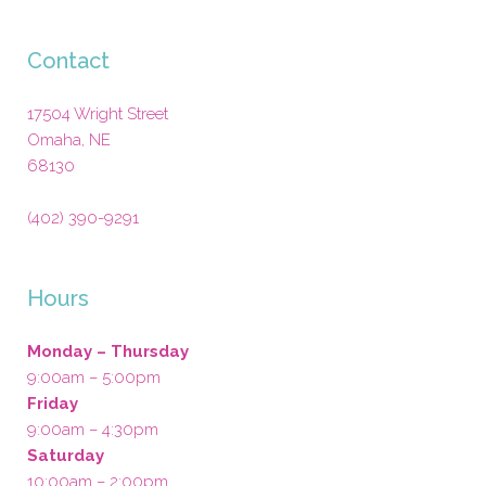
Contact
17504 Wright Street
Omaha
,
NE
68130
(402) 390-9291
Hours
Monday – Thursday
9:00am – 5:00pm
Friday
9:00am – 4:30pm
Saturday
10:00am – 2:00pm