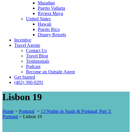
Mazatlan
Puerto Vallarta
Riviera Maya
United States
Hawaii
Puerto Rico
Disney Resorts
Incentive
Travel Agents
Contact Us
Travel Blog
Testimonials
Podcast
Become an Outside Agent
Get Started
(402) 390-9291
Lisbon 19
Home
>
Portugal
>
13 Nights in Spain & Portugal: Part 3:
Portugal
>
Lisbon 19