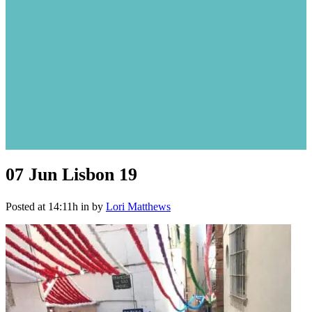
07 Jun
Lisbon 19
Posted at 14:11h
in
by
Lori Matthews