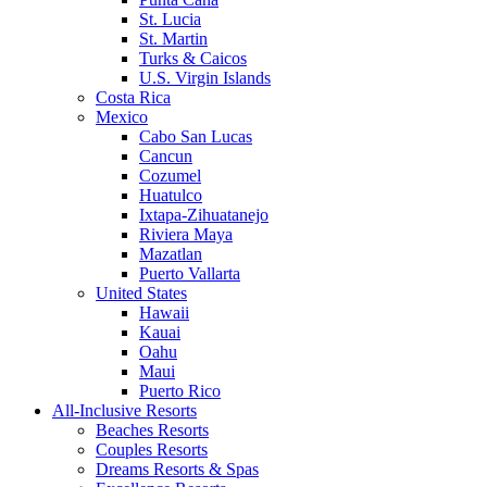
St. Lucia
St. Martin
Turks & Caicos
U.S. Virgin Islands
Costa Rica
Mexico
Cabo San Lucas
Cancun
Cozumel
Huatulco
Ixtapa-Zihuatanejo
Riviera Maya
Mazatlan
Puerto Vallarta
United States
Hawaii
Kauai
Oahu
Maui
Puerto Rico
All-Inclusive Resorts
Beaches Resorts
Couples Resorts
Dreams Resorts & Spas