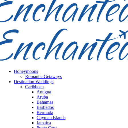
Honeymoons
Romantic Getaways
Destination Weddings
Caribbean
Antigua
Aruba
Bahamas
Barbados
Bermuda
Cayman Islands
Jamaica
Punta Cana