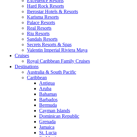
Excellence Resorts
Hard Rock Resorts
Iberostar Hotels & Resorts
Karisma Resorts
Palace Resorts
Real Resorts
Riu Resorts
Sandals Resorts
Secrets Resorts & Spas
Valentin Imperial Riviera Maya
Cruises
Royal Caribbean Family Cruises
Destinations
Australia & South Pacific
Caribbean
Antigua
Aruba
Bahamas
Barbados
Bermuda
Cayman Islands
Dominican Republic
Grenada
Jamaica
St. Lucia