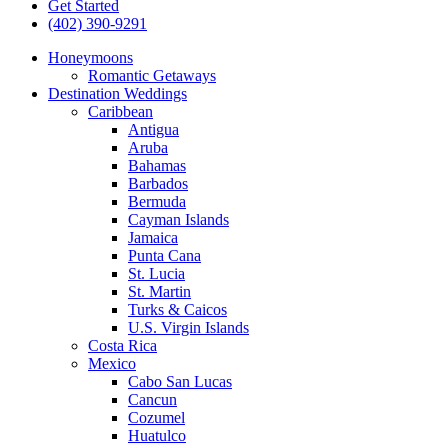
Get Started
(402) 390-9291
Honeymoons
Romantic Getaways
Destination Weddings
Caribbean
Antigua
Aruba
Bahamas
Barbados
Bermuda
Cayman Islands
Jamaica
Punta Cana
St. Lucia
St. Martin
Turks & Caicos
U.S. Virgin Islands
Costa Rica
Mexico
Cabo San Lucas
Cancun
Cozumel
Huatulco