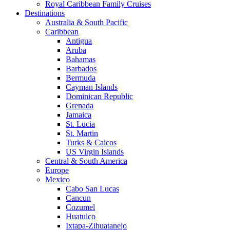
Royal Caribbean Family Cruises
Destinations
Australia & South Pacific
Caribbean
Antigua
Aruba
Bahamas
Barbados
Bermuda
Cayman Islands
Dominican Republic
Grenada
Jamaica
St. Lucia
St. Martin
Turks & Caicos
US Virgin Islands
Central & South America
Europe
Mexico
Cabo San Lucas
Cancun
Cozumel
Huatulco
Ixtapa-Zihuatanejo