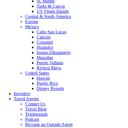
St. Martin
Turks & Caicos
US Virgin Islands
Central & South America
Europe
Mexico
Cabo San Lucas
Cancun
Cozumel
Huatulco
Ixtapa-Zihuatanejo
Mazatlan
Puerto Vallarta
Riviera Maya
United States
Hawaii
Puerto Rico
Disney Resorts
Incentive
Travel Agents
Contact Us
Travel Blog
Testimonials
Podcast
Become an Outside Agent