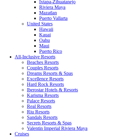
Ixtapa-Zihuatanejo
Riviera Maya
Mazatlan
Puerto Vallarta
United States
Hawaii
Kauai
Oahu
Maui
Puerto Rico
All-Inclusive Resorts
Beaches Resorts
Couples Resorts
Dreams Resorts & Spas
Excellence Resorts
Hard Rock Resorts
Iberostar Hotels & Resorts
Karisma Resorts
Palace Resorts
Real Resorts
Riu Resorts
Sandals Resorts
Secrets Resorts & Spas
Valentin Imperial Riviera Maya
Cruises