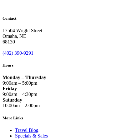
Contact
17504 Wright Street
Omaha
,
NE
68130
(402) 390-9291
Hours
Monday – Thursday
9:00am – 5:00pm
Friday
9:00am – 4:30pm
Saturday
10:00am – 2:00pm
More Links
Travel Blog
Specials & Sales