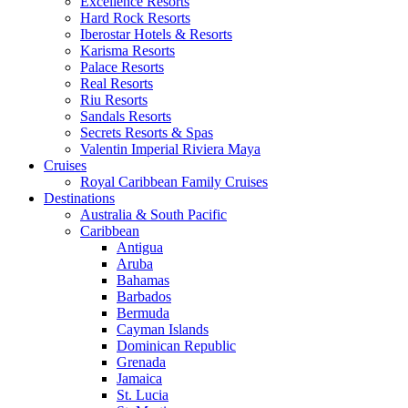
Excellence Resorts
Hard Rock Resorts
Iberostar Hotels & Resorts
Karisma Resorts
Palace Resorts
Real Resorts
Riu Resorts
Sandals Resorts
Secrets Resorts & Spas
Valentin Imperial Riviera Maya
Cruises
Royal Caribbean Family Cruises
Destinations
Australia & South Pacific
Caribbean
Antigua
Aruba
Bahamas
Barbados
Bermuda
Cayman Islands
Dominican Republic
Grenada
Jamaica
St. Lucia