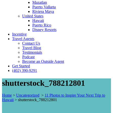
Mazatlan
Puerto Vallarta
Riviera Maya
United States
Hawaii
Puerto Rico
Disney Resorts
Incentive
Travel Agents
Contact Us
Travel Blog
Testimonials
Podcast
Become an Outside Agent
Get Started
(402) 390-9291
shutterstock_788212801
Home
>
Uncategorized
>
11 Photos to Inspire Your Next Trip to
Hawaii
>
shutterstock_788212801