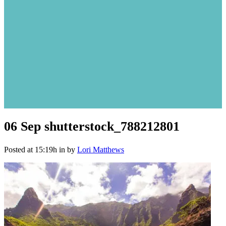
06 Sep
shutterstock_788212801
Posted at 15:19h
in
by
Lori Matthews