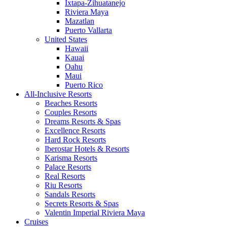
Ixtapa-Zihuatanejo
Riviera Maya
Mazatlan
Puerto Vallarta
United States
Hawaii
Kauai
Oahu
Maui
Puerto Rico
All-Inclusive Resorts
Beaches Resorts
Couples Resorts
Dreams Resorts & Spas
Excellence Resorts
Hard Rock Resorts
Iberostar Hotels & Resorts
Karisma Resorts
Palace Resorts
Real Resorts
Riu Resorts
Sandals Resorts
Secrets Resorts & Spas
Valentin Imperial Riviera Maya
Cruises