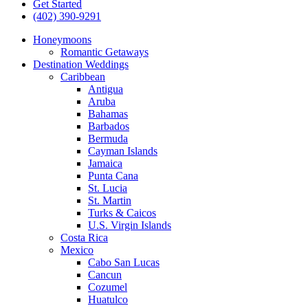
Get Started
(402) 390-9291
Honeymoons
Romantic Getaways
Destination Weddings
Caribbean
Antigua
Aruba
Bahamas
Barbados
Bermuda
Cayman Islands
Jamaica
Punta Cana
St. Lucia
St. Martin
Turks & Caicos
U.S. Virgin Islands
Costa Rica
Mexico
Cabo San Lucas
Cancun
Cozumel
Huatulco