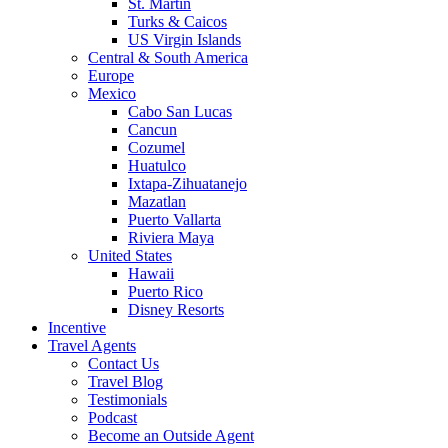
St. Martin
Turks & Caicos
US Virgin Islands
Central & South America
Europe
Mexico
Cabo San Lucas
Cancun
Cozumel
Huatulco
Ixtapa-Zihuatanejo
Mazatlan
Puerto Vallarta
Riviera Maya
United States
Hawaii
Puerto Rico
Disney Resorts
Incentive
Travel Agents
Contact Us
Travel Blog
Testimonials
Podcast
Become an Outside Agent