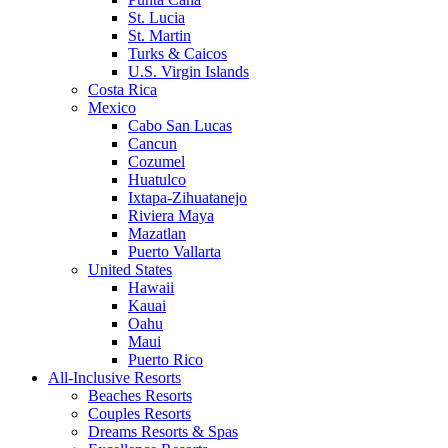
St. Lucia
St. Martin
Turks & Caicos
U.S. Virgin Islands
Costa Rica
Mexico
Cabo San Lucas
Cancun
Cozumel
Huatulco
Ixtapa-Zihuatanejo
Riviera Maya
Mazatlan
Puerto Vallarta
United States
Hawaii
Kauai
Oahu
Maui
Puerto Rico
All-Inclusive Resorts
Beaches Resorts
Couples Resorts
Dreams Resorts & Spas