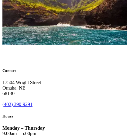
Contact
17504 Wright Street
Omaha
,
NE
68130
(402) 390-9291
Hours
Monday – Thursday
9:00am – 5:00pm