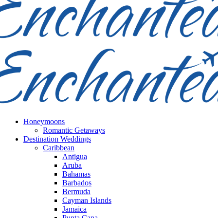
Honeymoons
Romantic Getaways
Destination Weddings
Caribbean
Antigua
Aruba
Bahamas
Barbados
Bermuda
Cayman Islands
Jamaica
Punta Cana