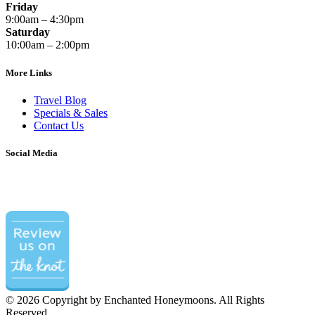
Friday
9:00am – 4:30pm
Saturday
10:00am – 2:00pm
More Links
Travel Blog
Specials & Sales
Contact Us
Social Media
©
2026 Copyright by Enchanted Honeymoons. All Rights
Reserved.