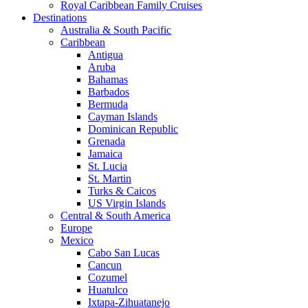
Royal Caribbean Family Cruises
Destinations
Australia & South Pacific
Caribbean
Antigua
Aruba
Bahamas
Barbados
Bermuda
Cayman Islands
Dominican Republic
Grenada
Jamaica
St. Lucia
St. Martin
Turks & Caicos
US Virgin Islands
Central & South America
Europe
Mexico
Cabo San Lucas
Cancun
Cozumel
Huatulco
Ixtapa-Zihuatanejo