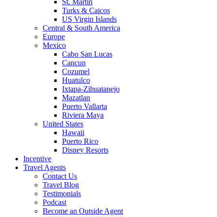
St. Martin
Turks & Caicos
US Virgin Islands
Central & South America
Europe
Mexico
Cabo San Lucas
Cancun
Cozumel
Huatulco
Ixtapa-Zihuatanejo
Mazatlan
Puerto Vallarta
Riviera Maya
United States
Hawaii
Puerto Rico
Disney Resorts
Incentive
Travel Agents
Contact Us
Travel Blog
Testimonials
Podcast
Become an Outside Agent