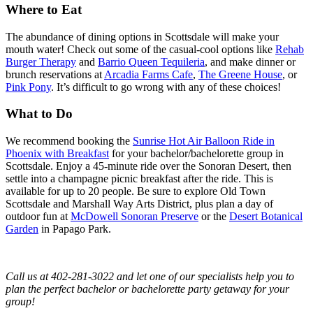
Where to Eat
The abundance of dining options in Scottsdale will make your
mouth water! Check out some of the casual-cool options like
Rehab
Burger Therapy
and
Barrio Queen Tequileria
, and make dinner or
brunch reservations at
Arcadia Farms Cafe
,
The Greene House
, or
Pink Pony
. It’s difficult to go wrong with any of these choices!
What to Do
We recommend booking the
Sunrise Hot Air Balloon Ride in
Phoenix with Breakfast
for your bachelor/bachelorette group in
Scottsdale. Enjoy a 45-minute ride over the Sonoran Desert, then
settle into a champagne picnic breakfast after the ride. This is
available for up to 20 people. Be sure to explore Old Town
Scottsdale and Marshall Way Arts District, plus plan a day of
outdoor fun at
McDowell Sonoran Preserve
or the
Desert Botanical
Garden
in Papago Park.
Call us at 402-281-3022 and let one of our specialists help you to
plan the perfect bachelor or bachelorette party getaway for your
group!