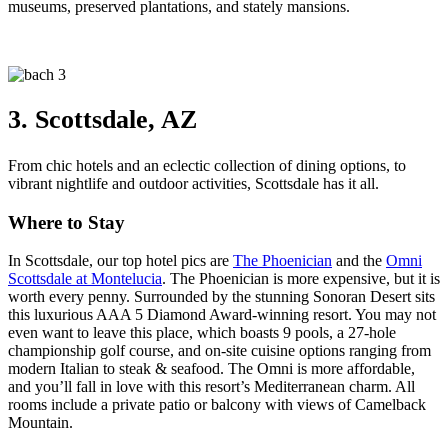
museums, preserved plantations, and stately mansions.
3. Scottsdale, AZ
From chic hotels and an eclectic collection of dining options, to
vibrant nightlife and outdoor activities, Scottsdale has it all.
Where to Stay
In Scottsdale, our top hotel pics are
The Phoenician
and the
Omni
Scottsdale at Montelucia
. The Phoenician is more expensive, but it is
worth every penny. Surrounded by the stunning Sonoran Desert sits
this luxurious AAA 5 Diamond Award-winning resort. You may not
even want to leave this place, which boasts 9 pools, a 27-hole
championship golf course, and on-site cuisine options ranging from
modern Italian to steak & seafood. The Omni is more affordable,
and you’ll fall in love with this resort’s Mediterranean charm. All
rooms include a private patio or balcony with views of Camelback
Mountain.