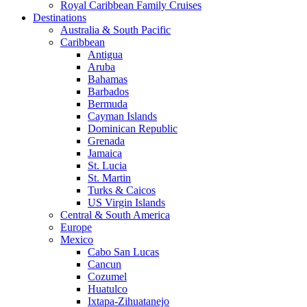
Royal Caribbean Family Cruises
Destinations
Australia & South Pacific
Caribbean
Antigua
Aruba
Bahamas
Barbados
Bermuda
Cayman Islands
Dominican Republic
Grenada
Jamaica
St. Lucia
St. Martin
Turks & Caicos
US Virgin Islands
Central & South America
Europe
Mexico
Cabo San Lucas
Cancun
Cozumel
Huatulco
Ixtapa-Zihuatanejo