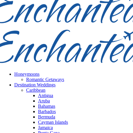
Honeymoons
Romantic Getaways
Destination Weddings
Caribbean
Antigua
Aruba
Bahamas
Barbados
Bermuda
Cayman Islands
Jamaica
Punta Cana