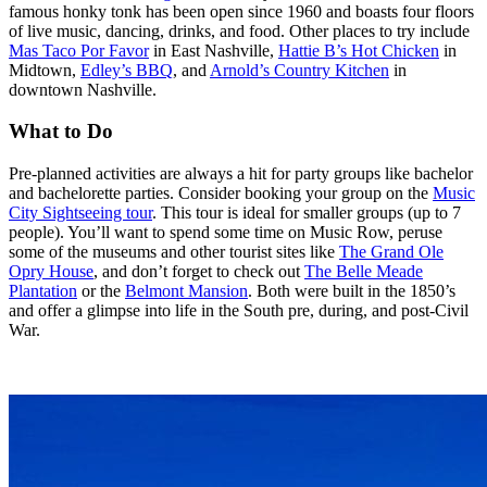
famous honky tonk has been open since 1960 and boasts four floors
of live music, dancing, drinks, and food. Other places to try include
Mas Taco Por Favor
in East Nashville,
Hattie B’s Hot Chicken
in
Midtown,
Edley’s BBQ
, and
Arnold’s Country Kitchen
in
downtown Nashville.
What to Do
Pre-planned activities are always a hit for party groups like bachelor
and bachelorette parties. Consider booking your group on the
Music
City Sightseeing tour
. This tour is ideal for smaller groups (up to 7
people). You’ll want to spend some time on Music Row, peruse
some of the museums and other tourist sites like
The Grand Ole
Opry House
, and don’t forget to check out
The Belle Meade
Plantation
or the
Belmont Mansion
. Both were built in the 1850’s
and offer a glimpse into life in the South pre, during, and post-Civil
War.