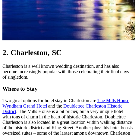
2. Charleston, SC
Charleston is a well known wedding destination, and has also
become increasingly popular with those celebrating their final days
of singledom.
Where to Stay
Two great options for hotel stay in Charleston are
The Mills House
Wyndham Grand Hotel
and the
Doubletree Charleston Historic
District
. The Mills House is a bit pricier, but a very unique hotel
with tons of charm in the heart of historic Charleston. Doubletree
Charleston is also located in a great location within walking distance
of the historic district and King Street. Another plus: this hotel boasts
oversized suites – some of the largest among downtown Charleston