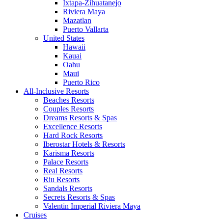
Ixtapa-Zihuatanejo
Riviera Maya
Mazatlan
Puerto Vallarta
United States
Hawaii
Kauai
Oahu
Maui
Puerto Rico
All-Inclusive Resorts
Beaches Resorts
Couples Resorts
Dreams Resorts & Spas
Excellence Resorts
Hard Rock Resorts
Iberostar Hotels & Resorts
Karisma Resorts
Palace Resorts
Real Resorts
Riu Resorts
Sandals Resorts
Secrets Resorts & Spas
Valentin Imperial Riviera Maya
Cruises