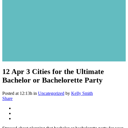
12 Apr
3 Cities for the Ultimate
Bachelor or Bachelorette Party
Posted at 12:13h
in
Uncategorized
by
Kelly Smith
Share