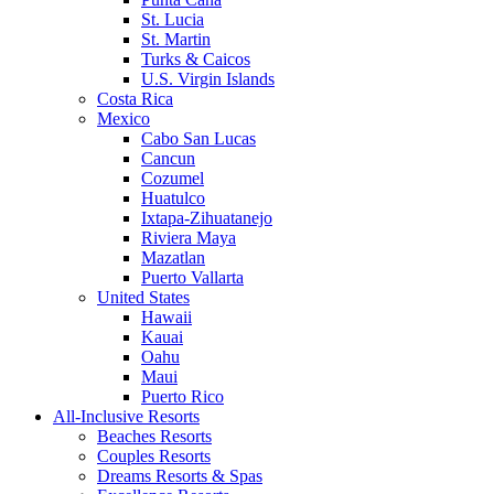
St. Lucia
St. Martin
Turks & Caicos
U.S. Virgin Islands
Costa Rica
Mexico
Cabo San Lucas
Cancun
Cozumel
Huatulco
Ixtapa-Zihuatanejo
Riviera Maya
Mazatlan
Puerto Vallarta
United States
Hawaii
Kauai
Oahu
Maui
Puerto Rico
All-Inclusive Resorts
Beaches Resorts
Couples Resorts
Dreams Resorts & Spas