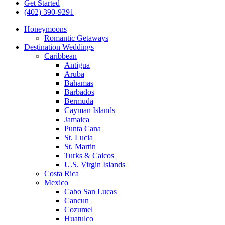
Get Started
(402) 390-9291
Honeymoons
Romantic Getaways
Destination Weddings
Caribbean
Antigua
Aruba
Bahamas
Barbados
Bermuda
Cayman Islands
Jamaica
Punta Cana
St. Lucia
St. Martin
Turks & Caicos
U.S. Virgin Islands
Costa Rica
Mexico
Cabo San Lucas
Cancun
Cozumel
Huatulco