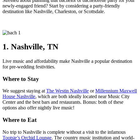
Stressed about planning that bachelor or bachelorette party for your
newly-engaged friend? Start by considering a party-friendly
destination like Nashville, Charleston, or Scottsdale.
1. Nashville, TN
Live music and affordability make Nashville a popular destination
for pre-wedding festivities.
Where to Stay
We suggest staying at
The Westin Nashville
or
Millennium Maxwell
House Nashville
, which are both ideally located near Music City
Center and the best bars and restaurants. Bonus: both of these
options also offer nightly live music!
Where to Eat
No trip to Nashville is complete without a visit to the infamous
Tootsie’s Orchid Lounge
. The country music institution and world-