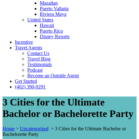
Mazatlan
Puerto Vallarta
Riviera Maya
United States
Hawaii
Puerto Rico
Disney Resorts
Incentive
Travel Agents
Contact Us
Travel Blog
Testimonials
Podcast
Become an Outside Agent
Get Started
(402) 390-9291
3 Cities for the Ultimate
Bachelor or Bachelorette Party
Home
>
Uncategorized
>
3 Cities for the Ultimate Bachelor or
Bachelorette Party