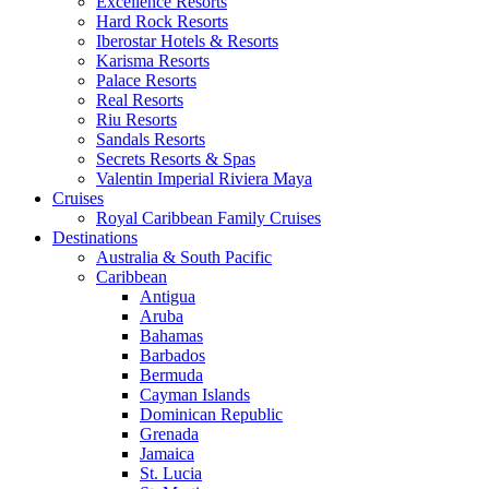
Excellence Resorts
Hard Rock Resorts
Iberostar Hotels & Resorts
Karisma Resorts
Palace Resorts
Real Resorts
Riu Resorts
Sandals Resorts
Secrets Resorts & Spas
Valentin Imperial Riviera Maya
Cruises
Royal Caribbean Family Cruises
Destinations
Australia & South Pacific
Caribbean
Antigua
Aruba
Bahamas
Barbados
Bermuda
Cayman Islands
Dominican Republic
Grenada
Jamaica
St. Lucia