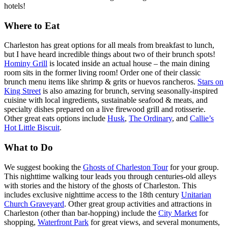
hotels!
Where to Eat
Charleston has great options for all meals from breakfast to lunch,
but I have heard incredible things about two of their brunch spots!
Hominy Grill
is located inside an actual house – the main dining
room sits in the former living room! Order one of their classic
brunch menu items like shrimp & grits or huevos rancheros.
Stars on
King Street
is also amazing for brunch, serving seasonally-inspired
cuisine with local ingredients, sustainable seafood & meats, and
specialty dishes prepared on a live firewood grill and rotisserie.
Other great eats options include
Husk
,
The Ordinary
, and
Callie’s
Hot Little Biscuit
.
What to Do
We suggest booking the
Ghosts of Charleston Tour
for your group.
This nighttime walking tour leads you through centuries-old alleys
with stories and the history of the ghosts of Charleston. This
includes exclusive nighttime access to the 18th century
Unitarian
Church Graveyard
. Other great group activities and attractions in
Charleston (other than bar-hopping) include the
City Market
for
shopping,
Waterfront Park
for great views, and several monuments,