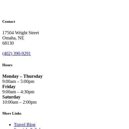
Contact
17504 Wright Street
Omaha
,
NE
68130
(402) 390-9291
Hours
Monday – Thursday
9:00am – 5:00pm
Friday
9:00am – 4:30pm
Saturday
10:00am – 2:00pm
More Links
Travel Blog