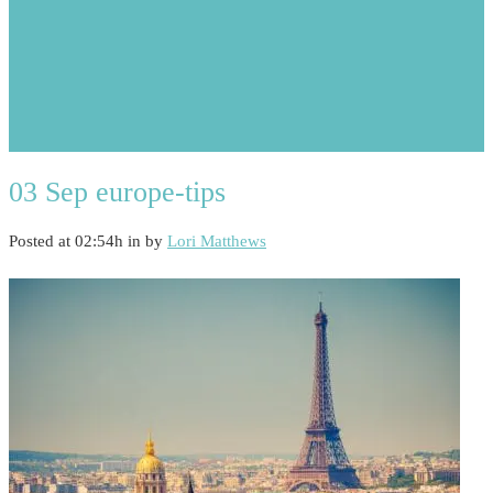
03 Sep
europe-tips
Posted at 02:54h
in
by
Lori Matthews