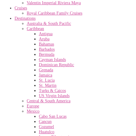
Valentin Imperial Riviera Maya
Cruises
Royal Caribbean Family Cruises
Destinations
Australia & South Pacific
Caribbean
Antigua
Aruba
Bahamas
Barbados
Bermuda
Cayman Islands
Dominican Republic
Grenada
Jamaica
St. Lucia
St. Martin
Turks & Caicos
US Virgin Islands
Central & South America
Europe
Mexico
Cabo San Lucas
Cancun
Cozumel
Huatulco