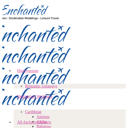
Honeymoons
Romantic Getaways
Destination Weddings
Caribbean
Antigua
Aruba
All-Inclusive Resorts
Bahamas