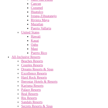
Cancun
Cozumel
Huatulco
Ixtapa-Zihuatanejo
Riviera Maya
Mazatlan
Puerto Vallarta
United States
Hawaii
Kauai
Oahu
Maui
Puerto Rico
All-Inclusive Resorts
Beaches Resorts
Couples Resorts
Dreams Resorts & Spas
Excellence Resorts
Hard Rock Resorts
Iberostar Hotels & Resorts
Karisma Resorts
Palace Resorts
Real Resorts
Riu Resorts
Sandals Resorts
Secrets Resorts & Spas