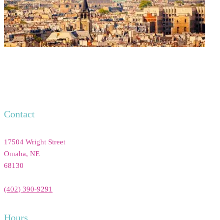
Contact
17504 Wright Street
Omaha
,
NE
68130
(402) 390-9291
Hours