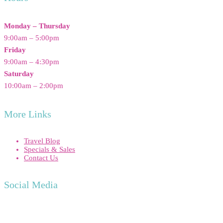
Monday – Thursday
9:00am – 5:00pm
Friday
9:00am – 4:30pm
Saturday
10:00am – 2:00pm
More Links
Travel Blog
Specials & Sales
Contact Us
Social Media