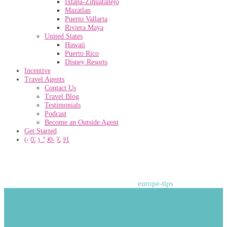
Ixtapa-Zihuatanejo
Mazatlan
Puerto Vallarta
Riviera Maya
United States
Hawaii
Puerto Rico
Disney Resorts
Incentive
Travel Agents
Contact Us
Travel Blog
Testimonials
Podcast
Become an Outside Agent
europe-tips
Get Started
(402) 390-9291
Home
>
Adventure
>
48 Hours in Paris
>
europe-tips