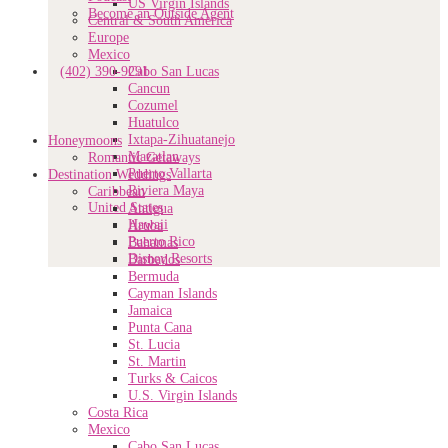
US Virgin Islands
Become an Outside Agent
Central & South America
Europe
Mexico
(402) 390-9291
Cabo San Lucas
Cancun
Cozumel
Huatulco
Ixtapa-Zihuatanejo
Honeymoons
Mazatlan
Romantic Getaways
Puerto Vallarta
Destination Weddings
Riviera Maya
Caribbean
United States
Antigua
Hawaii
Aruba
Puerto Rico
Bahamas
Disney Resorts
Barbados
Bermuda
Cayman Islands
Jamaica
Punta Cana
St. Lucia
St. Martin
Turks & Caicos
U.S. Virgin Islands
Costa Rica
Mexico
Cabo San Lucas