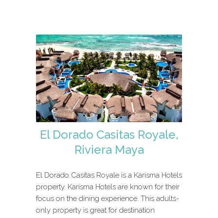
El Dorado Casitas Royale,
Riviera Maya
El Dorado Casitas Royale is a Karisma Hotels
property. Karisma Hotels are known for their
focus on the dining experience. This adults-
only property is great for destination