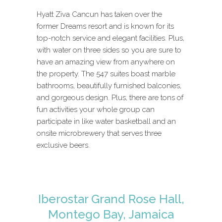
Hyatt Ziva Cancun has taken over the
former Dreams resort and is known for its
top-notch service and elegant facilities. Plus,
with water on three sides so you are sure to
have an amazing view from anywhere on
the property. The 547 suites boast marble
bathrooms, beautifully furnished balconies,
and gorgeous design. Plus, there are tons of
fun activities your whole group can
participate in like water basketball and an
onsite microbrewery that serves three
exclusive beers.
Iberostar Grand Rose Hall,
Montego Bay, Jamaica