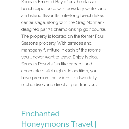
Sandals Emerald Bay offers the classic
beach experience with powdery white sand
and island flavor. Its mile-long beach takes
center stage, along with the Greg Norman-
designed par 72 championship golf course.
The property is located on the former Four
Seasons property. With terraces and
mahogany furniture in each of the rooms,
you’ll never want to leave. Enjoy typical
Sandals Resorts fun like cabaret and
chocolate buffet nights. In addition, you
have premium inclusions like two daily
scuba dives and direct airport transfers.
Enchanted
Honeymoons Travel |