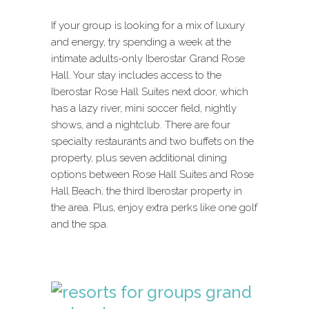
If your group is looking for a mix of luxury
and energy, try spending a week at the
intimate adults-only Iberostar Grand Rose
Hall. Your stay includes access to the
Iberostar Rose Hall Suites next door, which
has a lazy river, mini soccer field, nightly
shows, and a nightclub. There are four
specialty restaurants and two buffets on the
property, plus seven additional dining
options between Rose Hall Suites and Rose
Hall Beach, the third Iberostar property in
the area. Plus, enjoy extra perks like one golf
and the spa.