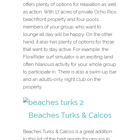
offers plenty of options for relaxation as well
as action. With 17 acres of private Ocho Rios
beachfront property and four pools,
members of your group who want to
lounge all day will be happy. On the other
hand, it also has plenty of options for those
that want to stay active. For example, the
FlowRider surf simulator is an exciting (and
often hilarious) activity for your whole group
to participate in. There is also a swim-up bar
and an adults-only night club on the
property.
Beaches Turks & Caicos
Beaches Turks & Caicos is a great addition
to this list of the best resorts for groups in