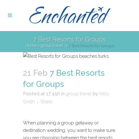
7 Best Resorts for Groups
Home
>
group travel
>
7 Best Resorts for Groups
21 Feb
7 Best Resorts
for Groups
Posted at 17:45h
in
group travel
by
Kelly
Smith
Share
When planning a group getaway or
destination wedding, you want to make sure
you are choosing between the best resorts