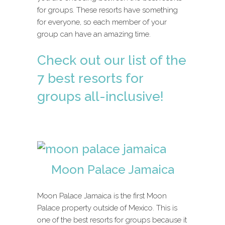
for groups. These resorts have something
for everyone, so each member of your
group can have an amazing time.
Check out our list of the
7 best resorts for
groups all-inclusive!
Moon Palace Jamaica
Moon Palace Jamaica is the first Moon
Palace property outside of Mexico. This is
one of the best resorts for groups because it