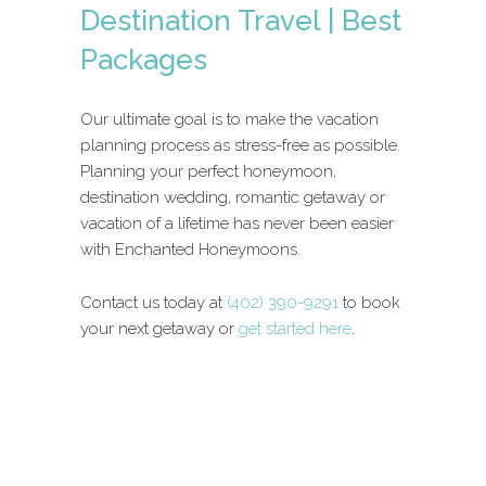
Destination Travel | Best
Packages
Our ultimate goal is to make the vacation
planning process as stress-free as possible.
Planning your perfect honeymoon,
destination wedding, romantic getaway or
vacation of a lifetime has never been easier
with Enchanted Honeymoons.
Contact us today at
(402) 390-9291
to book
your next getaway or
get started here
.