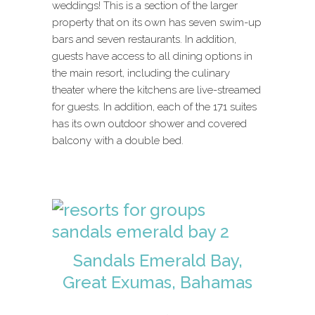
weddings! This is a section of the larger
property that on its own has seven swim-up
bars and seven restaurants. In addition,
guests have access to all dining options in
the main resort, including the culinary
theater where the kitchens are live-streamed
for guests. In addition, each of the 171 suites
has its own outdoor shower and covered
balcony with a double bed.
Sandals Emerald Bay,
Great Exumas, Bahamas