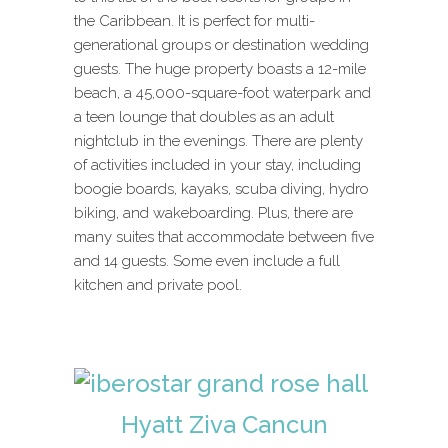
the Caribbean. It is perfect for multi-
generational groups or destination wedding
guests. The huge property boasts a 12-mile
beach, a 45,000-square-foot waterpark and
a teen lounge that doubles as an adult
nightclub in the evenings. There are plenty
of activities included in your stay, including
boogie boards, kayaks, scuba diving, hydro
biking, and wakeboarding. Plus, there are
many suites that accommodate between five
and 14 guests. Some even include a full
kitchen and private pool.
Hyatt Ziva Cancun