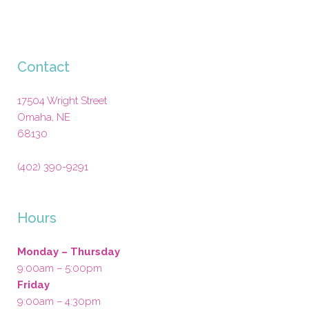
Contact
17504 Wright Street
Omaha
,
NE
68130
(402) 390-9291
Hours
Monday – Thursday
9:00am – 5:00pm
Friday
9:00am – 4:30pm