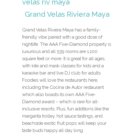
Grand Velas Riviera Maya
Grand Velas Riviera Maya has a family-
friendly vibe paired with a good dose of
nightlife. The AAA Five-Diamond property is
luxurious and all 539 rooms are 1,100
square feet or more. It is great for all ages,
with kite and mask classes for kids and a
karaoke bar and live DJ club for adults.
Foodies will love the restaurants here,
including the Cocina de Autor restaurant
which also boasts its own AAA Five-
Diamond award – which is rare for all-
inclusive resorts. Plus, fun additions like the
margarita trolley, hot sauce tastings, and
beachside exotic fruit pops will keep your
taste buds happy all day long.