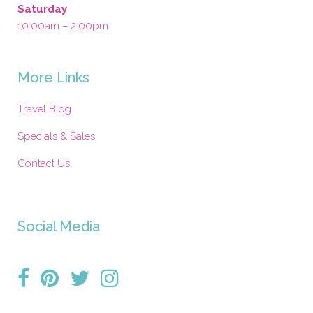
Saturday
10:00am – 2:00pm
More Links
Travel Blog
Specials & Sales
Contact Us
Social Media